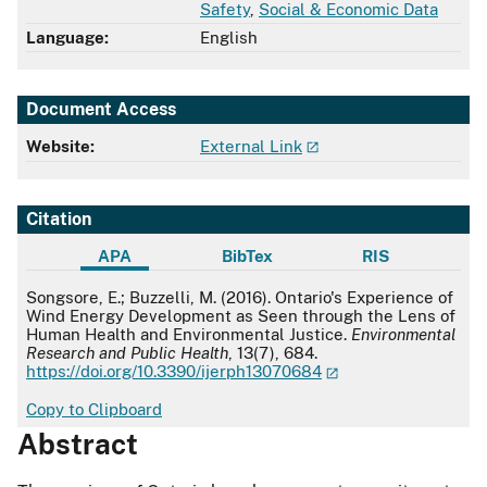
Safety
,
Social & Economic Data
Language:
English
Document Access
Website:
External Link
Citation
APA
BibTex
RIS
APA
Songsore, E.; Buzzelli, M. (2016). Ontario's Experience of
Wind Energy Development as Seen through the Lens of
Human Health and Environmental Justice.
Environmental
Research and Public Health
, 13(7), 684.
https://doi.org/10.3390/ijerph13070684
Copy to Clipboard
Abstract