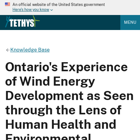
An official website of the United States government
Here's how you know
MENU
Knowledge Base
Ontario's Experience
of Wind Energy
Development as Seen
through the Lens of
Human Health and
Environmental