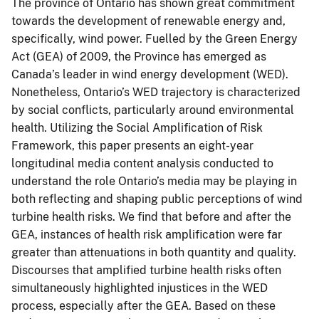
The province of Ontario has shown great commitment
towards the development of renewable energy and,
specifically, wind power. Fuelled by the Green Energy
Act (GEA) of 2009, the Province has emerged as
Canada’s leader in wind energy development (WED).
Nonetheless, Ontario’s WED trajectory is characterized
by social conflicts, particularly around environmental
health. Utilizing the Social Amplification of Risk
Framework, this paper presents an eight-year
longitudinal media content analysis conducted to
understand the role Ontario’s media may be playing in
both reflecting and shaping public perceptions of wind
turbine health risks. We find that before and after the
GEA, instances of health risk amplification were far
greater than attenuations in both quantity and quality.
Discourses that amplified turbine health risks often
simultaneously highlighted injustices in the WED
process, especially after the GEA. Based on these