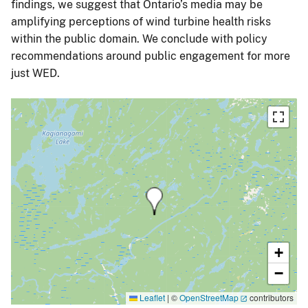
findings, we suggest that Ontario’s media may be
amplifying perceptions of wind turbine health risks
within the public domain. We conclude with policy
recommendations around public engagement for more
just WED.
+
−
Leaflet
|
©
OpenStreetMap
contributors