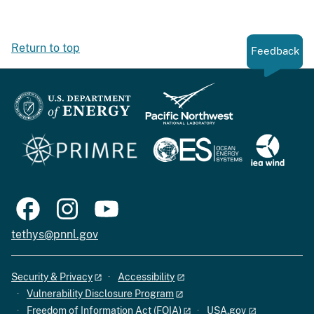
Return to top
Feedback
tethys@pnnl.gov
Security & Privacy
Accessibility
Vulnerability Disclosure Program
Freedom of Information Act (FOIA)
USA.gov