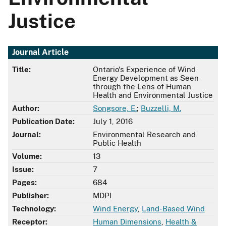
Justice
Journal Article
Title:
Ontario's Experience of Wind
Energy Development as Seen
through the Lens of Human
Health and Environmental Justice
Author:
Songsore, E.
;
Buzzelli, M.
Publication Date:
July 1, 2016
Journal:
Environmental Research and
Public Health
Volume:
13
Issue:
7
Pages:
684
Publisher:
MDPI
Technology:
Wind Energy
,
Land-Based Wind
Receptor:
Human Dimensions
,
Health &