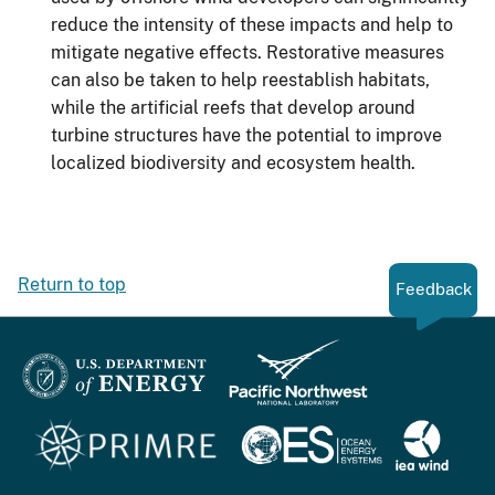
reduce the intensity of these impacts and help to
mitigate negative effects. Restorative measures
can also be taken to help reestablish habitats,
while the artificial reefs that develop around
turbine structures have the potential to improve
localized biodiversity and ecosystem health.
Return to top
Feedback