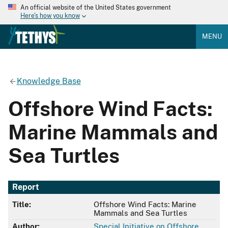
An official website of the United States government
Here's how you know
MENU
Knowledge Base
Offshore Wind Facts:
Marine Mammals and
Sea Turtles
Report
Title:
Offshore Wind Facts: Marine
Mammals and Sea Turtles
Author:
Special Initiative on Offshore