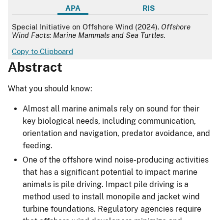
APA
RIS
APA
Special Initiative on Offshore Wind (2024).
Offshore
Wind Facts: Marine Mammals and Sea Turtles
.
Copy to Clipboard
Abstract
What you should know:
Almost all marine animals rely on sound for their
key biological needs, including communication,
orientation and navigation, predator avoidance, and
feeding.
One of the offshore wind noise-producing activities
that has a significant potential to impact marine
animals is pile driving. Impact pile driving is a
method used to install monopile and jacket wind
turbine foundations. Regulatory agencies require