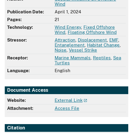
Wind
Publication Date:
April 1, 2024
Pages:
21
Technology:
Wind Energy
,
Fixed Offshore
Wind
,
Floating Offshore Wind
Stressor:
Attraction
,
Displacement
,
EMF
,
Entanglement
,
Habitat Change
,
Noise
,
Vessel Strike
Receptor:
Marine Mammals
,
Reptiles
,
Sea
Turtles
Language:
English
Document Access
Website:
External Link
Attachment:
Access File
Citation