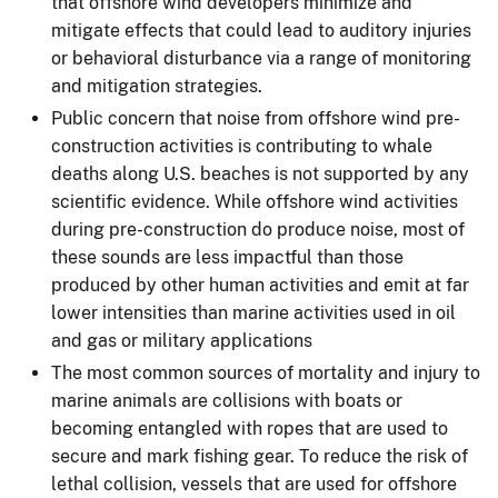
that offshore wind developers minimize and
mitigate effects that could lead to auditory injuries
or behavioral disturbance via a range of monitoring
and mitigation strategies.
Public concern that noise from offshore wind pre-
construction activities is contributing to whale
deaths along U.S. beaches is not supported by any
scientific evidence. While offshore wind activities
during pre-construction do produce noise, most of
these sounds are less impactful than those
produced by other human activities and emit at far
lower intensities than marine activities used in oil
and gas or military applications
The most common sources of mortality and injury to
marine animals are collisions with boats or
becoming entangled with ropes that are used to
secure and mark fishing gear. To reduce the risk of
lethal collision, vessels that are used for offshore