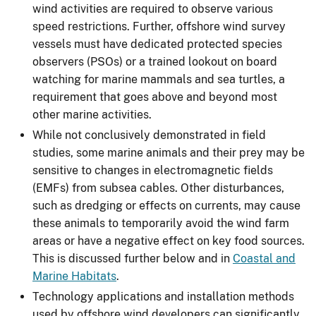
wind activities are required to observe various
speed restrictions. Further, offshore wind survey
vessels must have dedicated protected species
observers (PSOs) or a trained lookout on board
watching for marine mammals and sea turtles, a
requirement that goes above and beyond most
other marine activities.
While not conclusively demonstrated in field
studies, some marine animals and their prey may be
sensitive to changes in electromagnetic fields
(EMFs) from subsea cables. Other disturbances,
such as dredging or effects on currents, may cause
these animals to temporarily avoid the wind farm
areas or have a negative effect on key food sources.
This is discussed further below and in
Coastal and
Marine Habitats
.
Technology applications and installation methods
used by offshore wind developers can significantly