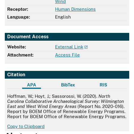
Wind
Receptor:
Human Dimensions
Language:
English
Document Access
Website:
External Link
Attachment:
Access File
Citation
APA
BibTex
RIS
APA
Hoffman, W.; Hoyt, J.; Sassorossi, W. (2020).
North
Carolina Collaborative Archaeological Survey: Wilmington
East and West Wind Energy Areas
(Report No. 2020-016).
Report by BOEM Office of Renewable Energy Programs.
Report for BOEM Office of Renewable Energy Programs.
Copy to Clipboard