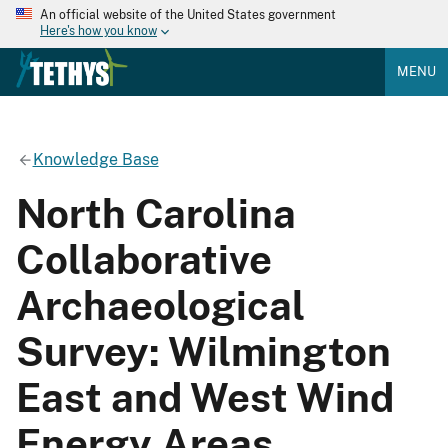
An official website of the United States government
Here's how you know
MENU
Knowledge Base
North Carolina
Collaborative
Archaeological
Survey: Wilmington
East and West Wind
Energy Areas