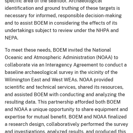
specific area of the seafloor. Archaeological
identification and ground truthing of these targets is
necessary for informed, responsible decision-making
and to assist BOEM in considering the effects of its
undertakings subject to review under the NHPA and
NEPA.
To meet these needs, BOEM invited the National
Oceanic and Atmospheric Administration (NOAA) to
collaborate via an Interagency Agreement to conduct a
baseline archaeological survey in the vicinity of the
Wilmington East and West WEAs. NOAA provided
scientific and technical services, shared its resources,
and assisted BOEM with conducting and analyzing the
resulting data. This partnership afforded both BOEM
and NOAA a unique opportunity to share equipment and
expertise for mutual benefit. BOEM and NOAA finalized
a research design, collaboratively performed the survey
and investigations, analyzed results, and produced this