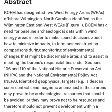
Abstract
BOEM has designated two Wind Energy Areas (WEAs)
offshore Wilmington, North Carolina identified as the
Wilmington East and West WEAs (Figure 1). BOEM has a
need for baseline archaeological data within wind
energy areas in order to make sound decisions about
how to minimize impacts, to form postconstruction
comparisons during monitoring of environmental
changes that might be discernable later, and to assist in
meeting the bureau’s responsibilities under Sections
106 and 110 of the National Historic Preservation Act
(NHPA) and the National Environmental Policy Act
(NEPA). Identified geophysical targets (e.g., sidescan
sonar contacts and magnetic anomalies) in these areas
may prove to be archaeological resources that should
be avoided, or they may prove not to be resources and
therefore should not prevent development within a