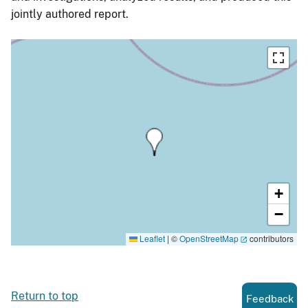
jointly authored report.
+
−
Leaflet
|
©
OpenStreetMap
contributors
Return to top
Feedback