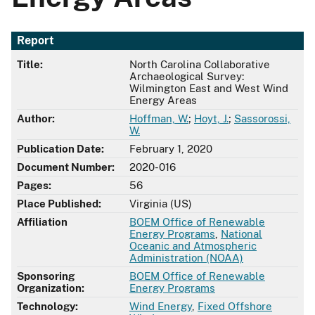
Report
Title:
North Carolina Collaborative
Archaeological Survey:
Wilmington East and West Wind
Energy Areas
Author:
Hoffman, W.
;
Hoyt, J.
;
Sassorossi,
W.
Publication Date:
February 1, 2020
Document Number:
2020-016
Pages:
56
Place Published:
Virginia (US)
Affiliation
BOEM Office of Renewable
Energy Programs
,
National
Oceanic and Atmospheric
Administration (NOAA)
Sponsoring
BOEM Office of Renewable
Organization:
Energy Programs
Technology:
Wind Energy
,
Fixed Offshore