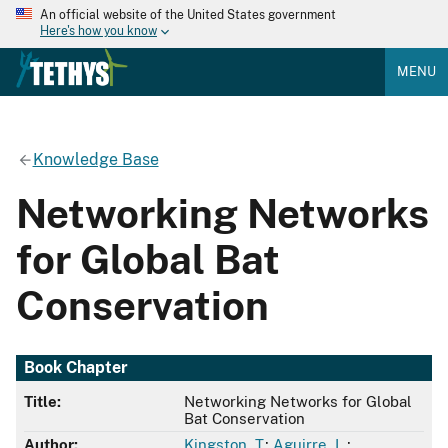
An official website of the United States government
Here's how you know
MENU
Knowledge Base
Networking Networks
for Global Bat
Conservation
Book Chapter
Title:
Networking Networks for Global
Bat Conservation
Author:
Kingston, T.
;
Aguirre, L.
;