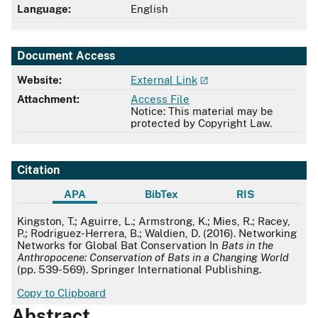
Language:
English
Document Access
Website:
External Link
Attachment:
Access File
Notice: This material may be
protected by Copyright Law.
Citation
APA
BibTex
RIS
APA
Kingston, T.; Aguirre, L.; Armstrong, K.; Mies, R.; Racey,
P.; Rodriguez-Herrera, B.; Waldien, D. (2016). Networking
Networks for Global Bat Conservation In
Bats in the
Anthropocene: Conservation of Bats in a Changing World
(pp. 539-569). Springer International Publishing.
Copy to Clipboard
Abstract