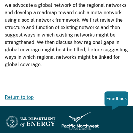
we advocate a global network of the regional networks
and develop a roadmap toward such a meta-network
using a social network framework. We first review the
structure and function of existing networks and then
suggest ways in which existing networks might be
strengthened. We then discuss how regional gaps in
global coverage might best be filled, before suggesting
ways in which regional networks might be linked for
global coverage.
Return to top
Feedback