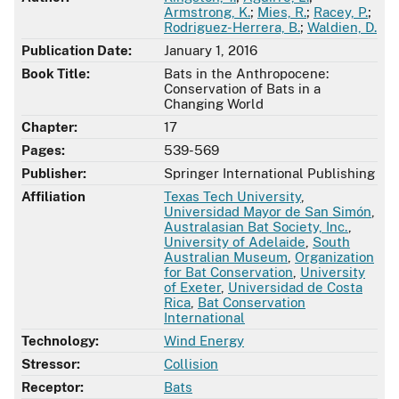
Armstrong, K.
;
Mies, R.
;
Racey, P.
;
Rodriguez-Herrera, B.
;
Waldien, D.
Publication Date:
January 1, 2016
Book Title:
Bats in the Anthropocene:
Conservation of Bats in a
Changing World
Chapter:
17
Pages:
539-569
Publisher:
Springer International Publishing
Affiliation
Texas Tech University
,
Universidad Mayor de San Simón
,
Australasian Bat Society, Inc.
,
University of Adelaide
,
South
Australian Museum
,
Organization
for Bat Conservation
,
University
of Exeter
,
Universidad de Costa
Rica
,
Bat Conservation
International
Technology:
Wind Energy
Stressor:
Collision
Receptor:
Bats