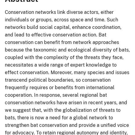
Conservation networks link diverse actors, either
individuals or groups, across space and time. Such
networks build social capital, enhance coordination,
and lead to effective conservation action. Bat
conservation can benefit from network approaches
because the taxonomic and ecological diversity of bats,
coupled with the complexity of the threats they face,
necessitates a wide range of expert knowledge to
effect conservation. Moreover, many species and issues
transcend political boundaries, so conservation
frequently requires or benefits from international
cooperation. In response, several regional bat
conservation networks have arisen in recent years, and
we suggest that, with the globalization of threats to
bats, there is now a need for a global network to
strengthen bat conservation and provide a unified voice
for advocacy. To retain regional autonomy and identity,