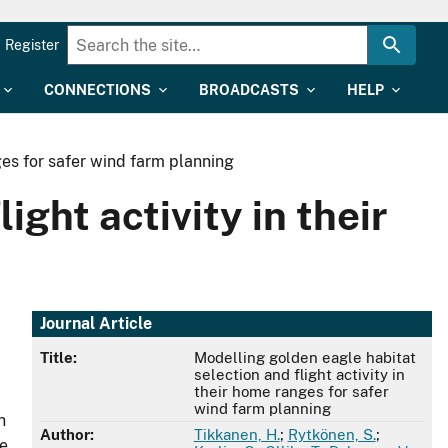
Register
CONNECTIONS
BROADCASTS
HELP
ges for safer wind farm planning
ight activity in their
Journal Article
Title:
Modelling golden eagle habitat
selection and flight activity in
their home ranges for safer
wind farm planning
n
Author:
Tikkanen, H.
;
Rytkönen, S.
;
we