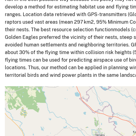
develop a method for estimating habitat use and flying ti
ranges. Location data retrieved with GPS-transmitters (Glo
raptors used vast areas (mean 297 km2, 95% Minimum Conv
their nests. The best resource selection functionmodels (
Golden Eagles preferred the vicinity of their nests, steep 
avoided human settlements and neighboring territories. GP
about 30% of the flying time within collision risk heights 
flying times can be used for predicting airspace use of bir
locations. Thus, our method can be applied in planning win
territorial birds and wind power plants in the same landsc