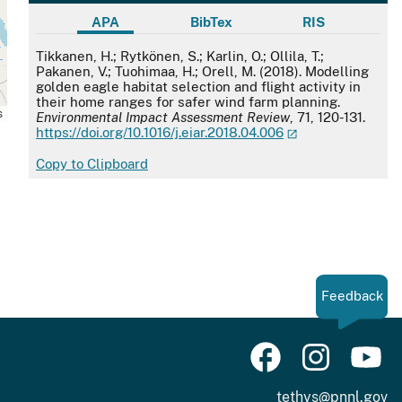
APA
BibTex
RIS
APA
Tikkanen, H.; Rytkönen, S.; Karlin, O.; Ollila, T.;
Pakanen, V.; Tuohimaa, H.; Orell, M. (2018). Modelling
golden eagle habitat selection and flight activity in
their home ranges for safer wind farm planning.
s
Environmental Impact Assessment Review
, 71, 120-131.
https://doi.org/10.1016/j.eiar.2018.04.006
Copy to Clipboard
Feedback
tethys@pnnl.gov