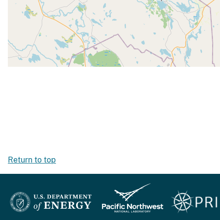
Return to top