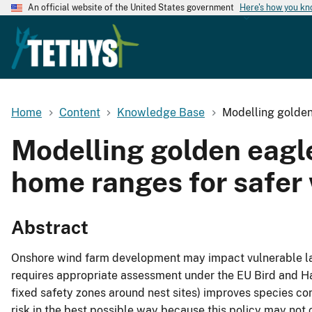
An official website of the United States government
Here's how you k
Home
Content
Knowledge Base
Modelling golden 
Modelling golden eagle 
home ranges for safer
Abstract
Onshore wind farm development may impact vulnerable lar
requires appropriate assessment under the EU Bird and Hab
fixed safety zones around nest sites) improves species con
risk in the best possible way because this policy may not 