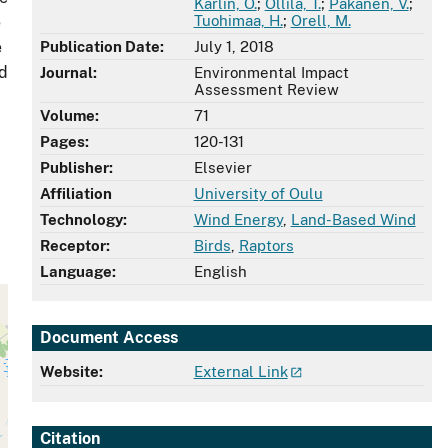
Karlin, O.
;
Ollila, T.
;
Pakanen, V.
;
Tuohimaa, H.
;
Orell, M.
e
e
Publication Date:
July 1, 2018
nd
Journal:
Environmental Impact
Assessment Review
Volume:
71
Pages:
120-131
Publisher:
Elsevier
Affiliation
University of Oulu
Technology:
Wind Energy
,
Land-Based Wind
Receptor:
Birds
,
Raptors
Language:
English
Document Access
Website:
External Link
Citation