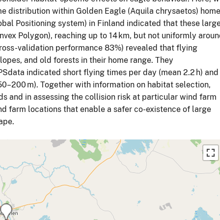
me distribution within Golden Eagle (Aquila chrysaetos) hom
bal Positioning system) in Finland indicated that these larg
ex Polygon), reaching up to 14 km, but not uniformly arou
cross-validation performance 83%) revealed that flying
slopes, and old forests in their home range. They
Sdata indicated short flying times per day (mean 2.2 h) and
(50–200 m). Together with information on habitat selection,
ds and in assessing the collision risk at particular wind farm
d farm locations that enable a safer co-existence of large
ape.