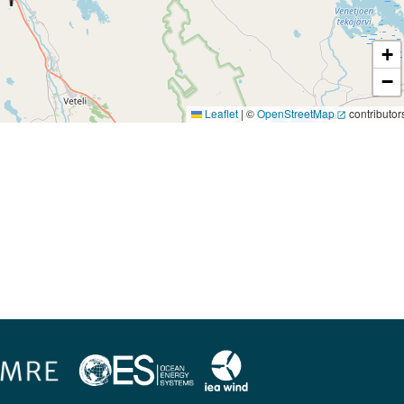
+
−
Leaflet
|
©
OpenStreetMap
contributor