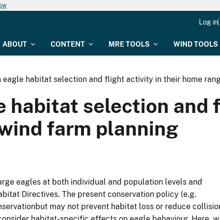
now
Log in
ABOUT
CONTENT
MRE TOOLS
WIND TOOLS
eagle habitat selection and flight activity in their home ran
habitat selection and fl
 wind farm planning
ge eagles at both individual and population levels and
itat Directives. The present conservation policy (e.g.
servationbut may not prevent habitat loss or reduce collisio
consider habitat-specific effects on eagle behaviour. Here, 