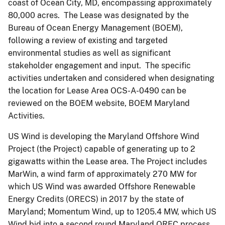
coast of Ocean City, MD, encompassing approximately
80,000 acres. The Lease was designated by the
Bureau of Ocean Energy Management (BOEM),
following a review of existing and targeted
environmental studies as well as significant
stakeholder engagement and input. The specific
activities undertaken and considered when designating
the location for Lease Area OCS-A-0490 can be
reviewed on the BOEM website, BOEM Maryland
Activities.
US Wind is developing the Maryland Offshore Wind
Project (the Project) capable of generating up to 2
gigawatts within the Lease area. The Project includes
MarWin, a wind farm of approximately 270 MW for
which US Wind was awarded Offshore Renewable
Energy Credits (ORECS) in 2017 by the state of
Maryland; Momentum Wind, up to 1205.4 MW, which US
Wind bid into a second round Maryland OREC process