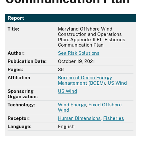
Report
Title:
Maryland Offshore Wind
Construction and Operations
Plan: Appendix II F1 - Fisheries
Communication Plan
Author:
Sea Risk Solutions
Publication Date:
October 19, 2021
Pages:
36
Affiliation
Bureau of Ocean Energy
Management (BOEM)
,
US Wind
Sponsoring
US Wind
Organization:
Technology:
Wind Energy
,
Fixed Offshore
Wind
Receptor:
Human Dimensions
,
Fisheries
Language:
English