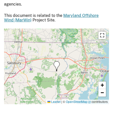
agencies.
This document is related to the
Maryland Offshore
Wind (MarWin)
Project Site.
+
−
Leaflet
|
©
OpenStreetMap
contributors