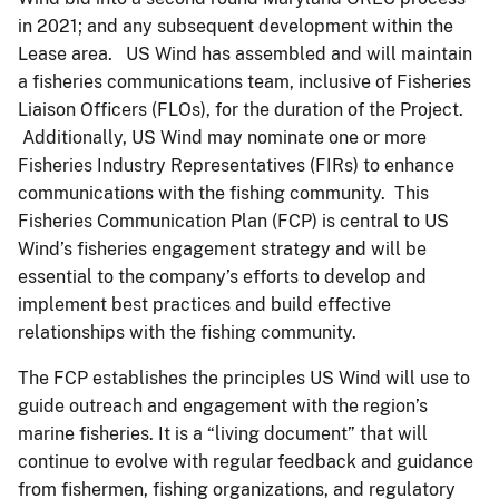
in 2021; and any subsequent development within the
Lease area. US Wind has assembled and will maintain
a fisheries communications team, inclusive of Fisheries
Liaison Officers (FLOs), for the duration of the Project.
Additionally, US Wind may nominate one or more
Fisheries Industry Representatives (FIRs) to enhance
communications with the fishing community. This
Fisheries Communication Plan (FCP) is central to US
Wind’s fisheries engagement strategy and will be
essential to the company’s efforts to develop and
implement best practices and build effective
relationships with the fishing community.
The FCP establishes the principles US Wind will use to
guide outreach and engagement with the region’s
marine fisheries. It is a “living document” that will
continue to evolve with regular feedback and guidance
from fishermen, fishing organizations, and regulatory