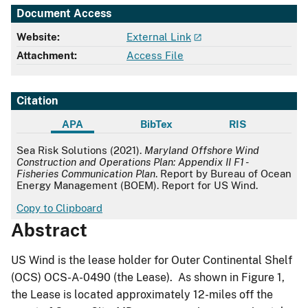
Document Access
Website:
External Link
Attachment:
Access File
Citation
APA
BibTex
RIS
APA
Sea Risk Solutions (2021).
Maryland Offshore Wind
Construction and Operations Plan: Appendix II F1 -
Fisheries Communication Plan
. Report by Bureau of Ocean
Energy Management (BOEM). Report for US Wind.
Copy to Clipboard
Abstract
US Wind is the lease holder for Outer Continental Shelf
(OCS) OCS-A-0490 (the Lease). As shown in Figure 1,
the Lease is located approximately 12-miles off the