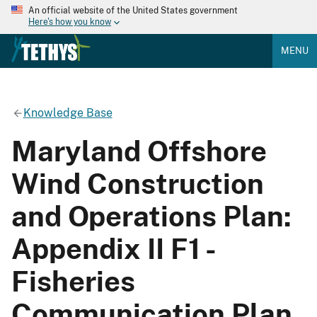
An official website of the United States government
Here's how you know
MENU
Knowledge Base
Maryland Offshore
Wind Construction
and Operations Plan:
Appendix II F1 -
Fisheries
Communication Plan