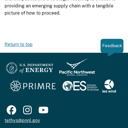
providing an emerging supply chain with a tangible
picture of how to proceed.
Return to top
Feedback
tethys@pnnl.gov