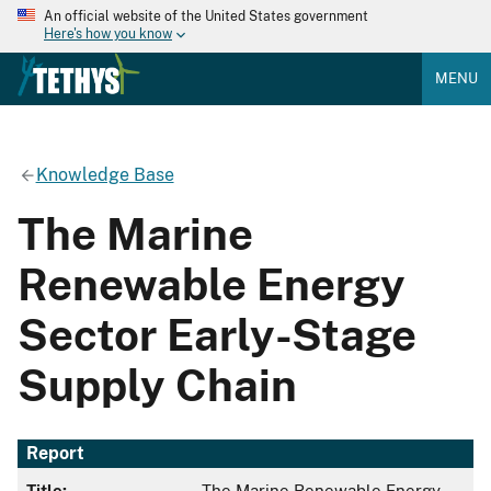
An official website of the United States government
Here's how you know
MENU
Knowledge Base
The Marine
Renewable Energy
Sector Early-Stage
Supply Chain
Report
Title:
The Marine Renewable Energy