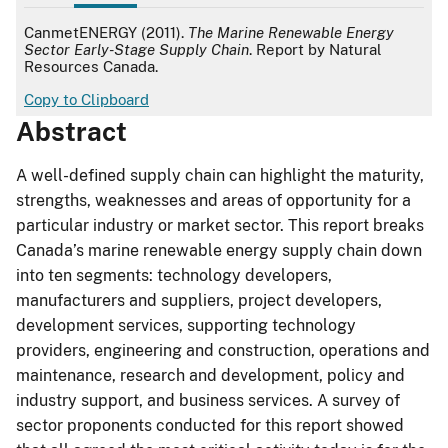
APA
CanmetENERGY (2011).
The Marine Renewable Energy
Sector Early-Stage Supply Chain
. Report by Natural
Resources Canada.
Copy to Clipboard
Abstract
A well-defined supply chain can highlight the maturity,
strengths, weaknesses and areas of opportunity for a
particular industry or market sector. This report breaks
Canada’s marine renewable energy supply chain down
into ten segments: technology developers,
manufacturers and suppliers, project developers,
development services, supporting technology
providers, engineering and construction, operations and
maintenance, research and development, policy and
industry support, and business services. A survey of
sector proponents conducted for this report showed