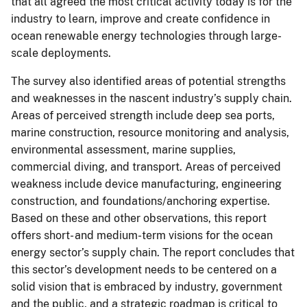
that all agreed the most critical activity today is for the
industry to learn, improve and create confidence in
ocean renewable energy technologies through large-
scale deployments.
The survey also identified areas of potential strengths
and weaknesses in the nascent industry’s supply chain.
Areas of perceived strength include deep sea ports,
marine construction, resource monitoring and analysis,
environmental assessment, marine supplies,
commercial diving, and transport. Areas of perceived
weakness include device manufacturing, engineering
construction, and foundations/anchoring expertise.
Based on these and other observations, this report
offers short- and medium-term visions for the ocean
energy sector’s supply chain. The report concludes that
this sector’s development needs to be centered on a
solid vision that is embraced by industry, government
and the public, and a strategic roadmap is critical to