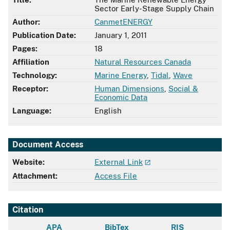
Sector Early-Stage Supply Chain
Author:
CanmetENERGY
Publication Date:
January 1, 2011
Pages:
18
Affiliation
Natural Resources Canada
Technology:
Marine Energy
,
Tidal
,
Wave
Receptor:
Human Dimensions
,
Social &
Economic Data
Language:
English
Document Access
Website:
External Link
Attachment:
Access File
Citation
APA
BibTex
RIS