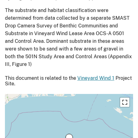
The substrate and habitat classification were
determined from data collected by a separate SMAST
Drop Camera Survey of Benthic Communities and
Substrate in Vineyard Wind Lease Area OCS-A 0501
and Control Area. Dominant substrate in these areas
were shown to be sand with a few areas of gravel in
both the 501N Study Area and Control Areas (Appendix
III, Figure 1)
This document is related to the
Vineyard Wind 1
Project
Site.