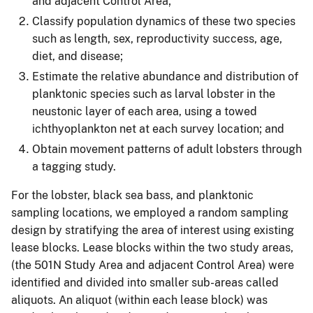
and adjacent Control Area;
Classify population dynamics of these two species
such as length, sex, reproductivity success, age,
diet, and disease;
Estimate the relative abundance and distribution of
planktonic species such as larval lobster in the
neustonic layer of each area, using a towed
ichthyoplankton net at each survey location; and
Obtain movement patterns of adult lobsters through
a tagging study.
For the lobster, black sea bass, and planktonic
sampling locations, we employed a random sampling
design by stratifying the area of interest using existing
lease blocks. Lease blocks within the two study areas,
(the 501N Study Area and adjacent Control Area) were
identified and divided into smaller sub-areas called
aliquots. An aliquot (within each lease block) was