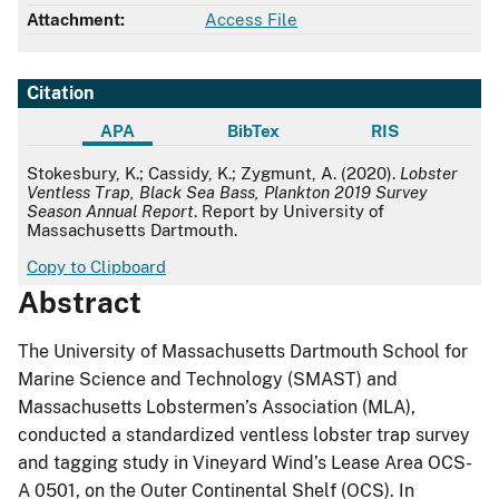
Attachment:
Access File
Citation
APA
BibTex
RIS
APA
Stokesbury, K.; Cassidy, K.; Zygmunt, A. (2020).
Lobster
Ventless Trap, Black Sea Bass, Plankton 2019 Survey
Season Annual Report
. Report by University of
Massachusetts Dartmouth.
Copy to Clipboard
Abstract
The University of Massachusetts Dartmouth School for
Marine Science and Technology (SMAST) and
Massachusetts Lobstermen’s Association (MLA),
conducted a standardized ventless lobster trap survey
and tagging study in Vineyard Wind’s Lease Area OCS-
A 0501, on the Outer Continental Shelf (OCS). In