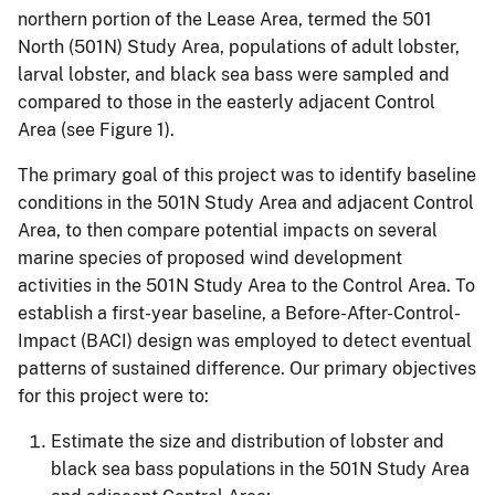
northern portion of the Lease Area, termed the 501
North (501N) Study Area, populations of adult lobster,
larval lobster, and black sea bass were sampled and
compared to those in the easterly adjacent Control
Area (see Figure 1).
The primary goal of this project was to identify baseline
conditions in the 501N Study Area and adjacent Control
Area, to then compare potential impacts on several
marine species of proposed wind development
activities in the 501N Study Area to the Control Area. To
establish a first-year baseline, a Before-After-Control-
Impact (BACI) design was employed to detect eventual
patterns of sustained difference. Our primary objectives
for this project were to:
Estimate the size and distribution of lobster and
black sea bass populations in the 501N Study Area