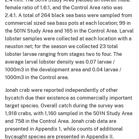
female ratio of 1.6:1, and the Control Area ratio was
2.4:1. A total of 264 black sea bass were sampled from
commercial sized sea bass pots at each location; 99 in
the 501N Study Area and 165 in the Control Area. Larval
lobster samples were collected at each location with a
neuston net; for the season we collected 23 total
lobster larvae ranging from stages two to four. The
average larval lobster density was 0.07 larvae /
1000m3 in the development area and 0.04 larvae /
1000m3 in the Control area.
Jonah crab were reported independently of other
bycatch due their existence as commercially important
target species. Overall catch during the survey was
1,918 crabs, with 1,160 sampled in the 501N Study Area
and 758 in the Control Area. Jonah crab data are
presented in Appendix 1, while counts of additional
bycaught species are presented in Appendix II.