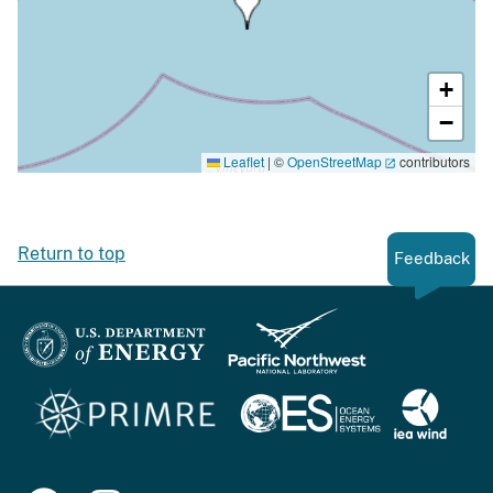
+
−
Leaflet
|
©
OpenStreetMap
contributors
Return to top
Feedback