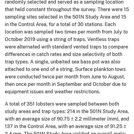
randomly selected and served as a sampling location
that held constant throughout the survey. There were 15
sampling sites selected in the 501N Study Area and 15
in the Control Area, for a total of 30 stations. Each
location was sampled two times per month from July to
October 2019 using a string of traps. Ventless traps
were alternated with standard vented traps to compare
differences in catch rates and size selectivity of both
trap types. A single, unbaited sea bass pot was also
attached to one end of a string. Surface plankton tows
were conducted twice per month from June to August,
then once per month in September and October due to
equipment issues and weather restrictions.
A total of 351 lobsters were sampled between both
study areas and trap types: 214 in the 501N Study Area,
with an average size of 90.75 ± 2.2 millimeter (mm), and
137 in the Control Area, with an average size of 91.25 ±
2.4 mm. The 501N Study Area yielded an overall male: