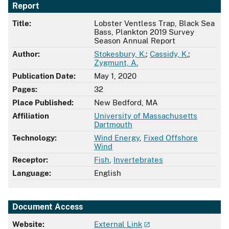
Report
Title:
Lobster Ventless Trap, Black Sea
Bass, Plankton 2019 Survey
Season Annual Report
Author:
Stokesbury, K.
;
Cassidy, K.
;
Zygmunt, A.
Publication Date:
May 1, 2020
Pages:
32
Place Published:
New Bedford, MA
Affiliation
University of Massachusetts
Dartmouth
Technology:
Wind Energy
,
Fixed Offshore
Wind
Receptor:
Fish
,
Invertebrates
Language:
English
Document Access
Website:
External Link