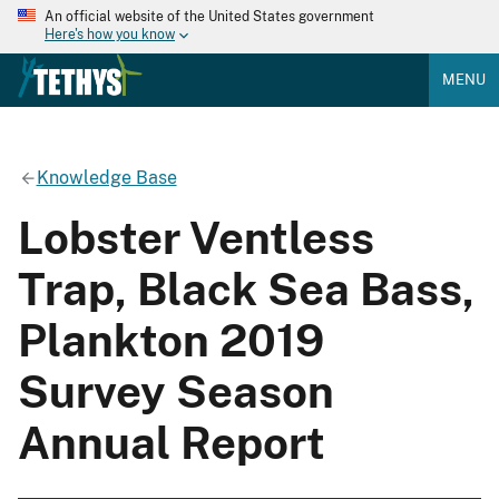
An official website of the United States government
Here's how you know
MENU
Knowledge Base
Lobster Ventless
Trap, Black Sea Bass,
Plankton 2019
Survey Season
Annual Report