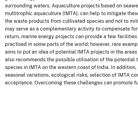
surrounding waters. Aquaculture projects based on seawee
multitrophic aquaculture (IMTA), can help to mitigate thes
the waste products from cultivated species and not to mit
may serve as a complementary activity to compensate for 
return, marine energy projects can provide a few facilities
practised in some parts of the world; however, rare examp
aims to put an idea of potential IMTA projects in the areas
also recommends the possible utilisation of the potential t
species in IMTA on the western coast of India. In addition
seasonal variations, ecological risks, selection of IMTA 
acceptance. Overcoming these challenges can promote fur