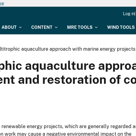
now
Log in
ABOUT
CONTENT
MRE TOOLS
WIND TOOLS
ltitrophic aquaculture approach with marine energy project
ophic aquaculture appr
nt and restoration of c
ng renewable energy projects, which are generally regarded a
ion work may cause a negative environmental impact on the