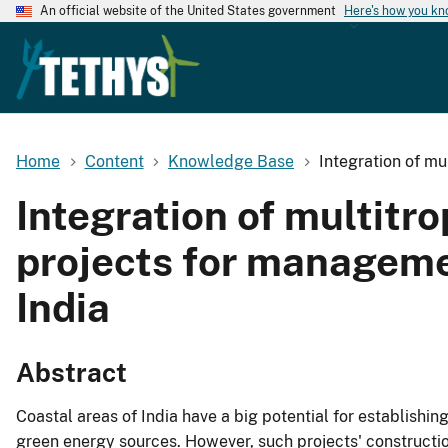
An official website of the United States government
Here's how you k
Home
Content
Knowledge Base
Integration of mu
Integration of multitr
projects for manageme
India
Abstract
Coastal areas of India have a big potential for establishi
green energy sources. However, such projects' construct