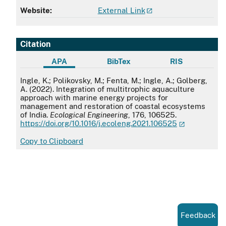
Website:
External Link
Citation
APA
BibTex
RIS
APA
Ingle, K.; Polikovsky, M.; Fenta, M.; Ingle, A.; Golberg,
A. (2022). Integration of multitrophic aquaculture
approach with marine energy projects for
management and restoration of coastal ecosystems
of India.
Ecological Engineering
, 176, 106525.
https://doi.org/10.1016/j.ecoleng.2021.106525
Copy to Clipboard
Feedback