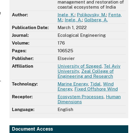
management and restoration of
coastal ecosystems of India
e
Author:
Ingle, K.
;
Polikovsky, M.
;
Fenta,
M.
;
Ingle, A.
;
Golberg, A.
Publication Date:
March 1, 2022
Journal:
Ecological Engineering
Volume:
176
Pages:
106525
Publisher:
Elsevier
Affiliation
University of Szeged
,
Tel Aviv
University
,
Zeal College of
Engineering and Research
.
Technology:
Marine Energy
,
Tidal
,
Wind
Energy
,
Fixed Offshore Wind
Receptor:
Ecosystem Processes
,
Human
Dimensions
Language:
English
Document Access