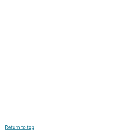
Return to top