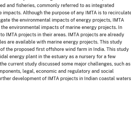
d and fisheries, commonly referred to as integrated
e impacts. Although the purpose of any IMTA is to recirculat
igate the environmental impacts of energy projects, IMTA
the environmental impacts of marine energy projects. In
 to IMTA projects in their areas. IMTA projects are already
les are available with marine energy projects. This study
 of the proposed first offshore wind farm in India. This study
idal energy plant in the estuary as a nursery for a few
, the current study discussed some major challenges, such as
components, legal, economic and regulatory and social
ther development of IMTA projects in Indian coastal waters