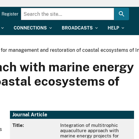
Register
CONNECTIONS
BROADCASTS
HELP
s for management and restoration of coastal ecosystems of I
oach with marine energy
oastal ecosystems of
Journal Article
Title:
Integration of multitrophic
s
aquaculture approach with
marine energy projects for