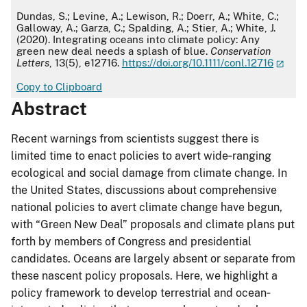
APA
Dundas, S.; Levine, A.; Lewison, R.; Doerr, A.; White, C.;
Galloway, A.; Garza, C.; Spalding, A.; Stier, A.; White, J.
(2020). Integrating oceans into climate policy: Any
green new deal needs a splash of blue.
Conservation
Letters
, 13(5), e12716.
https://doi.org/10.1111/conl.12716
Copy to Clipboard
Abstract
Recent warnings from scientists suggest there is
limited time to enact policies to avert wide‐ranging
ecological and social damage from climate change. In
the United States, discussions about comprehensive
national policies to avert climate change have begun,
with “Green New Deal” proposals and climate plans put
forth by members of Congress and presidential
candidates. Oceans are largely absent or separate from
these nascent policy proposals. Here, we highlight a
policy framework to develop terrestrial and ocean‐