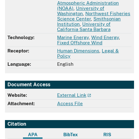
Atmospheric Administration
(NOAA)
,
University of
Washington
,
Northwest Fisheries
Science Center
,
Smithsonian
Institution
,
University of
California Santa Barbara
Technology:
Marine Energy
,
Wind Energy
,
Fixed Offshore Wind
Receptor:
Human Dimensions
,
Legal &
Policy
Language:
English
Document Access
Website:
External Link
Attachment:
Access File
Citation
APA
BibTex
RIS