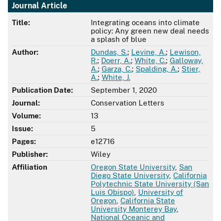
Journal Article
Title:
Integrating oceans into climate
policy: Any green new deal needs
a splash of blue
Author:
Dundas, S.
;
Levine, A.
;
Lewison,
R.
;
Doerr, A.
;
White, C.
;
Galloway,
A.
;
Garza, C.
;
Spalding, A.
;
Stier,
A.
;
White, J.
Publication Date:
September 1, 2020
Journal:
Conservation Letters
Volume:
13
Issue:
5
Pages:
e12716
Publisher:
Wiley
Affiliation
Oregon State University
,
San
Diego State University
,
California
Polytechnic State University (San
Luis Obispo)
,
University of
Oregon
,
California State
University Monterey Bay
,
National Oceanic and