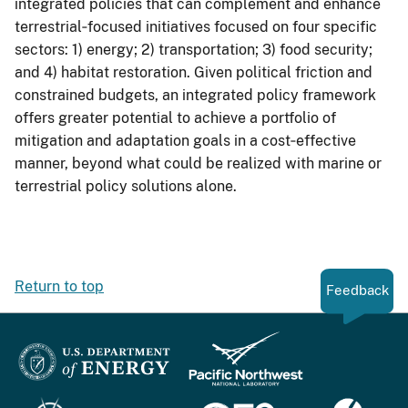
integrated policies that can complement and enhance
terrestrial‐focused initiatives focused on four specific
sectors: 1) energy; 2) transportation; 3) food security;
and 4) habitat restoration. Given political friction and
constrained budgets, an integrated policy framework
offers greater potential to achieve a portfolio of
mitigation and adaptation goals in a cost‐effective
manner, beyond what could be realized with marine or
terrestrial policy solutions alone.
Return to top
Feedback