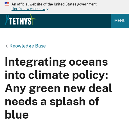
An official website of the United States government
Here's how you know
MENU
Knowledge Base
Integrating oceans
into climate policy:
Any green new deal
needs a splash of
blue