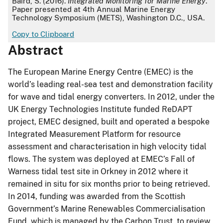
Baird, S. (2016).
Integrated Monitoring for Marine Energy
.
Paper presented at 4th Annual Marine Energy
Technology Symposium (METS), Washington D.C., USA.
Copy to Clipboard
Abstract
The European Marine Energy Centre (EMEC) is the
world’s leading real-sea test and demonstration facility
for wave and tidal energy converters. In 2012, under the
UK Energy Technologies Institute funded ReDAPT
project, EMEC designed, built and operated a bespoke
Integrated Measurement Platform for resource
assessment and characterisation in high velocity tidal
flows. The system was deployed at EMEC’s Fall of
Warness tidal test site in Orkney in 2012 where it
remained in situ for six months prior to being retrieved.
In 2014, funding was awarded from the Scottish
Government’s Marine Renewables Commercialisation
Fund, which is managed by the Carbon Trust, to review