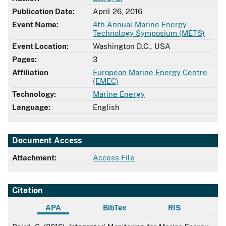
Publication Date:
April 26, 2016
Event Name:
4th Annual Marine Energy
Technology Symposium (METS)
Event Location:
Washington D.C., USA
Pages:
3
Affiliation
European Marine Energy Centre
(EMEC)
Technology:
Marine Energy
Language:
English
Document Access
Attachment:
Access File
Citation
APA
BibTex
RIS
APA