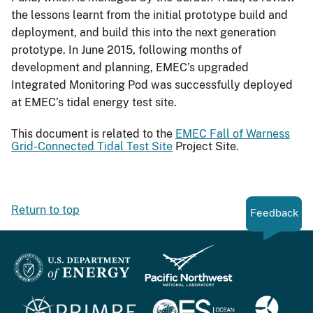
the lessons learnt from the initial prototype build and
deployment, and build this into the next generation
prototype. In June 2015, following months of
development and planning, EMEC’s upgraded
Integrated Monitoring Pod was successfully deployed
at EMEC’s tidal energy test site.
This document is related to the
EMEC Fall of Warness
Grid-Connected Tidal Test Site
Project Site.
Return to top
Feedback