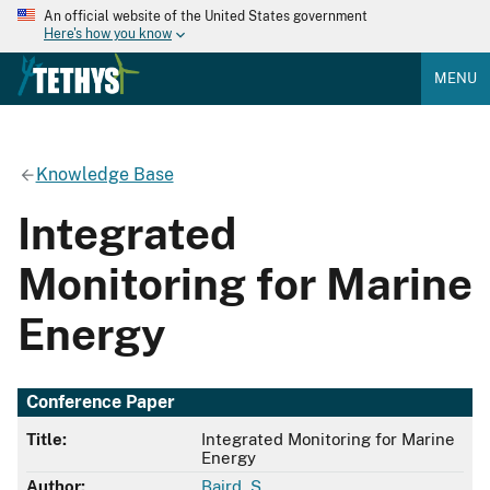
An official website of the United States government
Here's how you know
MENU
Knowledge Base
Integrated
Monitoring for Marine
Energy
Conference Paper
Title:
Integrated Monitoring for Marine
Energy
Author:
Baird, S.