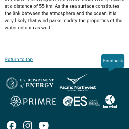
at a distance of 55 km. As the sea surface constitutes
the link between the atmosphere and the ocean, it is
very likely that wind parks modify the properties of the
water column as well.
Return to top
Feedback