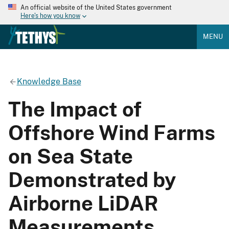
An official website of the United States government
Here's how you know
MENU
Knowledge Base
The Impact of
Offshore Wind Farms
on Sea State
Demonstrated by
Airborne LiDAR
Measurements