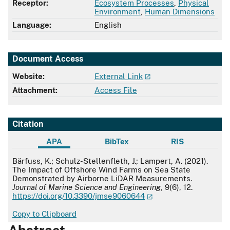
Receptor:
Ecosystem Processes
,
Physical
Environment
,
Human Dimensions
Language:
English
Document Access
Website:
External Link
Attachment:
Access File
Citation
APA
BibTex
RIS
APA
Bärfuss, K.; Schulz-Stellenfleth, J.; Lampert, A. (2021).
The Impact of Offshore Wind Farms on Sea State
Demonstrated by Airborne LiDAR Measurements.
Journal of Marine Science and Engineering
, 9(6), 12.
https://doi.org/10.3390/jmse9060644
Copy to Clipboard