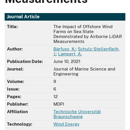
Journal Article
Title:
The Impact of Offshore Wind
Farms on Sea State
Demonstrated by Airborne LiDAR
Measurements
Author:
Bärfuss, K.
;
Schulz-Stellenfleth,
J.
;
Lampert, A.
Publication Date:
June 10, 2021
Journal:
Journal of Marine Science and
Engineering
Volume:
9
Issue:
6
Pages:
12
Publisher:
MDPI
Affiliation
Technische Universität
Braunschweig
Technology:
Wind Energy