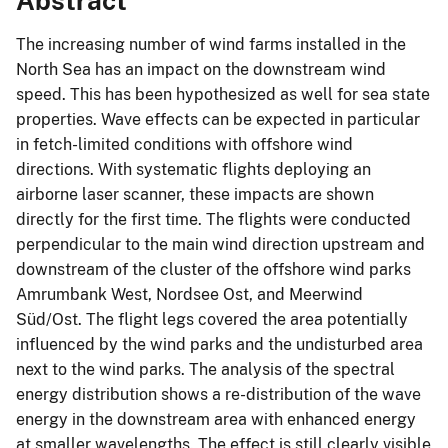
Abstract
The increasing number of wind farms installed in the
North Sea has an impact on the downstream wind
speed. This has been hypothesized as well for sea state
properties. Wave effects can be expected in particular
in fetch-limited conditions with offshore wind
directions. With systematic flights deploying an
airborne laser scanner, these impacts are shown
directly for the first time. The flights were conducted
perpendicular to the main wind direction upstream and
downstream of the cluster of the offshore wind parks
Amrumbank West, Nordsee Ost, and Meerwind
Süd/Ost. The flight legs covered the area potentially
influenced by the wind parks and the undisturbed area
next to the wind parks. The analysis of the spectral
energy distribution shows a re-distribution of the wave
energy in the downstream area with enhanced energy
at smaller wavelengths. The effect is still clearly visible