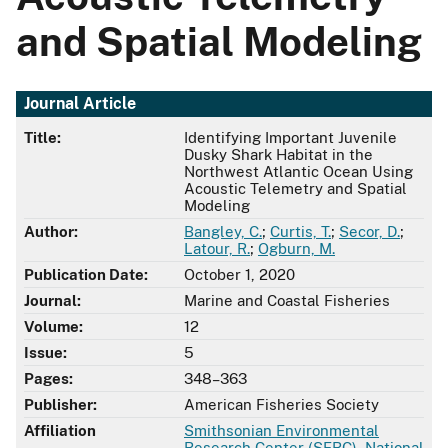
and Spatial Modeling
Journal Article
Title:
Identifying Important Juvenile
Dusky Shark Habitat in the
Northwest Atlantic Ocean Using
Acoustic Telemetry and Spatial
Modeling
Author:
Bangley, C.
;
Curtis, T.
;
Secor, D.
;
Latour, R.
;
Ogburn, M.
Publication Date:
October 1, 2020
Journal:
Marine and Coastal Fisheries
Volume:
12
Issue:
5
Pages:
348–363
Publisher:
American Fisheries Society
Affiliation
Smithsonian Environmental
Research Center (SERC)
,
National