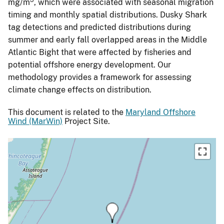
mg/m
, which were associated with seasonal migration
timing and monthly spatial distributions. Dusky Shark
tag detections and predicted distributions during
summer and early fall overlapped areas in the Middle
Atlantic Bight that were affected by fisheries and
potential offshore energy development. Our
methodology provides a framework for assessing
climate change effects on distribution.
This document is related to the
Maryland Offshore
Wind (MarWin)
Project Site.