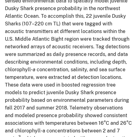
sensed environmental data to spatially model juvenile
Dusky Shark presence probability in the northwest
Atlantic Ocean. To accomplish this, 22 juvenile Dusky
Sharks (107–220 cm TL) that were tagged with
acoustic transmitters at different locations within the
U.S. Middle Atlantic Bight region were tracked through
networked arrays of acoustic receivers. Tag detections
were summarized as daily presence records, and data
describing environmental conditions, including depth,
chlorophyll‐
a
concentration, salinity, and sea surface
temperature, were extracted at detection locations.
These data were used in boosted regression tree
models to predict juvenile Dusky Shark presence
probability based on environmental parameters during
fall 2017 and summer 2018. Telemetry observations
and modeled presence probability showed consistent
associations with temperatures between 16°C and 26°C
and chlorophyll‐a concentrations between 2 and 7
3