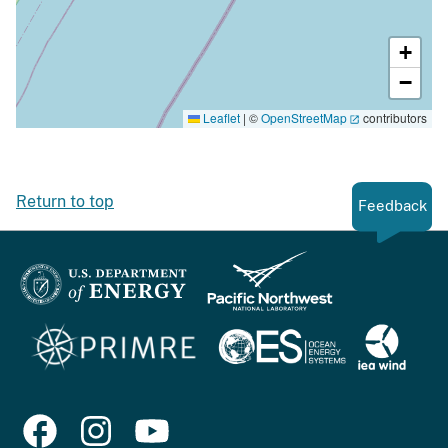
+
−
Leaflet
|
©
OpenStreetMap
contributors
Return to top
Feedback