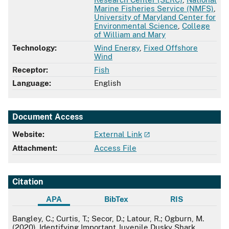
Marine Fisheries Service (NMFS)
,
University of Maryland Center for
Environmental Science
,
College
of William and Mary
Technology:
Wind Energy
,
Fixed Offshore
Wind
Receptor:
Fish
Language:
English
Document Access
Website:
External Link
Attachment:
Access File
Citation
APA
BibTex
RIS
APA
Bangley, C.; Curtis, T.; Secor, D.; Latour, R.; Ogburn, M.
(2020). Identifying Important Juvenile Dusky Shark