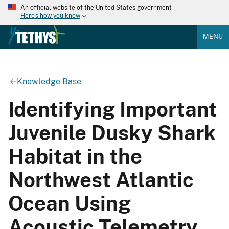
An official website of the United States government
Here's how you know
MENU
Knowledge Base
Identifying Important
Juvenile Dusky Shark
Habitat in the
Northwest Atlantic
Ocean Using
Acoustic Telemetry