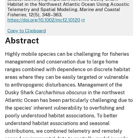
Habitat in the Northwest Atlantic Ocean Using Acoustic
Telemetry and Spatial Modeling.
Marine and Coastal
Fisheries
, 12(5), 348–363.
https://doi.org/10.1002/mcf2.10120
Copy to Clipboard
Abstract
Highly mobile species can be challenging for fisheries
management and conservation due to large home
ranges combined with dependence on discrete habitat
areas where they can be easily targeted or vulnerable
to anthropogenic disturbances. Management of the
Dusky Shark
Carcharhinus obscurus
in the northwest
Atlantic Ocean has been particularly challenging due to
the species’ inherent vulnerability to overfishing and
poorly understood habitat associations. To better
understand habitat associations and seasonal
distributions, we combined telemetry and remotely