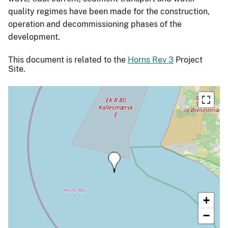
quality regimes have been made for the construction,
operation and decommissioning phases of the
development.
This document is related to the
Horns Rev 3
Project
Site.
+
−