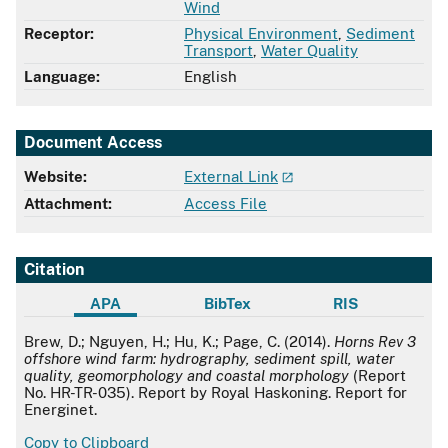
Wind
Receptor:
Physical Environment
,
Sediment
Transport
,
Water Quality
Language:
English
Document Access
Website:
External Link
Attachment:
Access File
Citation
APA
BibTex
RIS
APA
Brew, D.; Nguyen, H.; Hu, K.; Page, C. (2014).
Horns Rev 3
offshore wind farm: hydrography, sediment spill, water
quality, geomorphology and coastal morphology
(Report
No. HR-TR-035). Report by Royal Haskoning. Report for
Energinet.
Copy to Clipboard