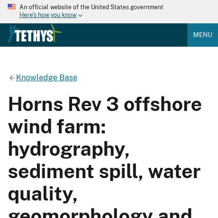
An official website of the United States government
Here's how you know
MENU
Knowledge Base
Horns Rev 3 offshore
wind farm:
hydrography,
sediment spill, water
quality,
geomorphology and