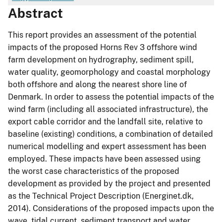
Abstract
This report provides an assessment of the potential
impacts of the proposed Horns Rev 3 offshore wind
farm development on hydrography, sediment spill,
water quality, geomorphology and coastal morphology
both offshore and along the nearest shore line of
Denmark. In order to assess the potential impacts of the
wind farm (including all associated infrastructure), the
export cable corridor and the landfall site, relative to
baseline (existing) conditions, a combination of detailed
numerical modelling and expert assessment has been
employed. These impacts have been assessed using
the worst case characteristics of the proposed
development as provided by the project and presented
as the Technical Project Description (Energinet.dk,
2014). Considerations of the proposed impacts upon the
wave, tidal current, sediment transport and water