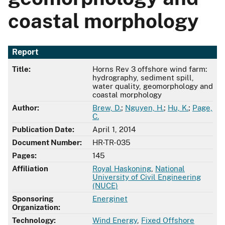
coastal morphology
Report
Title:
Horns Rev 3 offshore wind farm:
hydrography, sediment spill,
water quality, geomorphology and
coastal morphology
Author:
Brew, D.
;
Nguyen, H.
;
Hu, K.
;
Page,
C.
Publication Date:
April 1, 2014
Document Number:
HR-TR-035
Pages:
145
Affiliation
Royal Haskoning
,
National
University of Civil Engineering
(NUCE)
Sponsoring
Energinet
Organization:
Technology:
Wind Energy
,
Fixed Offshore