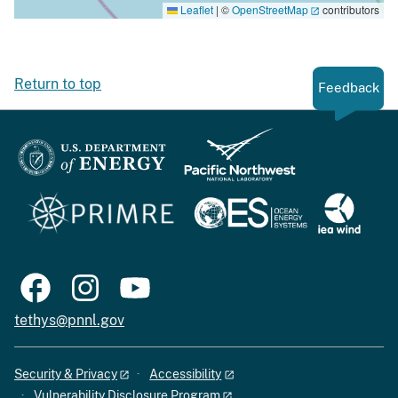
Leaflet
|
©
OpenStreetMap
contributors
Return to top
Feedback
tethys@pnnl.gov
Security & Privacy
Accessibility
Vulnerability Disclosure Program