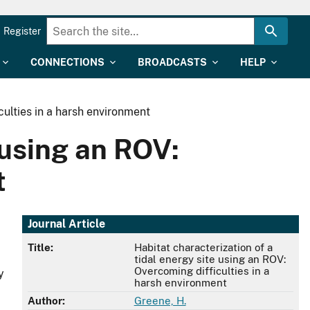
Register
CONNECTIONS
BROADCASTS
HELP
culties in a harsh environment
 using an ROV:
t
Journal Article
Title:
Habitat characterization of a
tidal energy site using an ROV:
Overcoming difficulties in a
y
harsh environment
Author:
Greene, H.