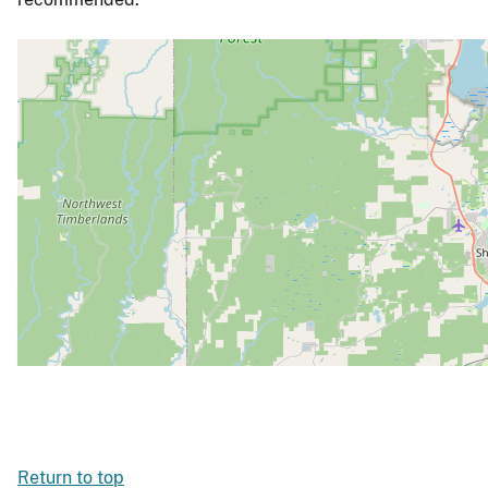
Return to top