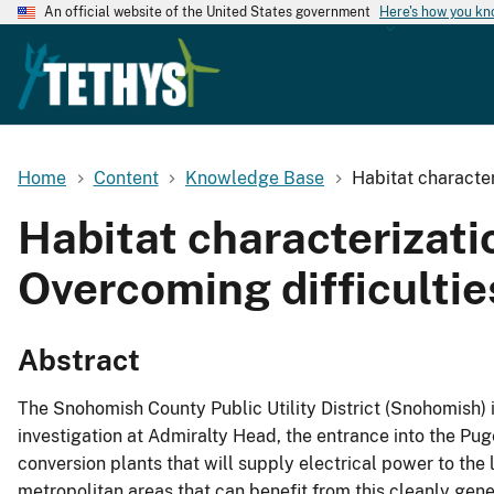
An official website of the United States government
Here's how you k
Home
Content
Knowledge Base
Habitat character
Habitat characterizatio
Overcoming difficultie
Abstract
The Snohomish County Public Utility District (Snohomish) 
investigation at Admiralty Head, the entrance into the Pug
conversion plants that will supply electrical power to the l
metropolitan areas that can benefit from this cleanly gene