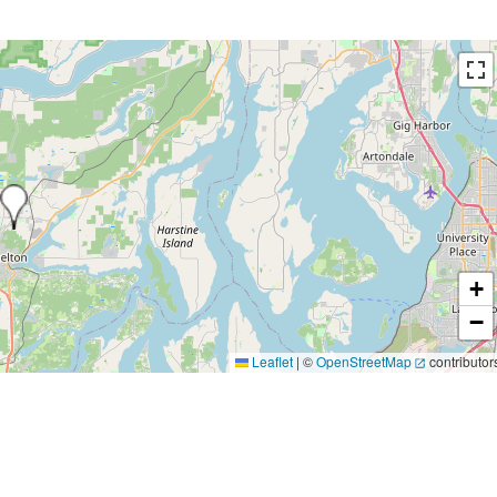
+
−
Leaflet
|
©
OpenStreetMap
contributor