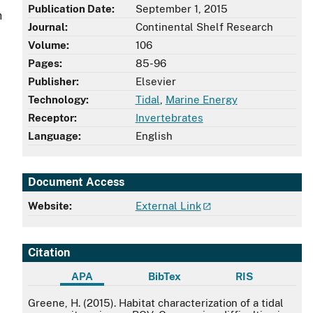
Publication Date:
September 1, 2015
n
Journal:
Continental Shelf Research
Volume:
106
Pages:
85-96
Publisher:
Elsevier
Technology:
Tidal
,
Marine Energy
Receptor:
Invertebrates
,
Language:
English
Document Access
Website:
External Link
Citation
APA
BibTex
RIS
APA
Greene, H. (2015). Habitat characterization of a tidal