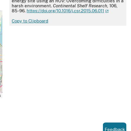
energy site using an ROV: Overcoming difficulties in a
harsh environment.
Continental Shelf Research
, 106,
85-96.
https://doi.org/10.1016/j.csr.2015.06.011
Copy to Clipboard
s
Feedback