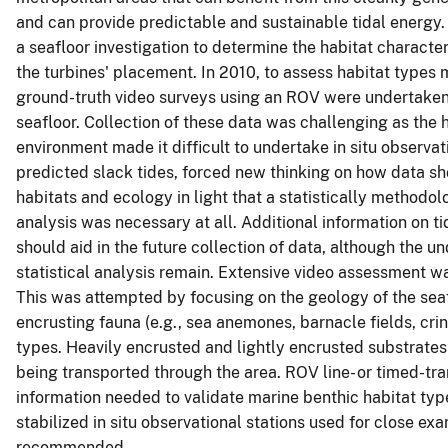
and can provide predictable and sustainable tidal energy
a seafloor investigation to determine the habitat character
the turbines' placement. In 2010, to assess habitat typ
ground-truth video surveys using an ROV were undertaken w
seafloor. Collection of these data was challenging as the
environment made it difficult to undertake in situ observat
predicted slack tides, forced new thinking on how data sho
habitats and ecology in light that a statistically methodol
analysis was necessary at all. Additional information on t
should aid in the future collection of data, although the un
statistical analysis remain. Extensive video assessment w
This was attempted by focusing on the geology of the sea
encrusting fauna (e.g., sea anemones, barnacle fields, crino
types. Heavily encrusted and lightly encrusted substrat
being transported through the area. ROV line- or timed-tra
information needed to validate marine benthic habitat typ
stabilized in situ observational stations used for close e
recommended.