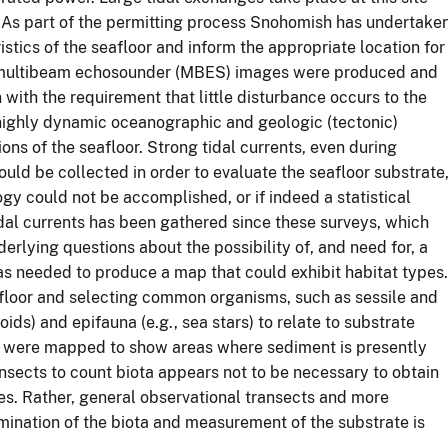
. As part of the permitting process Snohomish has undertake
istics of the seafloor and inform the appropriate location for
es multibeam echosounder (MBES) images were produced and
ith the requirement that little disturbance occurs to the
 highly dynamic oceanographic and geologic (tectonic)
ions of the seafloor. Strong tidal currents, even during
uld be collected in order to evaluate the seafloor substrate
ogy could not be accomplished, or if indeed a statistical
idal currents has been gathered since these surveys, which
derlying questions about the possibility of, and need for, a
as needed to produce a map that could exhibit habitat types.
floor and selecting common organisms, such as sessile and
ids) and epifauna (e.g., sea stars) to relate to substrate
es were mapped to show areas where sediment is presently
nsects to count biota appears not to be necessary to obtain
es. Rather, general observational transects and more
xamination of the biota and measurement of the substrate is