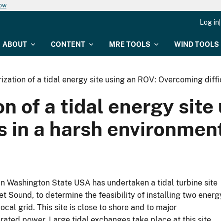
now
Log in
ABOUT
CONTENT
MRE TOOLS
WIND TOOLS
ization of a tidal energy site using an ROV: Overcoming diffi
n of a tidal energy site
s in a harsh environmen
in Washington State USA has undertaken a tidal turbine site
et Sound, to determine the feasibility of installing two energ
ocal grid. This site is close to shore and to major
rated power. Large tidal exchanges take place at this site