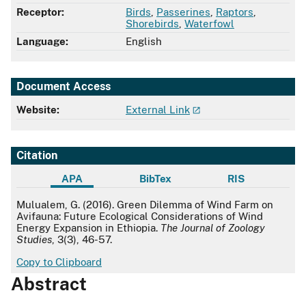
Receptor:
Birds
,
Passerines
,
Raptors
,
Shorebirds
,
Waterfowl
Language:
English
Document Access
Website:
External Link
Citation
APA
BibTex
RIS
APA
Mulualem, G. (2016). Green Dilemma of Wind Farm on
Avifauna: Future Ecological Considerations of Wind
Energy Expansion in Ethiopia.
The Journal of Zoology
Studies
, 3(3), 46-57.
Copy to Clipboard
Abstract