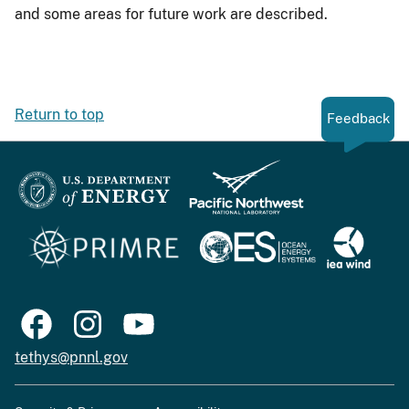
and some areas for future work are described.
Return to top
Feedback
tethys@pnnl.gov