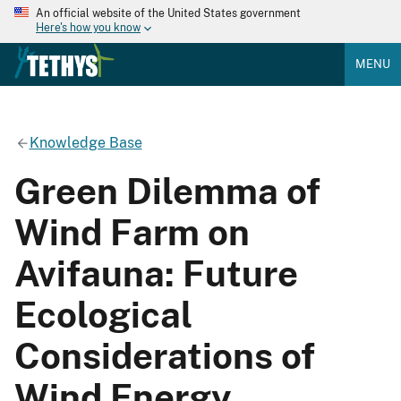
An official website of the United States government
Here's how you know
MENU
Knowledge Base
Green Dilemma of
Wind Farm on
Avifauna: Future
Ecological
Considerations of
Wind Energy