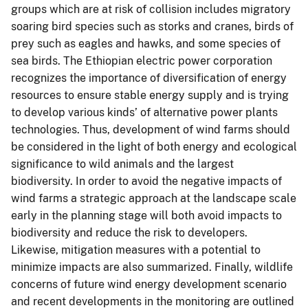
groups which are at risk of collision includes migratory
soaring bird species such as storks and cranes, birds of
prey such as eagles and hawks, and some species of
sea birds. The Ethiopian electric power corporation
recognizes the importance of diversification of energy
resources to ensure stable energy supply and is trying
to develop various kinds’ of alternative power plants
technologies. Thus, development of wind farms should
be considered in the light of both energy and ecological
significance to wild animals and the largest
biodiversity. In order to avoid the negative impacts of
wind farms a strategic approach at the landscape scale
early in the planning stage will both avoid impacts to
biodiversity and reduce the risk to developers.
Likewise, mitigation measures with a potential to
minimize impacts are also summarized. Finally, wildlife
concerns of future wind energy development scenario
and recent developments in the monitoring are outlined