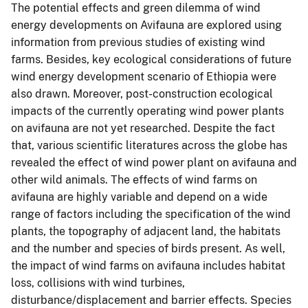
The potential effects and green dilemma of wind
energy developments on Avifauna are explored using
information from previous studies of existing wind
farms. Besides, key ecological considerations of future
wind energy development scenario of Ethiopia were
also drawn. Moreover, post-construction ecological
impacts of the currently operating wind power plants
on avifauna are not yet researched. Despite the fact
that, various scientific literatures across the globe has
revealed the effect of wind power plant on avifauna and
other wild animals. The effects of wind farms on
avifauna are highly variable and depend on a wide
range of factors including the specification of the wind
plants, the topography of adjacent land, the habitats
and the number and species of birds present. As well,
the impact of wind farms on avifauna includes habitat
loss, collisions with wind turbines,
disturbance/displacement and barrier effects. Species