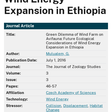
Expansion in Ethiopia
Journal Article
Title:
Green Dilemma of Wind Farm on
Avifauna: Future Ecological
Considerations of Wind Energy
Expansion in Ethiopia
Author:
Mulualem, G.
Publication Date:
July 1, 2016
Journal:
The Journal of Zoology Studies
Volume:
3
Issue:
3
Pages:
46-57
Affiliation
Czech Academy of Sciences
Technology:
Wind Energy
Stressor:
Collision
,
Displacement
,
Habitat
Change