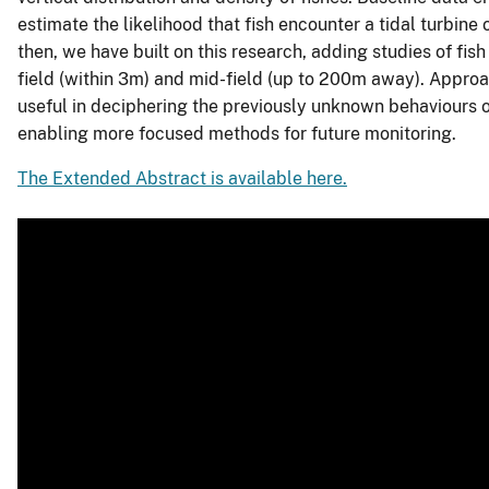
estimate the likelihood that fish encounter a tidal turbine
then, we have built on this research, adding studies of fish
field (within 3m) and mid-field (up to 200m away). Approa
useful in deciphering the previously unknown behaviours o
enabling more focused methods for future monitoring.
The Extended Abstract is available here.