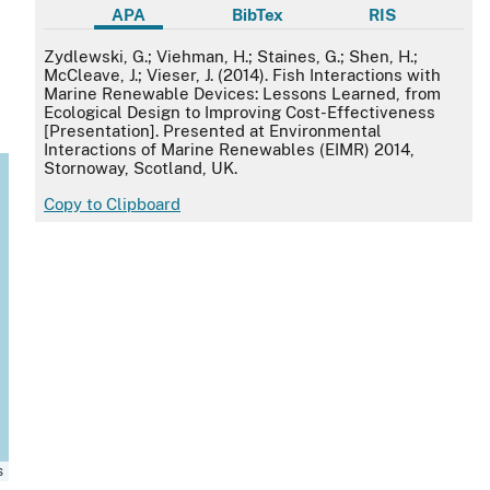
APA
BibTex
RIS
APA
Zydlewski, G.; Viehman, H.; Staines, G.; Shen, H.;
McCleave, J.; Vieser, J. (2014). Fish Interactions with
Marine Renewable Devices: Lessons Learned, from
Ecological Design to Improving Cost-Effectiveness
[Presentation]. Presented at Environmental
Interactions of Marine Renewables (EIMR) 2014,
Stornoway, Scotland, UK.
Copy to Clipboard
s