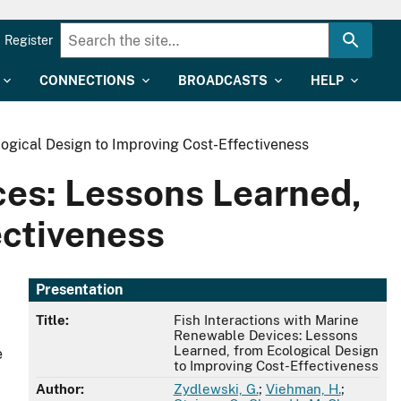
Register
CONNECTIONS
BROADCASTS
HELP
ogical Design to Improving Cost-Effectiveness
ces: Lessons Learned,
ectiveness
Presentation
Title:
Fish Interactions with Marine
Renewable Devices: Lessons
Learned, from Ecological Design
e
to Improving Cost-Effectiveness
Author:
Zydlewski, G.
;
Viehman, H.
;