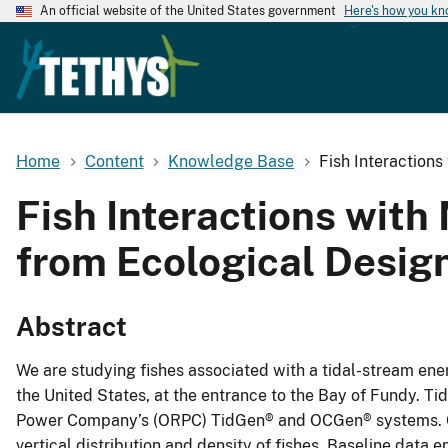
An official website of the United States government
Here's how you k
Home
Content
Knowledge Base
Fish Interaction
Fish Interactions wit
from Ecological Desig
Abstract
We are studying fishes associated with a tidal-stream ene
the United States, at the entrance to the Bay of Fundy. 
Power Company’s (ORPC) TidGen® and OCGen® systems. Our 
vertical distribution and density of fishes. Baseline data e