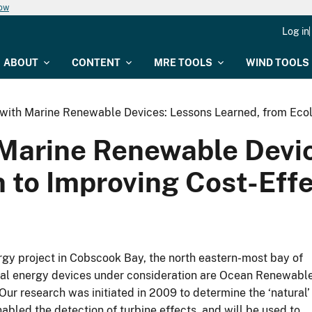
now
Log in
ABOUT
CONTENT
MRE TOOLS
WIND TOOLS
s with Marine Renewable Devices: Lessons Learned, from Ecol
h Marine Renewable Devi
n to Improving Cost-Eff
rgy project in Cobscook Bay, the north eastern-most bay of
Tidal energy devices under consideration are Ocean Renewabl
research was initiated in 2009 to determine the ‘natural’
nabled the detection of turbine effects, and will be used to