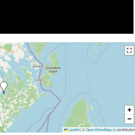
+
−
Leaflet
|
©
OpenStreetMap
contributor