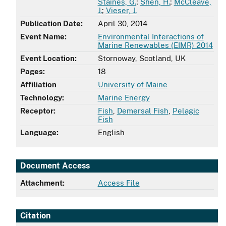
Staines, G.
;
Shen, H.
;
McCleave,
J.
;
Vieser, J.
Publication Date:
April 30, 2014
Event Name:
Environmental Interactions of
Marine Renewables (EIMR) 2014
Event Location:
Stornoway, Scotland, UK
Pages:
18
Affiliation
University of Maine
Technology:
Marine Energy
Receptor:
Fish
,
Demersal Fish
,
Pelagic
Fish
Language:
English
Document Access
Attachment:
Access File
Citation