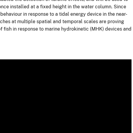
 once installed at a fixed height in the water column. Since
 behaviour in response to a tidal energy device in the near-
ches at multiple spatial and temporal scales are proving
f fish in response to marine hydrokinetic (MHK) devices and