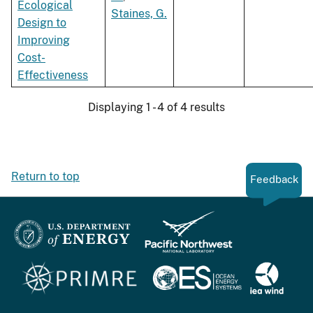
Ecological
Staines, G.
Design to
Improving
Cost-
Effectiveness
Displaying 1 - 4 of 4 results
Return to top
Feedback