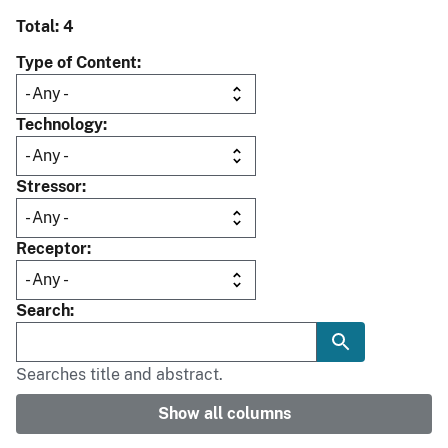
Total: 4
Type of Content
Technology
Stressor
Receptor
Search
Searches title and abstract.
Show all columns