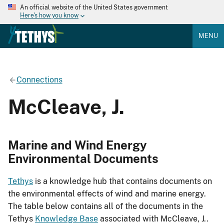
An official website of the United States government
Here's how you know
MENU
Connections
McCleave, J.
Marine and Wind Energy
Environmental Documents
Tethys
is a knowledge hub that contains documents on
the environmental effects of wind and marine energy.
The table below contains all of the documents in the
Tethys
Knowledge Base
associated with McCleave, J..