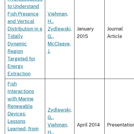
to Understand
Fish Presence
Viehman,
and Vertical
H.
,
Distribution in a
Zydlewski,
January
Journal
Tidally
G.
,
2015
Article
Dynamic
McCleave,
Region
J.
Targeted for
Energy
Extraction
Fish
Interactions
with Marine
Renewable
Zydlewski,
Devices:
G.
,
Lessons
Viehman,
April 2014
Presentatio
Learned, from
H.
,