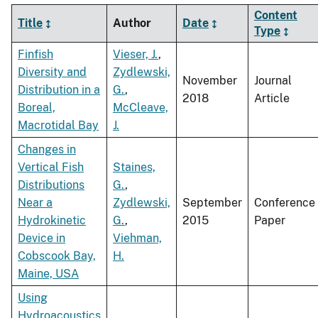
Content
Title
Author
Date
Type
Finfish
Vieser, J.
,
Diversity and
Zydlewski,
November
Journal
Distribution in a
G.
,
2018
Article
Boreal,
McCleave,
Macrotidal Bay
J.
Changes in
Vertical Fish
Staines,
Distributions
G.
,
Near a
Zydlewski,
September
Conference
Hydrokinetic
G.
,
2015
Paper
Device in
Viehman,
Cobscook Bay,
H.
Maine, USA
Using
Hydroacoustics