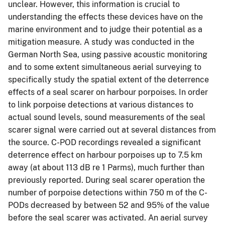
unclear. However, this information is crucial to
understanding the effects these devices have on the
marine environment and to judge their potential as a
mitigation measure. A study was conducted in the
German North Sea, using passive acoustic monitoring
and to some extent simultaneous aerial surveying to
specifically study the spatial extent of the deterrence
effects of a seal scarer on harbour porpoises. In order
to link porpoise detections at various distances to
actual sound levels, sound measurements of the seal
scarer signal were carried out at several distances from
the source. C-POD recordings revealed a significant
deterrence effect on harbour porpoises up to 7.5 km
away (at about 113 dB re 1 Parms), much further than
previously reported. During seal scarer operation the
number of porpoise detections within 750 m of the C-
PODs decreased by between 52 and 95% of the value
before the seal scarer was activated. An aerial survey