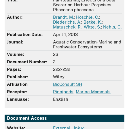
Scarer on Harbour Porpoises,
Phocoena phocoena
Author:
Brandt, M.
;
Höschle, C.
;
Diederichs, A.
;
Betke, K.
;
Matuschek, R.
;
Witte, S.
;
Nehls, G.
Publication Date:
April 1, 2013
Journal:
Aquatic Conservation-Marine and
Freshwater Ecosystems
Volume:
23
Document Number:
2
Pages:
222-232
Publisher:
Wiley
Affiliation
BioConsult SH
Receptor:
Pinnipeds
,
Marine Mammals
Language:
English
Document Access
Website:
External Link