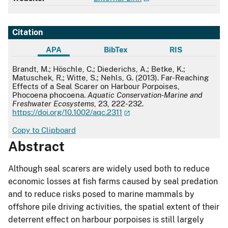
Citation
APA
BibTex
RIS
APA
Brandt, M.; Höschle, C.; Diederichs, A.; Betke, K.;
Matuschek, R.; Witte, S.; Nehls, G. (2013). Far-Reaching
Effects of a Seal Scarer on Harbour Porpoises,
Phocoena phocoena.
Aquatic Conservation-Marine and
Freshwater Ecosystems
, 23, 222-232.
https://doi.org/10.1002/aqc.2311
Copy to Clipboard
Abstract
Although seal scarers are widely used both to reduce
economic losses at fish farms caused by seal predation
and to reduce risks posed to marine mammals by
offshore pile driving activities, the spatial extent of their
deterrent effect on harbour porpoises is still largely