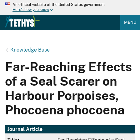
An official website of the United States government
Here's how you know
MENU
Knowledge Base
Far-Reaching Effects
of a Seal Scarer on
Harbour Porpoises,
Phocoena phocoena
Journal Article
Title:
Far-Reaching Effects of a Seal