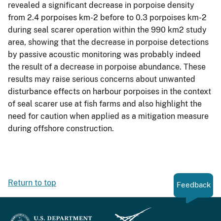
revealed a significant decrease in porpoise density
from 2.4 porpoises km-2 before to 0.3 porpoises km-2
during seal scarer operation within the 990 km2 study
area, showing that the decrease in porpoise detections
by passive acoustic monitoring was probably indeed
the result of a decrease in porpoise abundance. These
results may raise serious concerns about unwanted
disturbance effects on harbour porpoises in the context
of seal scarer use at fish farms and also highlight the
need for caution when applied as a mitigation measure
during offshore construction.
Return to top
Feedback