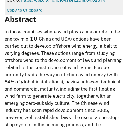
55-70.
https://doi.org/10.1016/j.rser.2019.04.025
Copy to Clipboard
Abstract
In those countries where wind plays a major role in the
energy mix (EU, China and USA) actions have been
carried out to develop offshore wind energy, albeit to
varying degrees. These actions range from studying
offshore wind to the development of laws and planning
related to the construction of wind farms. Europe
currently leads the way in offshore wind energy (with
84% of global installations), having achieved technical
and commercial maturity, including the first floating
wind farm to generate electricity, together with an
emerging zero-subsidy culture. The Chinese wind
industry has seen rapid development since 2005,
however, well established laws, the use of a one-stop-
shop system in the licencing process, and the