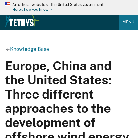
An official website of the United States government
Here's how you know
MENU
Knowledge Base
Europe, China and
the United States:
Three different
approaches to the
development of
offshore wind energy