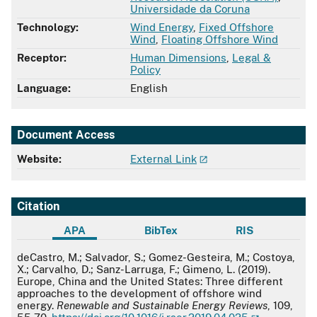
Universidade da Coruna
Technology:
Wind Energy
,
Fixed Offshore
Wind
,
Floating Offshore Wind
Receptor:
Human Dimensions
,
Legal &
Policy
Language:
English
Document Access
Website:
External Link
Citation
APA
BibTex
RIS
APA
deCastro, M.; Salvador, S.; Gomez-Gesteira, M.; Costoya,
X.; Carvalho, D.; Sanz-Larruga, F.; Gimeno, L. (2019).
Europe, China and the United States: Three different
approaches to the development of offshore wind
energy.
Renewable and Sustainable Energy Reviews
, 109,