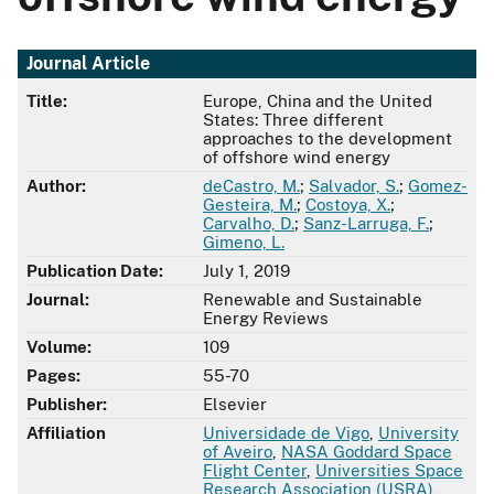
Journal Article
Title:
Europe, China and the United
States: Three different
approaches to the development
of offshore wind energy
Author:
deCastro, M.
;
Salvador, S.
;
Gomez-
Gesteira, M.
;
Costoya, X.
;
Carvalho, D.
;
Sanz-Larruga, F.
;
Gimeno, L.
Publication Date:
July 1, 2019
Journal:
Renewable and Sustainable
Energy Reviews
Volume:
109
Pages:
55-70
Publisher:
Elsevier
Affiliation
Universidade de Vigo
,
University
of Aveiro
,
NASA Goddard Space
Flight Center
,
Universities Space
Research Association (USRA)
,