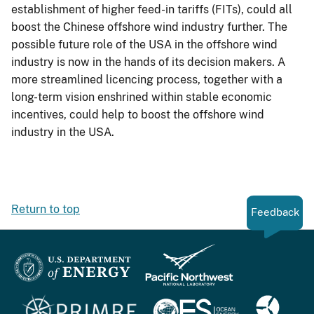
establishment of higher feed-in tariffs (FITs), could all
boost the Chinese offshore wind industry further. The
possible future role of the USA in the offshore wind
industry is now in the hands of its decision makers. A
more streamlined licencing process, together with a
long-term vision enshrined within stable economic
incentives, could help to boost the offshore wind
industry in the USA.
Return to top
Feedback