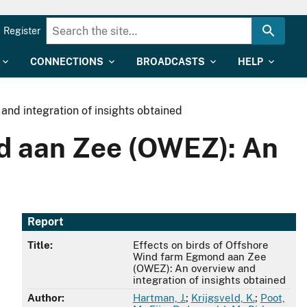
Register
CONNECTIONS
BROADCASTS
HELP
nd integration of insights obtained
nd aan Zee (OWEZ): An
Report
Title:
Effects on birds of Offshore
Wind farm Egmond aan Zee
(OWEZ): An overview and
integration of insights obtained
Author:
Hartman, J.
;
Krijgsveld, K.
;
Poot,