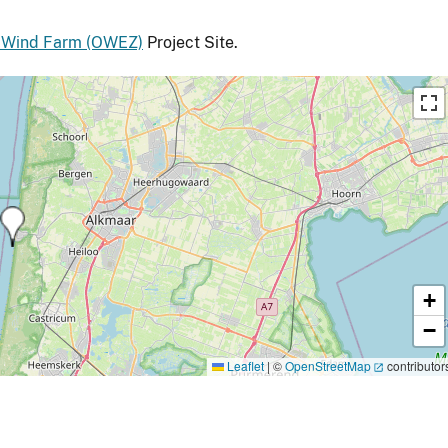
 Wind Farm (OWEZ)
Project Site.
+
−
Leaflet
|
©
OpenStreetMap
contributor