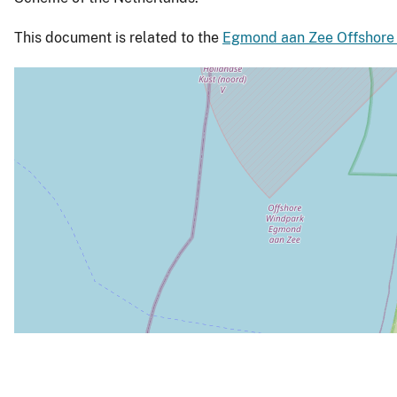
This document is related to the
Egmond aan Zee Offshore