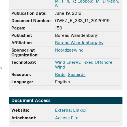
M.
;
Fijn, R.
;
Leopold, M.
;
Dirksen,
S.
Publication Date:
June 19, 2012
Document Number:
OWEZ_R_233_T1_20120619
Pages:
150
Publisher:
Bureau Waardenburg
Affiliation
Bureau Waardenburg bv
Sponsoring
Noordzeewind
Organization:
Technology:
Wind Energy
,
Fixed Offshore
Wind
s
Receptor:
Birds
,
Seabirds
Language:
English
Document Access
Website:
External Link
Attachment:
Access File