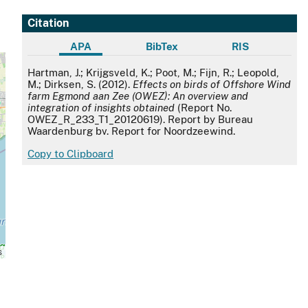
Citation
APA
BibTex
RIS
APA
Hartman, J.; Krijgsveld, K.; Poot, M.; Fijn, R.; Leopold,
M.; Dirksen, S. (2012).
Effects on birds of Offshore Wind
farm Egmond aan Zee (OWEZ): An overview and
integration of insights obtained
(Report No.
OWEZ_R_233_T1_20120619). Report by Bureau
Waardenburg bv. Report for Noordzeewind.
Copy to Clipboard
s