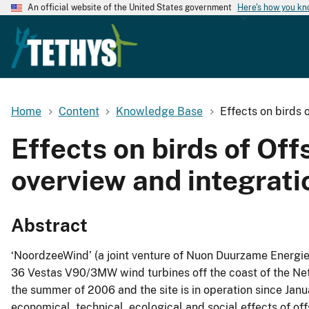
An official website of the United States government
Here's how you k
Home
Content
Knowledge Base
Effects on birds
Effects on birds of O
overview and integrati
Abstract
‘NoordzeeWind’ (a joint venture of Nuon Duurzame Energie 
36 Vestas V90/3MW wind turbines off the coast of the Net
the summer of 2006 and the site is in operation since Janu
economical, technical, ecological and social effects of of