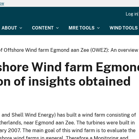
now
Log in
ABOUT
CONTENT
MRE TOOLS
WIND TOOLS
 of Offshore Wind farm Egmond aan Zee (OWEZ): An overview a
ffshore Wind farm Egmo
on of insights obtained
and Shell Wind Energy) has built a wind farm consisting of
herlands, near Egmond aan Zee. The turbines were built in
ary 2007. The main goal of this wind farm is to evaluate the
fshore wind farms in general. Therefore a Monitoring and