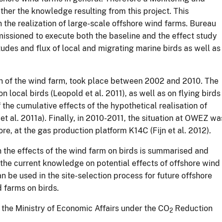
er the knowledge resulting from this project. This
n the realization of large-scale offshore wind farms. Bureau
sioned to execute both the baseline and the effect study
itudes and flux of local and migrating marine birds as well as
ion of the wind farm, took place between 2002 and 2010. The
 local birds (Leopold et al. 2011), as well as on flying birds
 the cumulative effects of the hypothetical realisation of
et al. 2011a). Finally, in 2010-2011, the situation at OWEZ wa
re, at the gas production platform K14C (Fijn et al. 2012).
 the effects of the wind farm on birds is summarised and
 the current knowledge on potential effects of offshore wind
n be used in the site-selection process for future offshore
d farms on birds.
the Ministry of Economic Affairs under the CO
Reduction
2