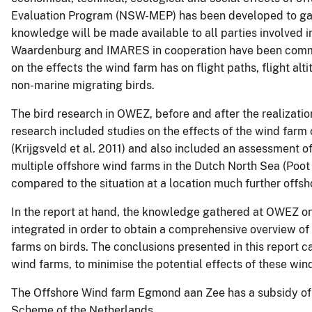
Evaluation Program (NSW-MEP) has been developed to gath
knowledge will be made available to all parties involved i
Waardenburg and IMARES in cooperation have been commis
on the effects the wind farm has on flight paths, flight alt
non-marine migrating birds.
The bird research in OWEZ, before and after the realizat
research included studies on the effects of the wind farm on
(Krijgsveld et al. 2011) and also included an assessment of
multiple offshore wind farms in the Dutch North Sea (Poot 
compared to the situation at a location much further offsho
In the report at hand, the knowledge gathered at OWEZ on
integrated in order to obtain a comprehensive overview of
farms on birds. The conclusions presented in this report ca
wind farms, to minimise the potential effects of these win
The Offshore Wind farm Egmond aan Zee has a subsidy of 
Scheme of the Netherlands.