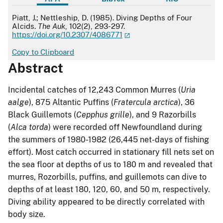
APA
Piatt, J.; Nettleship, D. (1985). Diving Depths of Four
Alcids.
The Auk
, 102(2), 293-297.
https://doi.org/10.2307/4086771
Copy to Clipboard
Abstract
Incidental catches of 12,243 Common Murres (
Uria
aalge
), 875 Altantic Puffins (
Fratercula arctica
), 36
Black Guillemots (
Cepphus grille
), and 9 Razorbills
(
Alca torda
) were recorded off Newfoundland during
the summers of 1980-1982 (26,445 net-days of fishing
effort). Most catch occurred in stationary fill nets set on
the sea floor at depths of us to 180 m and revealed that
murres, Rozorbills, puffins, and guillemots can dive to
depths of at least 180, 120, 60, and 50 m, respectively.
Diving ability appeared to be directly correlated with
body size.