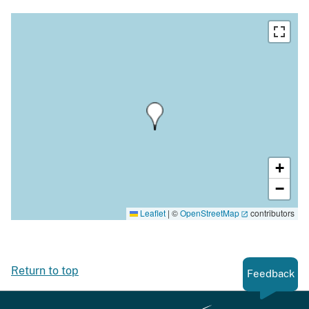
+
−
Leaflet
|
©
OpenStreetMap
contributors
Return to top
Feedback