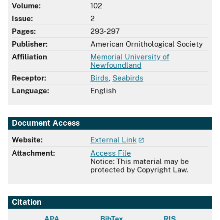
Volume:
102
Issue:
2
Pages:
293-297
Publisher:
American Ornithological Society
Affiliation
Memorial University of
Newfoundland
Receptor:
Birds
,
Seabirds
Language:
English
Document Access
Website:
External Link
Attachment:
Access File
Notice: This material may be
protected by Copyright Law.
Citation
APA
BibTex
RIS