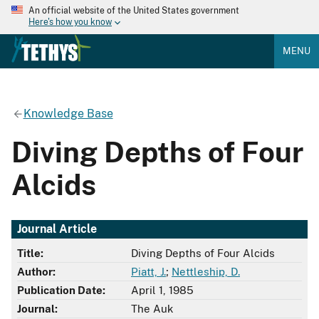
An official website of the United States government
Here's how you know
MENU
Knowledge Base
Diving Depths of Four
Alcids
Journal Article
Title:
Diving Depths of Four Alcids
Author:
Piatt, J.
;
Nettleship, D.
Publication Date:
April 1, 1985
Journal:
The Auk