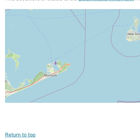
Return to top