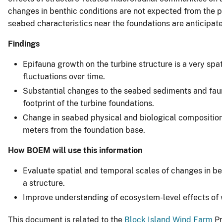
changes in benthic conditions are not expected from the pr
seabed characteristics near the foundations are anticipa
Findings
Epifauna growth on the turbine structure is a very sp
fluctuations over time.
Substantial changes to the seabed sediments and fau
footprint of the turbine foundations.
Change in seabed physical and biological composition
meters from the foundation base.
How BOEM will use this information
Evaluate spatial and temporal scales of changes in be
a structure.
Improve understanding of ecosystem-level effects of w
This document is related to the
Block Island Wind Farm
Pr