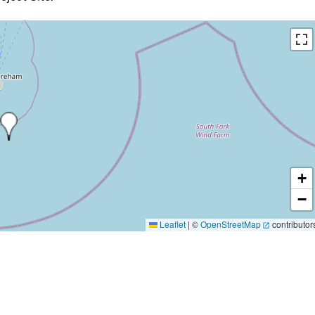
+
−
Leaflet
|
©
OpenStreetMap
contributor