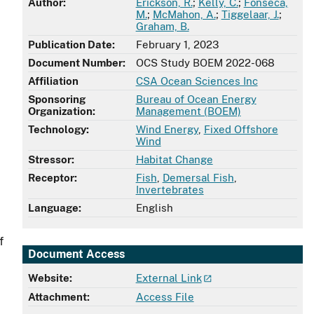
Author:
Erickson, R.
;
Kelly, C.
;
Fonseca,
M.
;
McMahon, A.
;
Tiggelaar, J.
;
Graham, B.
Publication Date:
February 1, 2023
Document Number:
OCS Study BOEM 2022-068
Affiliation
CSA Ocean Sciences Inc
Sponsoring
Bureau of Ocean Energy
Organization:
Management (BOEM)
Technology:
Wind Energy
,
Fixed Offshore
Wind
Stressor:
Habitat Change
Receptor:
Fish
,
Demersal Fish
,
Invertebrates
Language:
English
f
Document Access
Website:
External Link
Attachment:
Access File