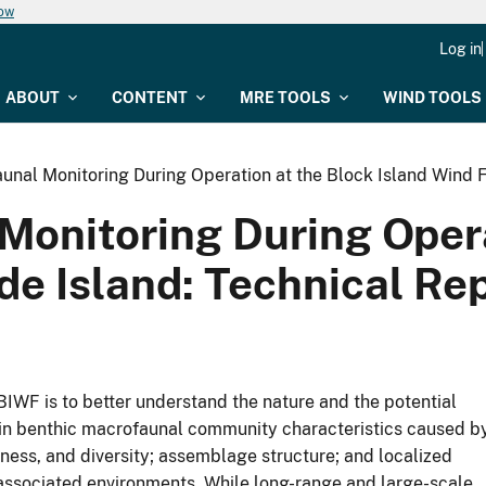
now
Log in
ABOUT
CONTENT
MRE TOOLS
WIND TOOLS
unal Monitoring During Operation at the Block Island Wind F
Monitoring During Opera
e Island: Technical Rep
 BIWF is to better understand the nature and the potential
s in benthic macrofaunal community characteristics caused b
ness, and diversity; assemblage structure; and localized
associated environments. While long-range and large-scale