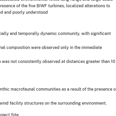
esence of the five BIWF turbines, localized alterations to
ted and poorly understood
atially and temporally dynamic community, with significant
nal composition were observed only in the immediate
 was not consistently observed at distances greater than 10
nthic macrofaunal communities as a result of the presence o
ind facility structures on the surrounding environment.
oject Site.