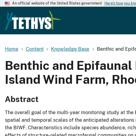
An official website of the United States government
Here's how you k
Home
Content
Knowledge Base
Benthic and Epifa
Benthic and Epifaunal 
Island Wind Farm, Rhod
Abstract
The overall goal of the multi-year monitoring study at the
spatial and temporal scales of the anticipated alteration
the BIWF. Characteristics include species abundance, rich
effects of structure-related macrofaunal communities on 