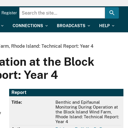
Register
CONNECTIONS
BROADCASTS
HELP
arm, Rhode Island: Technical Report: Year 4
tion at the Block
ort: Year 4
Report
Title:
Benthic and Epifaunal
Monitoring During Operation at
the Block Island Wind Farm,
y
Rhode Island: Technical Report:
Year 4