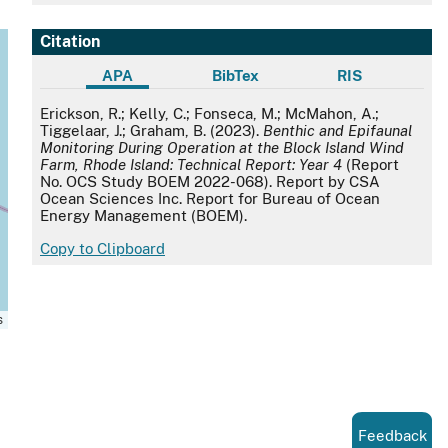
Citation
APA
BibTex
RIS
APA
Erickson, R.; Kelly, C.; Fonseca, M.; McMahon, A.;
Tiggelaar, J.; Graham, B. (2023).
Benthic and Epifaunal
Monitoring During Operation at the Block Island Wind
Farm, Rhode Island: Technical Report: Year 4
(Report
No. OCS Study BOEM 2022-068). Report by CSA
Ocean Sciences Inc. Report for Bureau of Ocean
Energy Management (BOEM).
Copy to Clipboard
s
Feedback