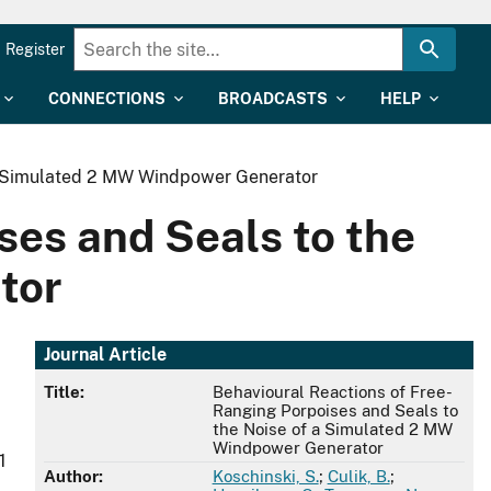
Register
CONNECTIONS
BROADCASTS
HELP
 a Simulated 2 MW Windpower Generator
ses and Seals to the
tor
Journal Article
Title:
Behavioural Reactions of Free-
Ranging Porpoises and Seals to
the Noise of a Simulated 2 MW
Windpower Generator
1
Author:
Koschinski, S.
;
Culik, B.
;