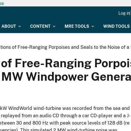
now
Log in
ABOUT
CONTENT
MRE TOOLS
WIND TOOLS
tions of Free-Ranging Porpoises and Seals to the Noise of
 of Free-Ranging Porpoi
 2 MW Windpower Genera
0 kW WindWorld wind-turbine was recorded from the sea and
replayed from an audio CD through a car CD-player and a J-
ween 30 and 800 Hz with peak source levels of 128 dB (re 
quencies). This simulated 2 MW wind-turbine noise was