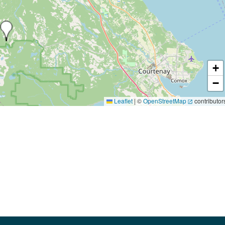
+
−
Leaflet
|
©
OpenStreetMap
contributor