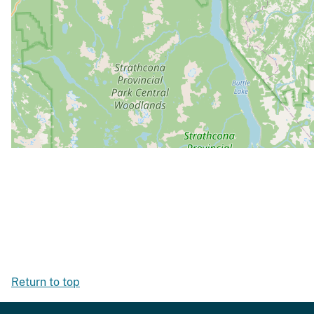
Return to top