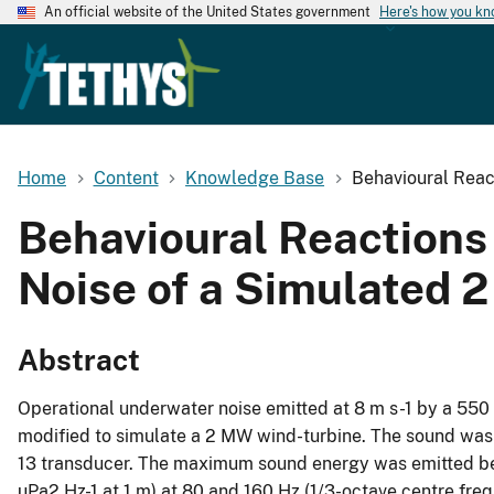
An official website of the United States government
Here's how you k
Home
Content
Knowledge Base
Behavioural Reac
Behavioural Reactions
Noise of a Simulated
Abstract
Operational underwater noise emitted at 8 m s-1 by a 55
modified to simulate a 2 MW wind-turbine. The sound was 
13 transducer. The maximum sound energy was emitted bet
µPa2 Hz-1 at 1 m) at 80 and 160 Hz (1/3-octave centre fre