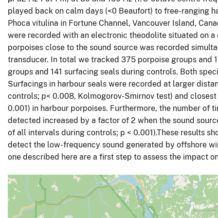
played back on calm days (<0 Beaufort) to free-ranging 
Phoca vitulina in Fortune Channel, Vancouver Island, Can
were recorded with an electronic theodolite situated on a 
porpoises close to the sound source was recorded simulta
transducer. In total we tracked 375 porpoise groups and 
groups and 141 surfacing seals during controls. Both speci
Surfacings in harbour seals were recorded at larger dist
controls; p< 0.008, Kolmogorov-Smirnov test) and closest
0.001) in harbour porpoises. Furthermore, the number of t
detected increased by a factor of 2 when the sound source
of all intervals during controls; p < 0.001).These results 
detect the low-frequency sound generated by offshore wi
one described here are a first step to assess the impact 