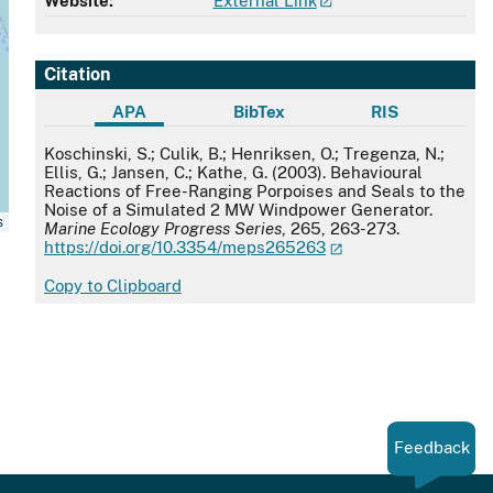
Website:
External Link
Citation
APA
BibTex
RIS
APA
Koschinski, S.; Culik, B.; Henriksen, O.; Tregenza, N.;
Ellis, G.; Jansen, C.; Kathe, G. (2003). Behavioural
Reactions of Free-Ranging Porpoises and Seals to the
Noise of a Simulated 2 MW Windpower Generator.
s
Marine Ecology Progress Series
, 265, 263-273.
https://doi.org/10.3354/meps265263
Copy to Clipboard
Feedback