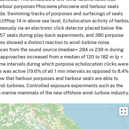
harbour porpoises Phocoena phocoena and harbour seals
ada. Swimming tracks of porpoises and surfacings of seals
clifftop 14 m above sea level. Echolocation activity of harbo
neously via an electronic click detector placed below the
157 seals during play-back experiments, and 380 porpoise
es showed a distinct reaction to wind-turbine noise.
ances from the sound source (median< 284 vs 239 m during
 approaches increased from a median of 120 to 182 m (p <
ime intervals during which porpoise echolocation clicks were
 was active (19.6% of all 1 min intervals as opposed to 8.4%
show that harbour porpoises and harbour seals are able to
nd-turbines. Controlled exposure experiments such as the
on marine mammals of the new offshore wind-turbine industry