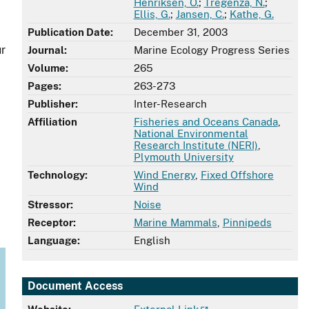
Henriksen, O.
;
Tregenza, N.
;
Ellis, G.
;
Jansen, C.
;
Kathe, G.
Publication Date:
December 31, 2003
ur
Journal:
Marine Ecology Progress Series
Volume:
265
Pages:
263-273
Publisher:
Inter-Research
Affiliation
Fisheries and Oceans Canada
,
National Environmental
Research Institute (NERI)
,
Plymouth University
Technology:
Wind Energy
,
Fixed Offshore
Wind
Stressor:
Noise
.
Receptor:
Marine Mammals
,
Pinnipeds
Language:
English
Document Access