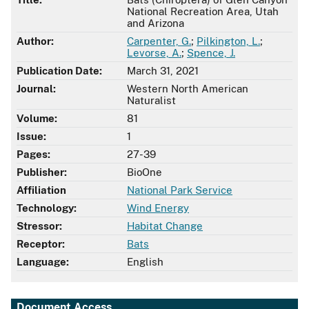
National Recreation Area, Utah
and Arizona
Author:
Carpenter, G.
;
Pilkington, L.
;
Levorse, A.
;
Spence, J.
Publication Date:
March 31, 2021
Journal:
Western North American
Naturalist
Volume:
81
Issue:
1
Pages:
27-39
Publisher:
BioOne
Affiliation
National Park Service
Technology:
Wind Energy
Stressor:
Habitat Change
Receptor:
Bats
Language:
English
Document Access