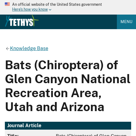
An official website of the United States government
Here's how you know
MENU
Knowledge Base
Bats (Chiroptera) of
Glen Canyon National
Recreation Area,
Utah and Arizona
Journal Article
Title:
Bats (Chiroptera) of Glen Canyon