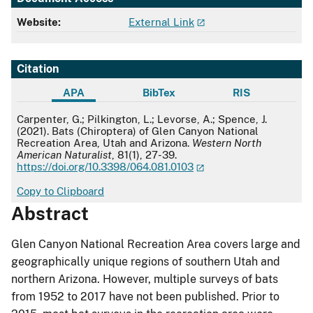
Website:
External Link
Citation
APA
BibTex
RIS
APA
Carpenter, G.; Pilkington, L.; Levorse, A.; Spence, J.
(2021). Bats (Chiroptera) of Glen Canyon National
Recreation Area, Utah and Arizona.
Western North
American Naturalist
, 81(1), 27-39.
https://doi.org/10.3398/064.081.0103
Copy to Clipboard
Abstract
Glen Canyon National Recreation Area covers large and
geographically unique regions of southern Utah and
northern Arizona. However, multiple surveys of bats
from 1952 to 2017 have not been published. Prior to