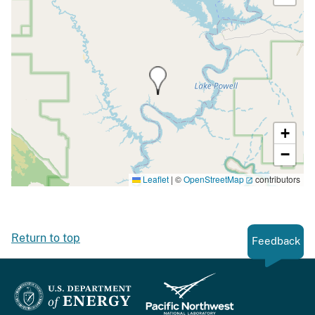
+
−
Leaflet
|
©
OpenStreetMap
contributors
Return to top
Feedback