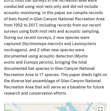
2015, most bat surveys in the recreation area were
conducted using mist nets only and did not include
acoustic monitoring. In this paper we compile records
of bats found in Glen Canyon National Recreation Area
from 1952 to 2017, including records from our recent
surveys using both mist nets and acoustic sampling.
During our recent surveys, 2 new species were
captured (
Nyctinomops macrotis
and
Lasionycteris
noctivagans
), and 2 other new species were
documented using acoustic detection (
Myotis
evotis
and
Eumops perotis
), bringing the total
documented bat species in Glen Canyon National
Recreation Area to 17 species. This paper sheds light on
the diverse bat assemblage of Glen Canyon National
Recreation Area that will serve as a baseline for future
research and conservation efforts.