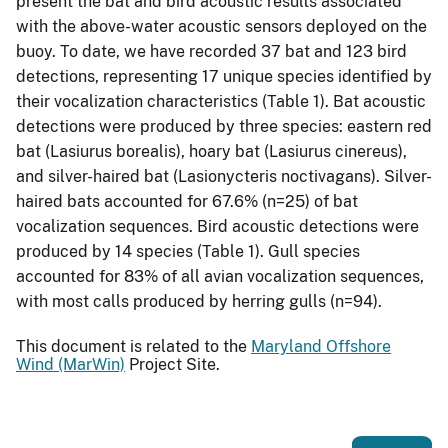
present the bat and bird acoustic results associated
with the above-water acoustic sensors deployed on the
buoy. To date, we have recorded 37 bat and 123 bird
detections, representing 17 unique species identified by
their vocalization characteristics (Table 1). Bat acoustic
detections were produced by three species: eastern red
bat (Lasiurus borealis), hoary bat (Lasiurus cinereus),
and silver-haired bat (Lasionycteris noctivagans). Silver-
haired bats accounted for 67.6% (n=25) of bat
vocalization sequences. Bird acoustic detections were
produced by 14 species (Table 1). Gull species
accounted for 83% of all avian vocalization sequences,
with most calls produced by herring gulls (n=94).
This document is related to the
Maryland Offshore
Wind (MarWin)
Project Site.