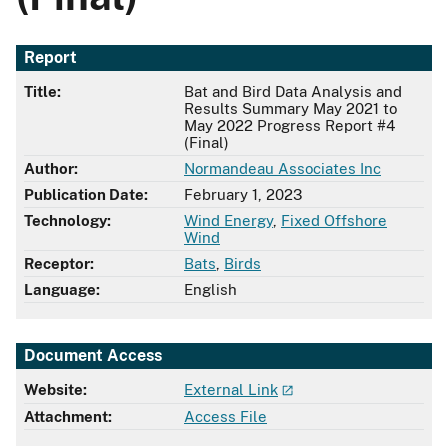
Report
Title:
Bat and Bird Data Analysis and
Results Summary May 2021 to
May 2022 Progress Report #4
(Final)
Author:
Normandeau Associates Inc
Publication Date:
February 1, 2023
Technology:
Wind Energy
,
Fixed Offshore
Wind
Receptor:
Bats
,
Birds
Language:
English
Document Access
Website:
External Link
Attachment:
Access File