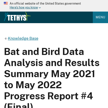
An official website of the United States government
Here's how you know
MENU
Knowledge Base
Bat and Bird Data
Analysis and Results
Summary May 2021
to May 2022
Progress Report #4
(Final)