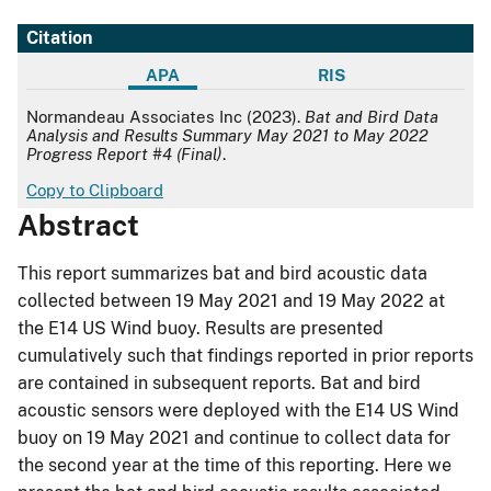
Citation
APA
RIS
APA
Normandeau Associates Inc (2023).
Bat and Bird Data
Analysis and Results Summary May 2021 to May 2022
Progress Report #4 (Final)
.
Copy to Clipboard
Abstract
This report summarizes bat and bird acoustic data
collected between 19 May 2021 and 19 May 2022 at
the E14 US Wind buoy. Results are presented
cumulatively such that findings reported in prior reports
are contained in subsequent reports. Bat and bird
acoustic sensors were deployed with the E14 US Wind
buoy on 19 May 2021 and continue to collect data for
the second year at the time of this reporting. Here we