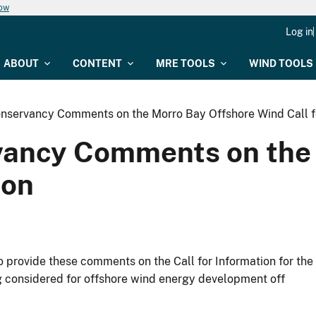
now
Log in
ABOUT
CONTENT
MRE TOOLS
WIND TOOLS
nservancy Comments on the Morro Bay Offshore Wind Call f
vancy Comments on the 
ion
 provide these comments on the Call for Information for the
ng considered for offshore wind energy development off