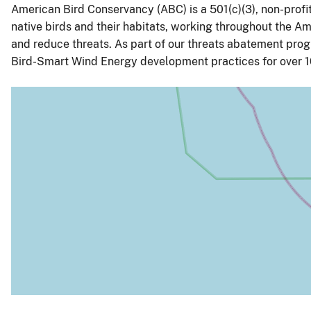
American Bird Conservancy (ABC) is a 501(c)(3), non-prof
native birds and their habitats, working throughout the Ame
and reduce threats. As part of our threats abatement pr
Bird-Smart Wind Energy development practices for over 1