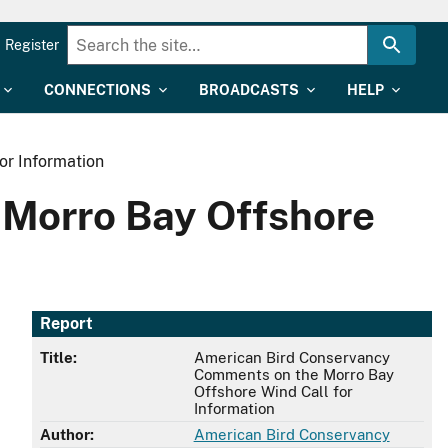
Register
CONNECTIONS
BROADCASTS
HELP
or Information
Morro Bay Offshore
Report
Title:
American Bird Conservancy
Comments on the Morro Bay
Offshore Wind Call for
Information
Author:
American Bird Conservancy