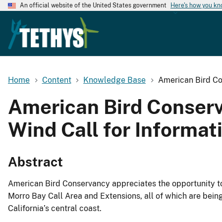
An official website of the United States government
Here's how you k
Home
Content
Knowledge Base
American Bird Co
American Bird Conser
Wind Call for Informat
Abstract
American Bird Conservancy appreciates the opportunity to
Morro Bay Call Area and Extensions, all of which are bei
California’s central coast.