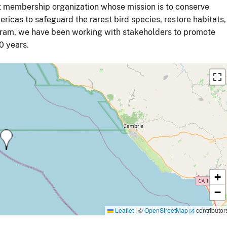
it membership organization whose mission is to conserve
ricas to safeguard the rarest bird species, restore habitats,
ogram, we have been working with stakeholders to promote
0 years.
+
−
Leaflet
|
©
OpenStreetMap
contributor