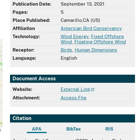
Publication Date:
September 13, 2021
Pages:
5
Place Published:
Camarillo,CA (US)
Affiliation
American Bird Conservancy
Technology:
Wind Energy
,
Fixed Offshore
Wind
,
Floating Offshore Wind
Receptor:
Birds
,
Human Dimensions
Language:
English
Document Access
Website:
External Link
Attachment:
Access File
Citation
APA
BibTex
RIS
s
APA