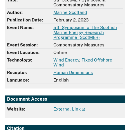
Compensatory Measures
Author:
Marine Scotland
Publication Date:
February 2, 2023
Event Name:
5th Symposium of the Scottish
Marine Energy Research
Programme (ScotMER)
Event Session:
Compensatory Measures
Event Location:
Online
Technology:
Wind Energy
,
Fixed Offshore
Wind
Receptor:
Human Dimensions
Language:
English
Document Access
Website:
External Link
Citation