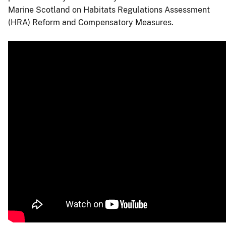
Marine Scotland on Habitats Regulations Assessment
(HRA) Reform and Compensatory Measures.