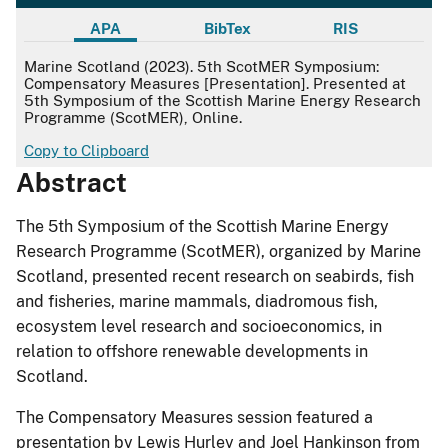
APA
BibTex
RIS
APA
Marine Scotland (2023). 5th ScotMER Symposium:
Compensatory Measures [Presentation]. Presented at
5th Symposium of the Scottish Marine Energy Research
Programme (ScotMER), Online.
Copy to Clipboard
Abstract
The 5th Symposium of the Scottish Marine Energy
Research Programme (ScotMER), organized by Marine
Scotland, presented recent research on seabirds, fish
and fisheries, marine mammals, diadromous fish,
ecosystem level research and socioeconomics, in
relation to offshore renewable developments in
Scotland.
The Compensatory Measures session featured a
presentation by Lewis Hurley and Joel Hankinson from