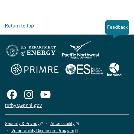
Return to top
Feedback
tethys@pnnl.gov
Security & Privacy
Accessibility
Vulnerability Disclosure Program