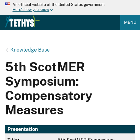
An official website of the United States government
Here's how you know
MENU
Knowledge Base
5th ScotMER
Symposium:
Compensatory
Measures
Presentation
Title:
5th ScotMER Symposium: