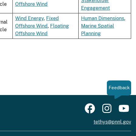
Stakeholder
icle
Offshore Wind
Engagement
Wind Energy
,
Fixed
Human Dimensions
,
rnal
Offshore Wind
,
Floating
Marine Spatial
icle
Offshore Wind
Planning
Feedback
tethys@pnnl.gov