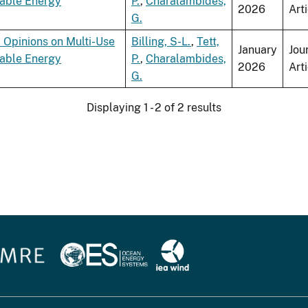
wable Energy
P.
,
Charalambides,
2026
Art
G.
 Opinions on Multi-Use
Billing, S-L.
,
Tett,
January
Jou
wable Energy
P.
,
Charalambides,
2026
Art
G.
Displaying 1 - 2 of 2 results