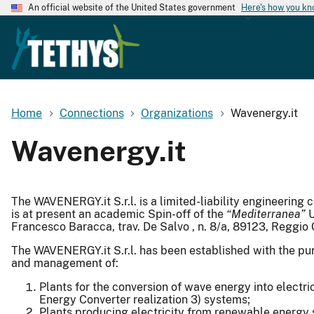
An official website of the United States government
Here's how you k
Home
Connections
Organizations
Wavenergy.it
Wavenergy.it
The WAVENERGY.it S.r.l. is a limited-liability engineeri
is at present an academic Spin-off of the
“Mediterranea”
U
Francesco Baracca, trav. De Salvo , n. 8/a, 89123, Reggio C
The WAVENERGY.it S.r.l. has been established with the pur
and management of:
Plants for the conversion of wave energy into elect
Energy Converter realization 3) systems;
Plants producing electricity from renewable energy s