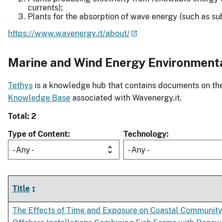
currents);
Plants for the absorption of wave energy (such as s
https://www.wavenergy.it/about/
Marine and Wind Energy Environment
Tethys
is a knowledge hub that contains documents on the 
Knowledge Base
associated with Wavenergy.it.
Total: 2
Type of Content
Technology
- Any -
- Any -
Title
The Effects of Time and Exposure on Coastal Community