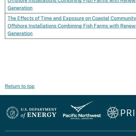
Offshore Installations Combining Fish Farms with Rene
Generation
The Effects of Time and Exposure on Coastal Community
Offshore Installations Combining Fish Farms with Rene
Generation
Return to top