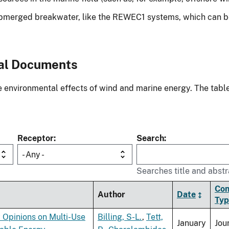
ubmerged breakwater, like the REWEC1 systems, which can be 
al Documents
environmental effects of wind and marine energy. The table
Receptor
Search
- Any -
Searches title and abstr
Con
Author
Date
Typ
 Opinions on Multi-Use
Billing, S-L.
,
Tett,
January
Jou