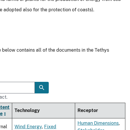
adopted also for the protection of coasts).
 below contains all of the documents in the Tethys
act.
tent
Technology
Receptor
e
Human Dimensions
,
rnal
Wind Energy
,
Fixed