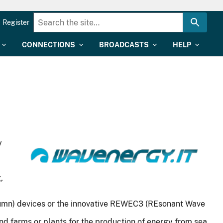
Register
CONNECTIONS
BROADCASTS
HELP
y
,
Column) devices or the innovative REWEC3 (REsonant Wave
nd farms or plants for the production of energy from sea