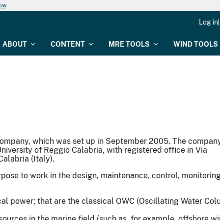
now
Log in
ABOUT
CONTENT
MRE TOOLS
WIND TOOLS
ng company, which was set up in September 2005. The compan
niversity of Reggio Calabria, with registered office in Via
alabria (Italy).
pose to work in the design, maintenance, control, monitoring
rical power; that are the classical OWC (Oscillating Water 
ources in the marine field (such as, for example, offshore wi