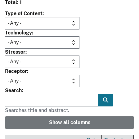
Total: 1
Type of Content
Technology
Stressor
Receptor
Search
Searches title and abstract.
Show all columns