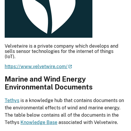
Velvetwire is a private company which develops and
sells sensor technologies for the internet of things
(IoT).
https://www.velvetwire.com/
Marine and Wind Energy
Environmental Documents
Tethys
is a knowledge hub that contains documents on
the environmental effects of wind and marine energy.
The table below contains all of the documents in the
Tethys
Knowledge Base
associated with Velvetwire.