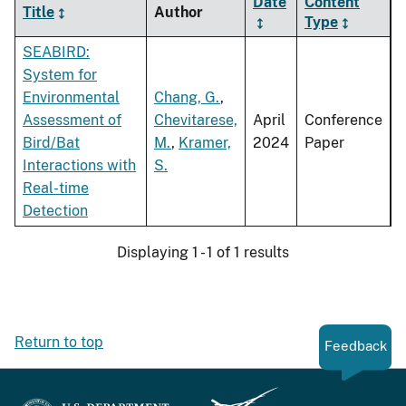
Date
Content
Title
Author
Type
SEABIRD:
System for
Environmental
Chang, G.
,
Assessment of
Chevitarese,
April
Conference
Bird/Bat
M.
,
Kramer,
2024
Paper
Interactions with
S.
Real-time
Detection
Displaying 1 - 1 of 1 results
Return to top
Feedback