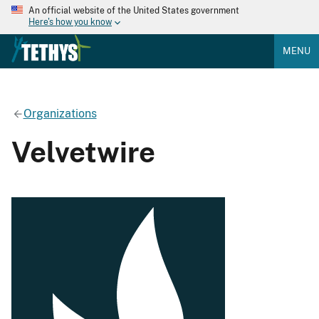
An official website of the United States government
Here's how you know
MENU
Organizations
Velvetwire