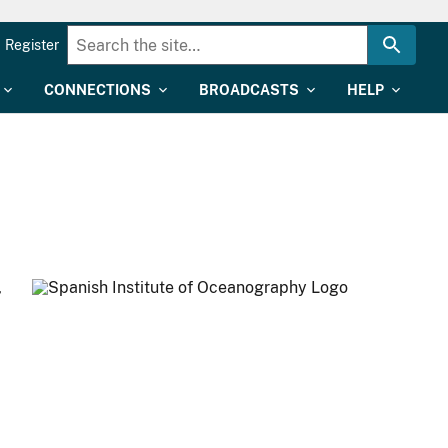
Register
CONNECTIONS
BROADCASTS
HELP
,