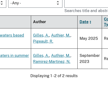
- Any -
Searches title and abstr
C
Author
Date
T
c waters based
Gilles, A.
,
Authier, M.
,
May 2025
Re
Pigeault, R.
waters in summer
Gilles, A.
,
Authier, M.
,
September
Re
Ramirez-Martinez, N.
2023
Displaying 1 - 2 of 2 results