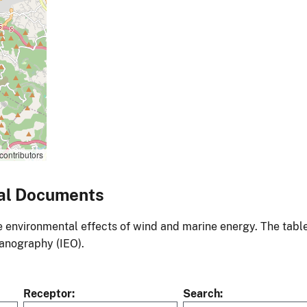
contributors
al Documents
environmental effects of wind and marine energy. The table
eanography (IEO).
Receptor
Search