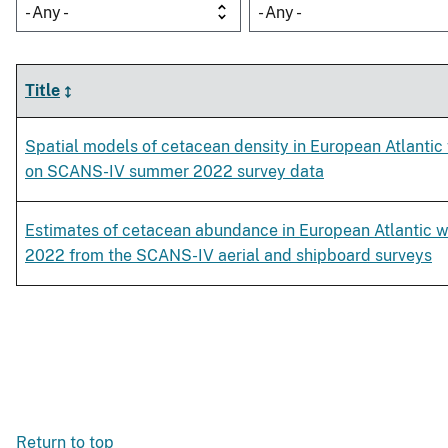
- Any -
- Any -
Title
Spatial models of cetacean density in European Atlanti
on SCANS-IV summer 2022 survey data
Estimates of cetacean abundance in European Atlantic 
2022 from the SCANS-IV aerial and shipboard surveys
Return to top