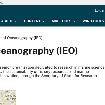
now
Log in
ABOUT
CONTENT
MRE TOOLS
WIND TOOLS
te of Oceanography (IEO)
ceanography (IEO)
esearch organization dedicated to research in marine science
s, the sustainability of fishery resources and marine
Innovation, through the Secretary of State for Research.