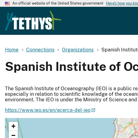
An official website of the United States government
Here's how you k
Home
Connections
Organizations
Spanish Institu
Spanish Institute of O
The Spanish Institute of Oceanography (IEO) is a public r
especially in relation to scientific knowledge of the ocean
environment. The IEO is under the Ministry of Science and 
https://www.ieo.es/en/acerca-del-ieo
+
−