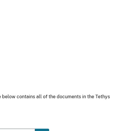
 below contains all of the documents in the Tethys