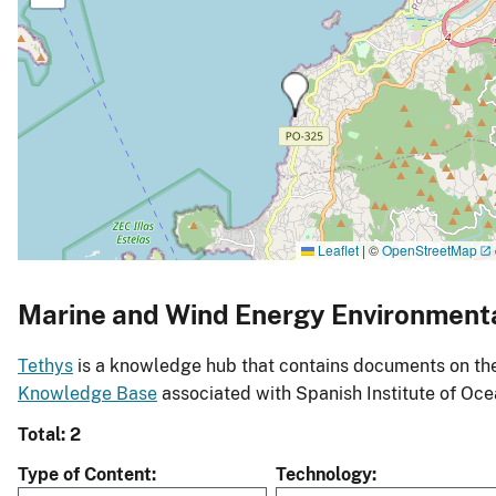
Leaflet
|
©
OpenStreetMap
Marine and Wind Energy Environment
Tethys
is a knowledge hub that contains documents on the 
Knowledge Base
associated with Spanish Institute of Oc
Total: 2
Type of Content
Technology