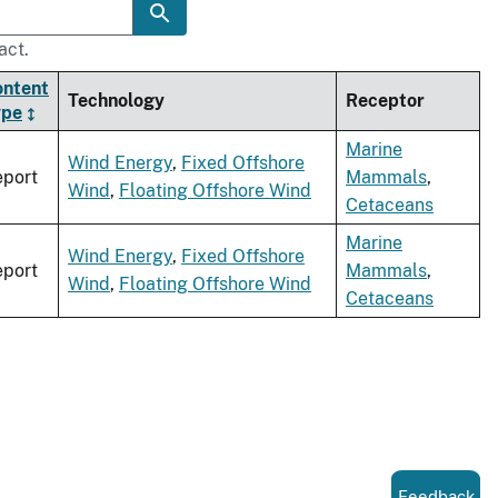
act.
ontent
Technology
Receptor
ype
Marine
Wind Energy
,
Fixed Offshore
port
Mammals
,
Wind
,
Floating Offshore Wind
Cetaceans
Marine
Wind Energy
,
Fixed Offshore
port
Mammals
,
Wind
,
Floating Offshore Wind
Cetaceans
Feedback