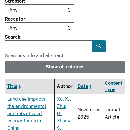
Stressor
Receptor
Search
Searches title and abstract.
Show all columns
Content
Title
Author
Date
Type
Land use impacts
Xu, K.
,
the environmental
Zhu,
November
Journal
benefits of wind
H.
,
2025
Article
energy farms in
Zhang,
China
S.