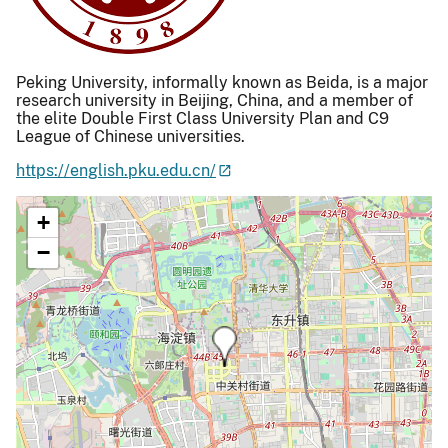
Peking University, informally known as Beida, is a major
research university in Beijing, China, and a member of
the elite Double First Class University Plan and C9
League of Chinese universities.
https://english.pku.edu.cn/
+
−