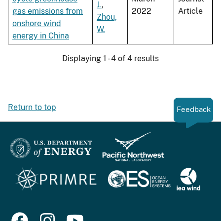
J.
,
gas emissions from
2022
Article
Zhou,
onshore wind
W.
energy in China
Displaying 1 - 4 of 4 results
Return to top
Feedback