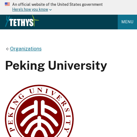
An official website of the United States government
Here's how you know
MENU
Organizations
Peking University