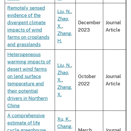
Remotely sensed
Liu, N.
,
evidence of the
Zhao,
divergent climate
December
Journal
X.
,
impacts of wind
2023
Article
Zhang,
farms on croplands
H.
and grasslands
Heterogeneous
warming impacts of
Liu, N.
,
desert wind farms
Zhao,
on land surface
October
Journal
X.
,
temperature and
2022
Article
Zhang,
their potential
X.
drivers in Northern
China
A comprehensive
Xu, K.
,
estimate of life
Chang,
cycle greenhouse
March
Journal