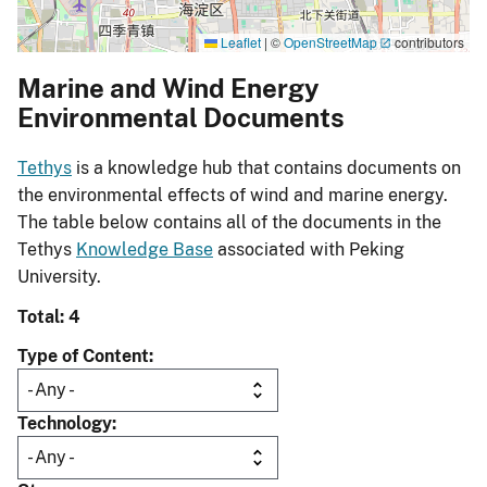
Leaflet
|
©
OpenStreetMap
contributors
Marine and Wind Energy
Environmental Documents
Tethys
is a knowledge hub that contains documents on
the environmental effects of wind and marine energy.
The table below contains all of the documents in the
Tethys
Knowledge Base
associated with Peking
University.
Total: 4
Type of Content
Technology