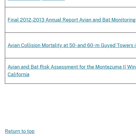
Final 2012-2013 Annual Report Avian and Bat Monitoring
Avian Collision Mortality at 50- and 60- m Guyed Towers i
Avian and Bat Risk Assessment for the Montezuma II Win
California
Return to top