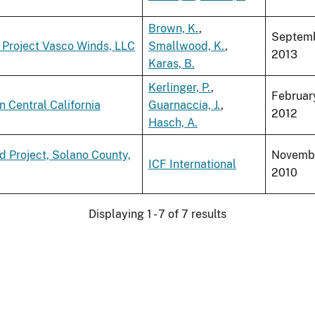
Brown, K.
,
Septem
 Project Vasco Winds, LLC
Smallwood, K.
,
2013
Karas, B.
Kerlinger, P.
,
Februar
n Central California
Guarnaccia, J.
,
2012
Hasch, A.
d Project, Solano County,
Novemb
ICF International
2010
Displaying 1 - 7 of 7 results