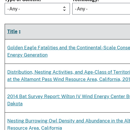
- Any -
- Any -
Title
Golden Eagle Fatalities and the Continental-Scale Cons
Energy Generation
Distribution, Nesting Activities, and Age-Class of Territo
at the Altamont Pass Wind Resource Area, California, 20
2014 Bat Survey Report: Wilton IV Wind Energy Center B
Dakota
Nesting Burrowing Owl Density and Abundance in the A
Resource Area, California