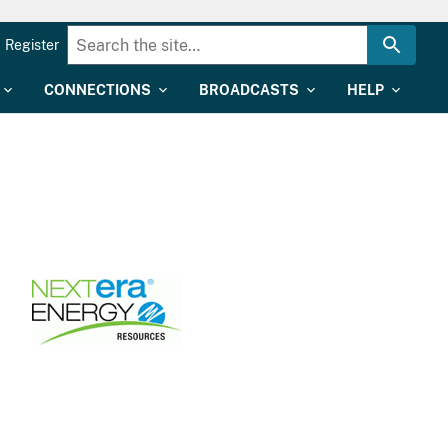
Register
CONNECTIONS
BROADCASTS
HELP