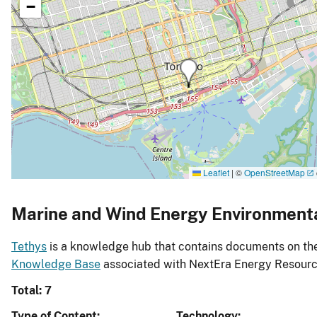
−
Leaflet
|
©
OpenStreetMap
Marine and Wind Energy Environment
Tethys
is a knowledge hub that contains documents on the 
Knowledge Base
associated with NextEra Energy Resourc
Total: 7
Type of Content
Technology