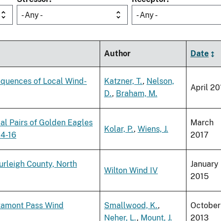
- Any -
- Any -
Author
Date
equences of Local Wind-
Katzner, T.
,
Nelson,
April 20
D.
,
Braham, M.
rial Pairs of Golden Eagles
March
Kolar, P.
,
Wiens, J.
14-16
2017
urleigh County, North
January
Wilton Wind IV
2015
ltamont Pass Wind
Smallwood, K.
,
October
Neher, L.
,
Mount, J.
2013