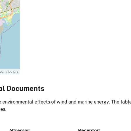
contributors
al Documents
environmental effects of wind and marine energy. The table
es.
Stressor
Receptor