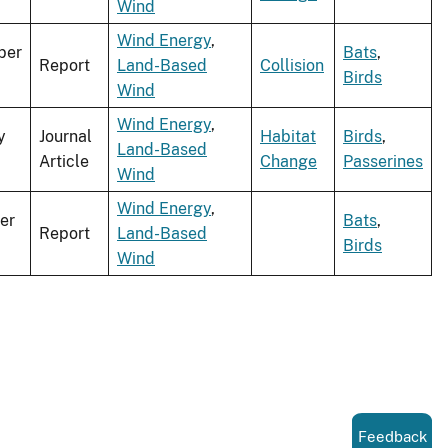
Wind
Wind Energy
,
ber
Bats
,
Report
Land-Based
Collision
Birds
Wind
Wind Energy
,
y
Journal
Habitat
Birds
,
Land-Based
Article
Change
Passerines
Wind
Wind Energy
,
er
Bats
,
Report
Land-Based
Birds
Wind
Feedback