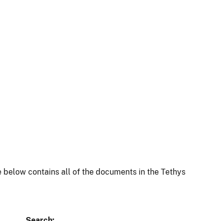
 below contains all of the documents in the Tethys
Search