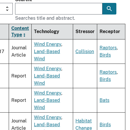
Searches title and abstract.
Content
Technology
Stressor
Receptor
Type
Wind Energy
,
Journal
Raptors
,
17
Land-Based
Collision
Article
Birds
Wind
Wind Energy
,
Raptors
,
Report
Land-Based
Birds
Wind
Wind Energy
,
Report
Land-Based
Bats
Wind
Wind Energy
,
Journal
Habitat
Land-Based
Birds
Article
Change