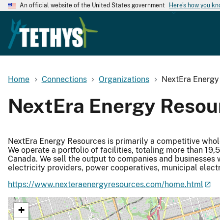
An official website of the United States government
Here's how you k
Home
Connections
Organizations
NextEra Energy
NextEra Energy Resou
NextEra Energy Resources is primarily a competitive whole
We operate a portfolio of facilities, totaling more than 1
Canada. We sell the output to companies and businesses with
electricity providers, power cooperatives, municipal elect
https://www.nexteraenergyresources.com/home.html
+