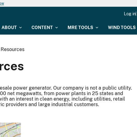
now
Log in
ABOUT
CONTENT
MRE TOOLS
WIND TOOLS
 Resources
rces
sale power generator. Our company is not a public utility.
9,500 net megawatts, from power plants in 25 states and
 an interest in clean energy, including utilities, retail
ric providers and large industrial customers.