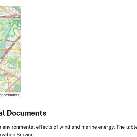
contributors
al Documents
environmental effects of wind and marine energy. The table
vation Service.