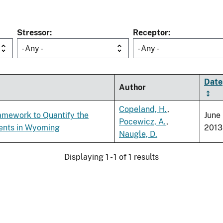
Stressor
Receptor
- Any -
- Any -
Date
Author
Copeland, H.
,
ramework to Quantify the
June
Pocewicz, A.
,
ments in Wyoming
2013
Naugle, D.
Displaying 1 - 1 of 1 results