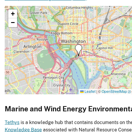
+
−
Leaflet
|
©
OpenStreetMap
Marine and Wind Energy Environment
Tethys
is a knowledge hub that contains documents on the 
Knowledge Base
associated with Natural Resource Conser