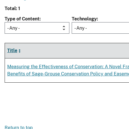
Total: 1
Type of Content
Technology
- Any -
- Any -
Title
Measuring the Effectiveness of Conservation: A Novel F
Benefits of Sage-Grouse Conservation Policy and Ease
Return to top