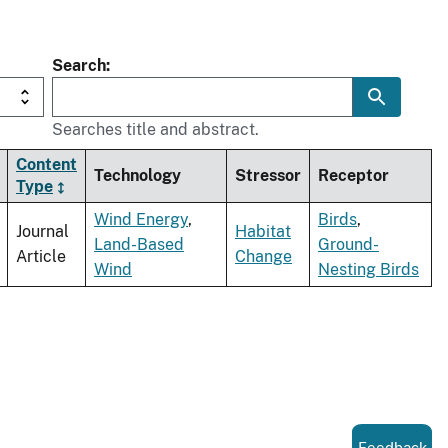
Search
Searches title and abstract.
Content
Technology
Stressor
Receptor
Type
Wind Energy
,
Birds
,
Journal
Habitat
Land-Based
Ground-
Article
Change
Wind
Nesting Birds
Feedback