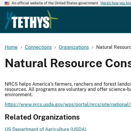
An official website of the United States government
Here's how you k
Home
Connections
Organizations
Natural Resourc
Natural Resource Cons
NRCS helps America’s farmers, ranchers and forest landown
resources. All programs are voluntary and offer science-b
environment.
https://www.nrcs.usda.gov/wps/portal/nrcs/site/national
Related Organizations
US Department of Agriculture (USDA)