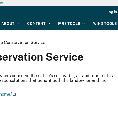
now
Log in
ABOUT
CONTENT
MRE TOOLS
WIND TOOLS
e Conservation Service
ervation Service
ers conserve the nation’s soil, water, air and other natural
ased solutions that benefit both the landowner and the
/home/