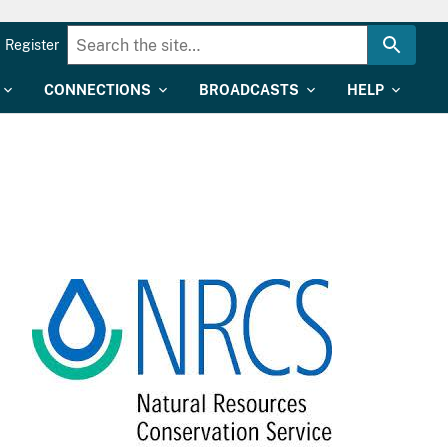
Register
CONNECTIONS
BROADCASTS
HELP