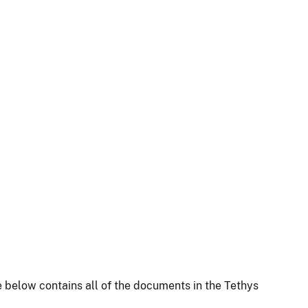
 below contains all of the documents in the Tethys