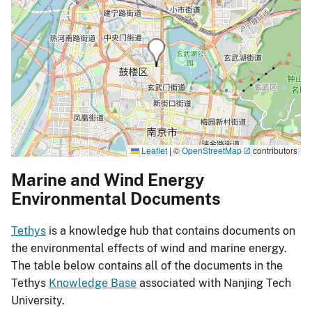
Leaflet
|
©
OpenStreetMap
contributors
Marine and Wind Energy
Environmental Documents
Tethys
is a knowledge hub that contains documents on
the environmental effects of wind and marine energy.
The table below contains all of the documents in the
Tethys
Knowledge Base
associated with Nanjing Tech
University.