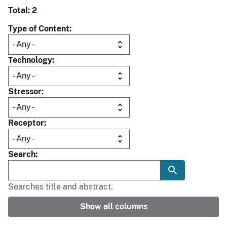
Total: 2
Type of Content
Technology
Stressor
Receptor
Search
Searches title and abstract.
Show all columns