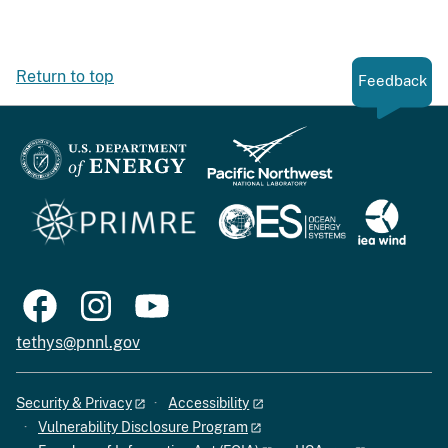
Return to top
Feedback
tethys@pnnl.gov
Security & Privacy
Accessibility
Vulnerability Disclosure Program