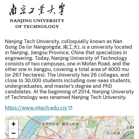
Nanjing Tech University, colloquially known as Nan
Gong Da (or Nangongda, 南工大), is a university located
in Nanjing, Jiangsu Province, China that specializes in
engineering. Today, Nanjing University of Technology
consists of two campuses, one in Mofan Road, and the
other one in Jiangpu, covering a total area of 4000 mu
(or 267 hectares). The University has 26 colleges, and
close to 30,000 students including over-seas students,
undergraduates, and master's degree and PhD
candidates. At the beginning of 2014, Nanjing University
of Technology was renamed Nanjing Tech University.
https://www.njtech.edu.cn/
+
−