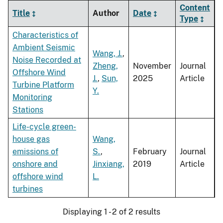
Content
Title
Author
Date
Type
Characteristics of
Ambient Seismic
Wang, J.
,
Noise Recorded at
Zheng,
November
Journal
Offshore Wind
J.
,
Sun,
2025
Article
Turbine Platform
Y.
Monitoring
Stations
Life-cycle green-
house gas
Wang,
emissions of
S.
,
February
Journal
onshore and
Jinxiang,
2019
Article
offshore wind
L.
turbines
Displaying 1 - 2 of 2 results