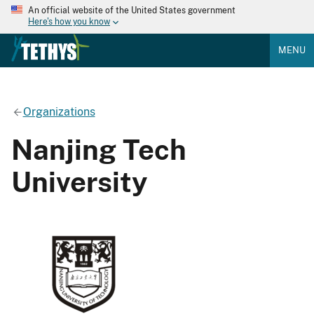
An official website of the United States government
Here's how you know
MENU
Organizations
Nanjing Tech
University