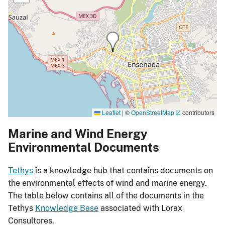
Leaflet
|
©
OpenStreetMap
contributors
Marine and Wind Energy
Environmental Documents
Tethys
is a knowledge hub that contains documents on
the environmental effects of wind and marine energy.
The table below contains all of the documents in the
Tethys
Knowledge Base
associated with Lorax
Consultores.