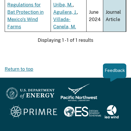
ascen
Regulations for
Uribe, M.
,
Bat Protection in
Aguilera, J.
,
June
Journal
Mexico's Wind
Villada-
2024
Article
Farms
Canela, M.
Displaying 1 - 1 of 1 results
Return to top
Feedback