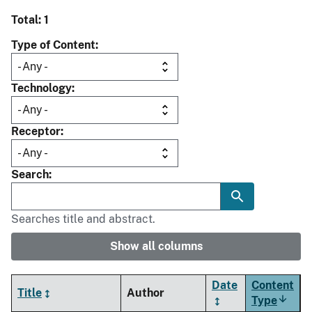
Total: 1
Type of Content
Technology
Receptor
Search
Searches title and abstract.
Show all columns
Date
Content
Title
Author
Type
Sort