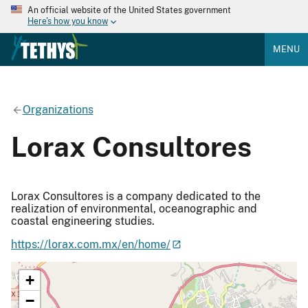
An official website of the United States government
Here's how you know
MENU
Organizations
Lorax Consultores
Lorax Consultores is a company dedicated to the
realization of environmental, oceanographic and
coastal engineering studies.
https://lorax.com.mx/en/home/
+
−