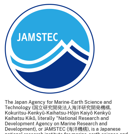
The Japan Agency for Marine-Earth Science and
Technology (国立研究開発法人海洋研究開発機構,
Kokuritsu-Kenkyū-Kaihatsu-Hōjin Kaiyō Kenkyū
Kaihatsu Kikō, literally "National Research and
Development Agency on Marine Research and
Development), or JAMSTEC (海洋機構), is a Japanese