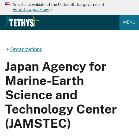
An official website of the United States government
Here's how you know
MENU
Organizations
Japan Agency for
Marine-Earth
Science and
Technology Center
(JAMSTEC)