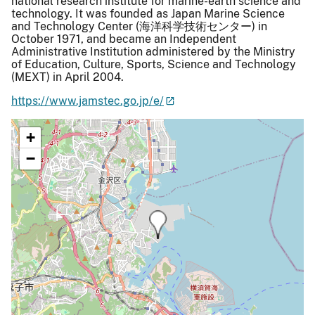
national research institute for marine-earth science and
technology. It was founded as Japan Marine Science
and Technology Center (海洋科学技術センター) in
October 1971, and became an Independent
Administrative Institution administered by the Ministry
of Education, Culture, Sports, Science and Technology
(MEXT) in April 2004.
https://www.jamstec.go.jp/e/
+
−