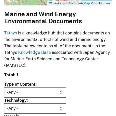
Leaflet
|
©
OpenStreetMap
contributors
Marine and Wind Energy
Environmental Documents
Tethys
is a knowledge hub that contains documents on
the environmental effects of wind and marine energy.
The table below contains all of the documents in the
Tethys
Knowledge Base
associated with Japan Agency
for Marine-Earth Science and Technology Center
(JAMSTEC).
Total: 1
Type of Content
Technology