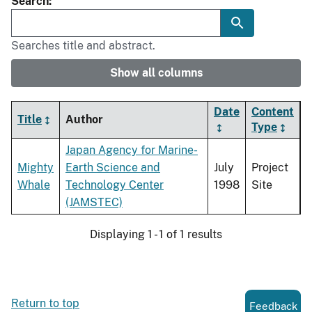
Search
Searches title and abstract.
Show all columns
Date
Content
Title
Author
Type
Japan Agency for Marine-
Mighty
Earth Science and
July
Project
Whale
Technology Center
1998
Site
(JAMSTEC)
Displaying 1 - 1 of 1 results
Return to top
Feedback