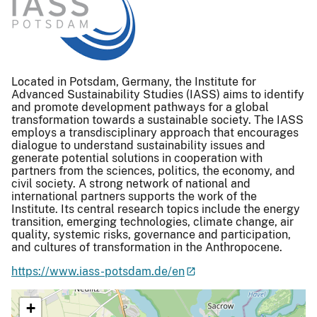
Located in Potsdam, Germany, the Institute for
Advanced Sustainability Studies (IASS) aims to identify
and promote development pathways for a global
transformation towards a sustainable society. The IASS
employs a transdisciplinary approach that encourages
dialogue to understand sustainability issues and
generate potential solutions in cooperation with
partners from the sciences, politics, the economy, and
civil society. A strong network of national and
international partners supports the work of the
Institute. Its central research topics include the energy
transition, emerging technologies, climate change, air
quality, systemic risks, governance and participation,
and cultures of transformation in the Anthropocene.
https://www.iass-potsdam.de/en
+