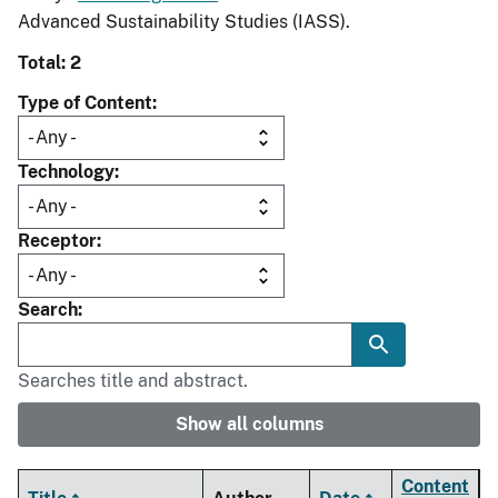
Advanced Sustainability Studies (IASS).
Total: 2
Type of Content
Technology
Receptor
Search
Searches title and abstract.
Show all columns
Content