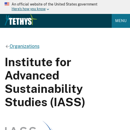
An official website of the United States government
Here's how you know
MENU
Organizations
Institute for
Advanced
Sustainability
Studies (IASS)