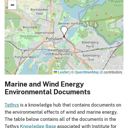
−
Leaflet
|
©
OpenStreetMap
contributors
Marine and Wind Energy
Environmental Documents
Tethys
is a knowledge hub that contains documents on
the environmental effects of wind and marine energy.
The table below contains all of the documents in the
Tethys
Knowledge Base
associated with Institute for