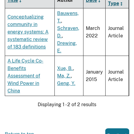
Title
Author
Date
Type
Bauwens,
Conceptualizing
T.
,
community in
Schraven,
March
Journal
energy systems: A
D.
,
2022
Article
systematic review
Drewing,
of 183 definitions
E.
A Life Cycle Co-
Benefits
Xue, B.
,
January
Journal
Assessment of
Ma, Z.
,
2015
Article
Wind Power in
Geng, Y.
China
Displaying 1 - 2 of 2 results