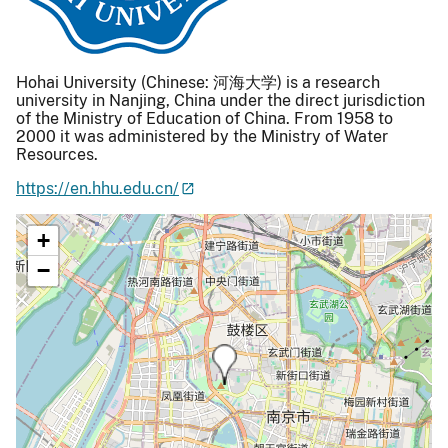
Hohai University (Chinese: 河海大学) is a research
university in Nanjing, China under the direct jurisdiction
of the Ministry of Education of China. From 1958 to
2000 it was administered by the Ministry of Water
Resources.
https://en.hhu.edu.cn/
+
−