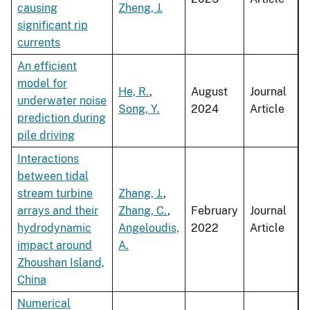
causing
Zheng, J.
significant rip
currents
An efficient
model for
He, R.
,
August
Journal
underwater noise
Song, Y.
2024
Article
prediction during
pile driving
Interactions
between tidal
stream turbine
Zhang, J.
,
arrays and their
Zhang, C.
,
February
Journal
hydrodynamic
Angeloudis,
2022
Article
impact around
A.
Zhoushan Island,
China
Numerical