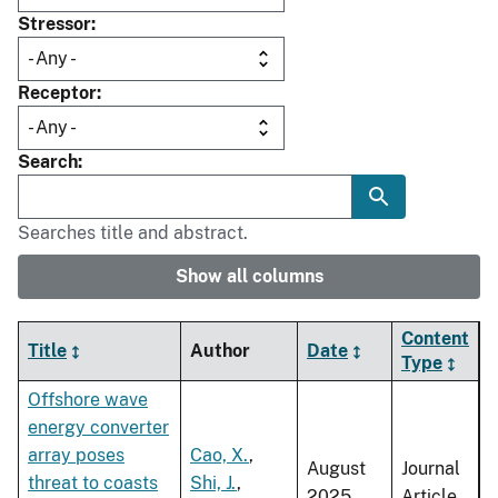
Stressor
Receptor
Search
Searches title and abstract.
Show all columns
Content
Title
Author
Date
Type
Offshore wave
energy converter
array poses
Cao, X.
,
August
Journal
threat to coasts
Shi, J.
,
2025
Article