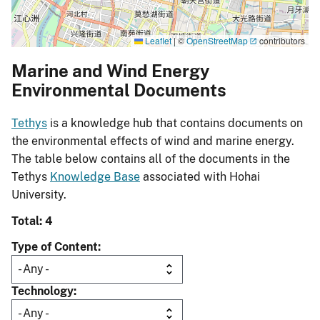
Leaflet
|
©
OpenStreetMap
contributors
Marine and Wind Energy
Environmental Documents
Tethys
is a knowledge hub that contains documents on
the environmental effects of wind and marine energy.
The table below contains all of the documents in the
Tethys
Knowledge Base
associated with Hohai
University.
Total: 4
Type of Content
Technology