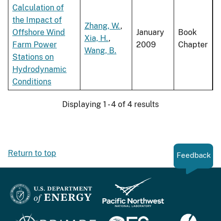
Calculation of
the Impact of
Zhang, W.
,
Offshore Wind
January
Book
Xia, H.
,
Farm Power
2009
Chapter
Wang, B.
Stations on
Hydrodynamic
Conditions
Displaying 1 - 4 of 4 results
Return to top
Feedback