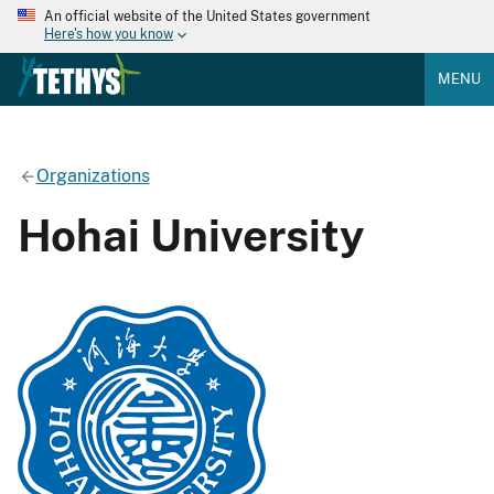
An official website of the United States government
Here's how you know
MENU
Organizations
Hohai University