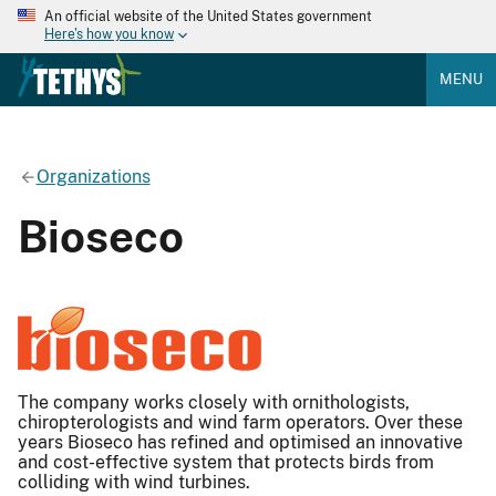
An official website of the United States government
Here's how you know
MENU
Organizations
Bioseco
The company works closely with ornithologists,
chiropterologists and wind farm operators. Over these
years Bioseco has refined and optimised an innovative
and cost-effective system that protects birds from
colliding with wind turbines.