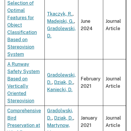
Selection of
Optimal
Tkaczyk, R.
,
Features for
Madejski, G.
,
June
Journal
Object
Gradolewski,
2024
Article
Classification
D.
Based on
Stereovision
System
A Runway
Safety System
Gradolewski,
Based on
February
Journal
D.
,
Dziak, D.
,
Vertically
2021
Article
Kaniecki, D.
Oriented
Stereovision
Comprehensive
Gradolwski,
Bird
D.
,
Dziak, D.
,
January
Journal
Preservation at
Martynow,
2021
Article