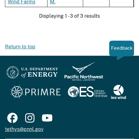
Wind Farms
M.
Displaying 1 - 3 of 3 results
Return to top
Feedback
tethys@pnnl.gov