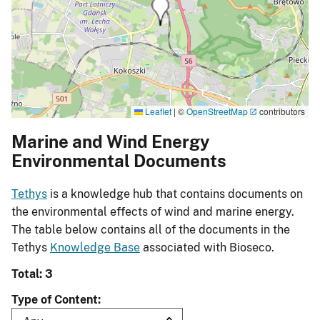
Leaflet
|
©
OpenStreetMap
contributors
Marine and Wind Energy
Environmental Documents
Tethys
is a knowledge hub that contains documents on
the environmental effects of wind and marine energy.
The table below contains all of the documents in the
Tethys
Knowledge Base
associated with Bioseco.
Total: 3
Type of Content