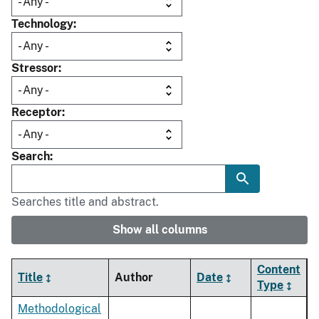
Technology
Stressor
Receptor
Search
Searches title and abstract.
Show all columns
Content
Title
Author
Date
Type
Methodological