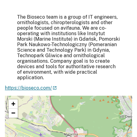
The Bioseco team is a group of IT engineers,
ornithologists, chiropterologists and other
people focused on avifauna. We are co-
operating with institutions like Instytut
Morski (Marine Institute) in Gdańsk, Pomorski
Park Naukowo-Technologiczny (Pomeranian
Science and Technology Park) in Gdynia,
Technopark Gliwice and ornithological
organisations. Company goal is to create
devices and tools for authoritative research
of environment, with wide practical
application.
https://bioseco.com/
+
−