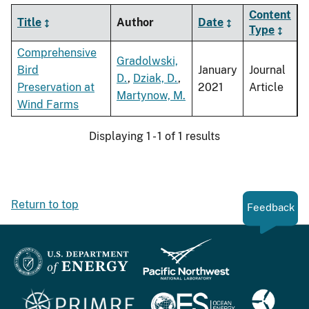
Content
Title
Author
Date
Type
Comprehensive
Gradolwski,
Bird
January
Journal
D.
,
Dziak, D.
,
Preservation at
2021
Article
Martynow, M.
Wind Farms
Displaying 1 - 1 of 1 results
Return to top
Feedback