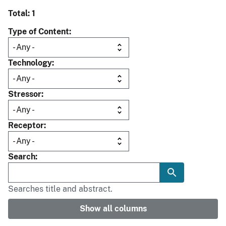
Total: 1
Type of Content
Technology
Stressor
Receptor
Search
Searches title and abstract.
Show all columns