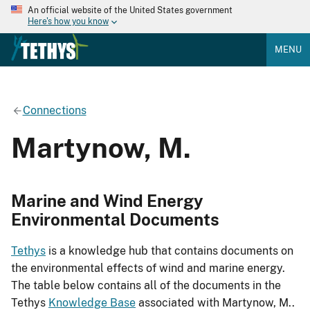
An official website of the United States government
Here's how you know
MENU
Connections
Martynow, M.
Marine and Wind Energy
Environmental Documents
Tethys
is a knowledge hub that contains documents on
the environmental effects of wind and marine energy.
The table below contains all of the documents in the
Tethys
Knowledge Base
associated with Martynow, M..