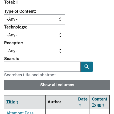
Total: 1
Type of Content
Technology
Receptor
Search
Searches title and abstract.
Show all columns
Date
Content
Title
Author
Type
Altamont Pass