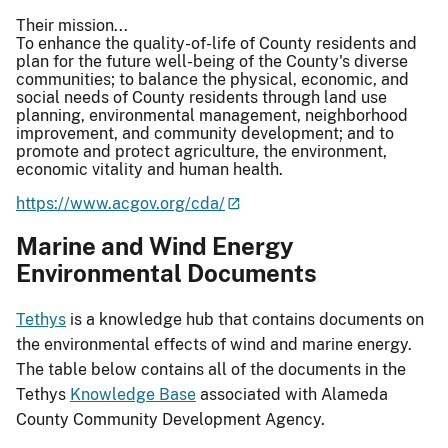
Their mission...
To enhance the quality-of-life of County residents and
plan for the future well-being of the County's diverse
communities; to balance the physical, economic, and
social needs of County residents through land use
planning, environmental management, neighborhood
improvement, and community development; and to
promote and protect agriculture, the environment,
economic vitality and human health.
https://www.acgov.org/cda/
Marine and Wind Energy
Environmental Documents
Tethys
is a knowledge hub that contains documents on
the environmental effects of wind and marine energy.
The table below contains all of the documents in the
Tethys
Knowledge Base
associated with Alameda
County Community Development Agency.