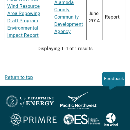
Alameda
Wind Resource
County
Area Repowing
June
Community
Report
Draft Program
2014
Development
Environmental
Agency
Impact Report
Displaying 1 - 1 of 1 results
Return to top
Feedback