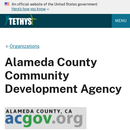
An official website of the United States government
Here's how you know
MENU
Organizations
Alameda County
Community
Development Agency