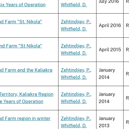
July 2016
R
ix Years of Operation
Whitfield, D.
d Farm "St. Nikola"
Zehtindjiev, P.
,
April 2016
R
Whitfield, D.
nd Farm "St Nikola"
Zehtindjiev, P.
,
April 2015
R
Whitfield, D.
nd Farm and the Kaliakra
Zehtindjiev, P.
,
January
R
Whitfield, D.
2014
erritory, Kaliakra Region
Zehtindjiev, P.
,
January
R
ve Years of Operation
Whitfield, D.
2014
d Farm region in winter
Zehtindjiev, P.
,
January
R
Whitfield, D.
2013