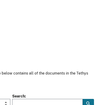
 below contains all of the documents in the Tethys
Search