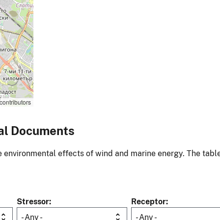
contributors
al Documents
environmental effects of wind and marine energy. The table
Stressor
Receptor
- Any -
- Any -