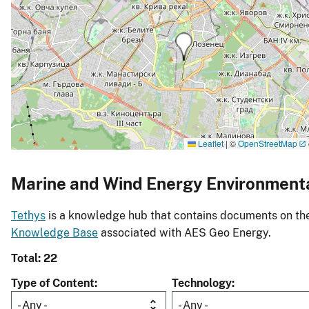
Leaflet
|
©
OpenStreetMap
Marine and Wind Energy Environment
Tethys
is a knowledge hub that contains documents on the 
Knowledge Base
associated with AES Geo Energy.
Total: 22
Type of Content
Technology
- Any -
- Any -