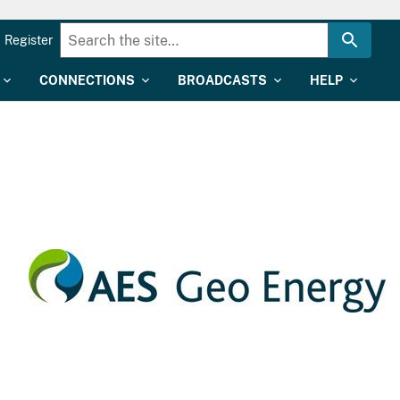
Register
CONNECTIONS
BROADCASTS
HELP