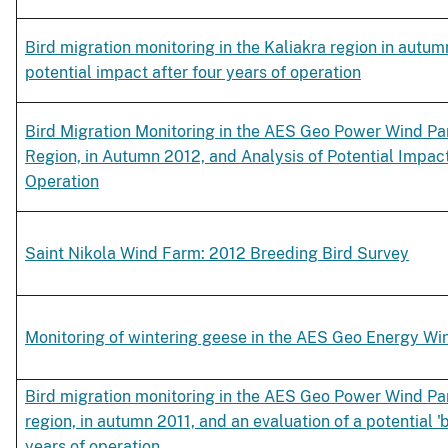
Bird migration monitoring in the Kaliakra region in autum
potential impact after four years of operation
Bird Migration Monitoring in the AES Geo Power Wind Park
Region, in Autumn 2012, and Analysis of Potential Impact
Operation
Saint Nikola Wind Farm: 2012 Breeding Bird Survey
Monitoring of wintering geese in the AES Geo Energy W
Bird migration monitoring in the AES Geo Power Wind Park
region, in autumn 2011, and an evaluation of a potential 'b
years of operation