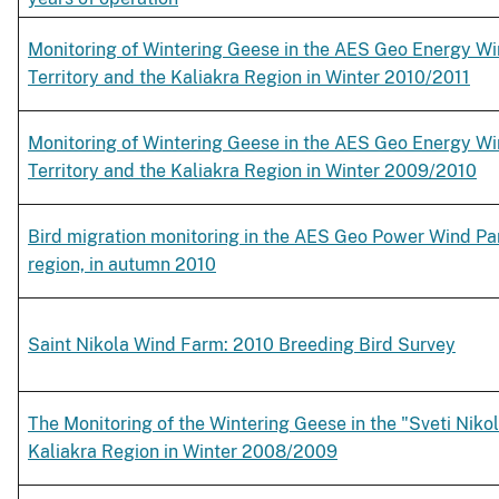
Monitoring of Wintering Geese in the AES Geo Energy Wi
Territory and the Kaliakra Region in Winter 2010/2011
Monitoring of Wintering Geese in the AES Geo Energy Wi
Territory and the Kaliakra Region in Winter 2009/2010
Bird migration monitoring in the AES Geo Power Wind Park
region, in autumn 2010
Saint Nikola Wind Farm: 2010 Breeding Bird Survey
The Monitoring of the Wintering Geese in the "Sveti Nikol
Kaliakra Region in Winter 2008/2009