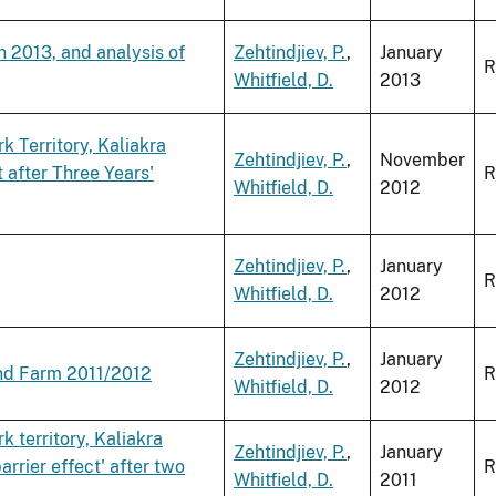
n 2013, and analysis of
Zehtindjiev, P.
,
January
R
Whitfield, D.
2013
 Territory, Kaliakra
Zehtindjiev, P.
,
November
 after Three Years'
R
Whitfield, D.
2012
Zehtindjiev, P.
,
January
R
Whitfield, D.
2012
Zehtindjiev, P.
,
January
ind Farm 2011/2012
R
Whitfield, D.
2012
 territory, Kaliakra
Zehtindjiev, P.
,
January
arrier effect' after two
R
Whitfield, D.
2011