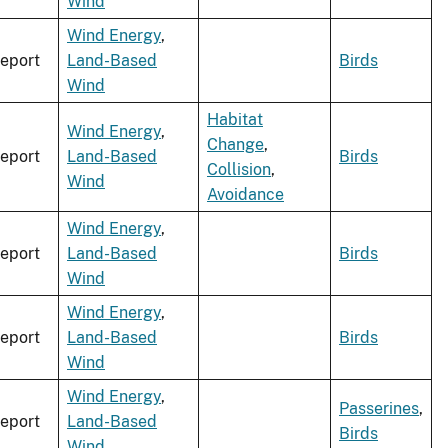
Wind
Wind Energy
,
eport
Land-Based
Birds
Wind
Habitat
Wind Energy
,
Change
,
eport
Land-Based
Birds
Collision
,
Wind
Avoidance
Wind Energy
,
eport
Land-Based
Birds
Wind
Wind Energy
,
eport
Land-Based
Birds
Wind
Wind Energy
,
Passerines
,
eport
Land-Based
Birds
Wind