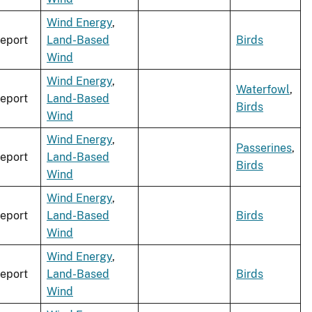
Wind Energy
,
eport
Land-Based
Birds
Wind
Wind Energy
,
Waterfowl
,
eport
Land-Based
Birds
Wind
Wind Energy
,
Passerines
,
eport
Land-Based
Birds
Wind
Wind Energy
,
eport
Land-Based
Birds
Wind
Wind Energy
,
eport
Land-Based
Birds
Wind