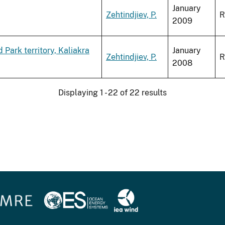
January
Zehtindjiev, P.
R
2009
Park territory, Kaliakra
January
Zehtindjiev, P.
R
2008
Displaying 1 - 22 of 22 results