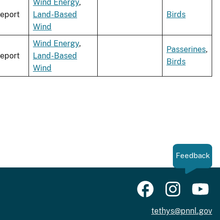
Wind Energy
,
eport
Land-Based
Birds
Wind
Wind Energy
,
Passerines
,
eport
Land-Based
Birds
Wind
Feedback
tethys@pnnl.gov