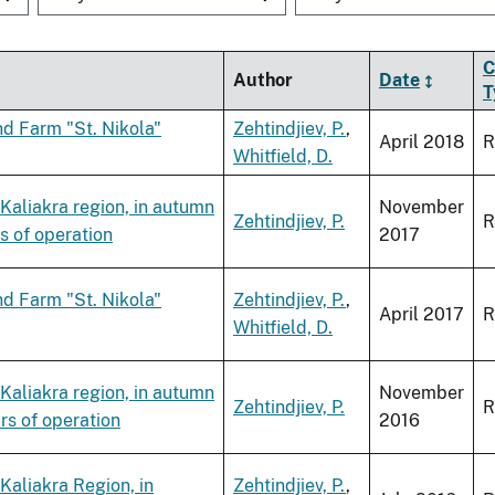
C
Author
Date
T
d Farm "St. Nikola"
Zehtindjiev, P.
,
April 2018
R
Whitfield, D.
 Kaliakra region, in autumn
November
Zehtindjiev, P.
R
s of operation
2017
d Farm "St. Nikola"
Zehtindjiev, P.
,
April 2017
R
Whitfield, D.
 Kaliakra region, in autumn
November
Zehtindjiev, P.
R
rs of operation
2016
Kaliakra Region, in
Zehtindjiev, P.
,