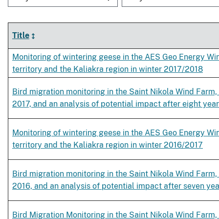
Title
Monitoring of wintering geese in the AES Geo Energy Win
territory and the Kaliakra region in winter 2017/2018
Bird migration monitoring in the Saint Nikola Wind Farm,
2017, and an analysis of potential impact after eight year
Monitoring of wintering geese in the AES Geo Energy Win
territory and the Kaliakra region in winter 2016/2017
Bird migration monitoring in the Saint Nikola Wind Farm,
2016, and an analysis of potential impact after seven yea
Bird Migration Monitoring in the Saint Nikola Wind Farm, 