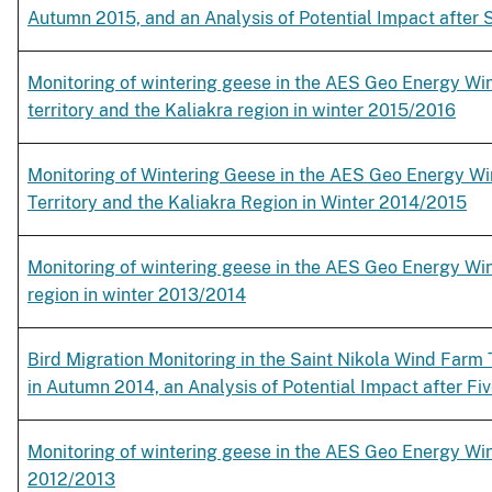
Autumn 2015, and an Analysis of Potential Impact after S
Monitoring of wintering geese in the AES Geo Energy Win
territory and the Kaliakra region in winter 2015/2016
Monitoring of Wintering Geese in the AES Geo Energy Wi
Territory and the Kaliakra Region in Winter 2014/2015
Monitoring of wintering geese in the AES Geo Energy Wi
region in winter 2013/2014
Bird Migration Monitoring in the Saint Nikola Wind Farm T
in Autumn 2014, an Analysis of Potential Impact after Fi
Monitoring of wintering geese in the AES Geo Energy Win
2012/2013