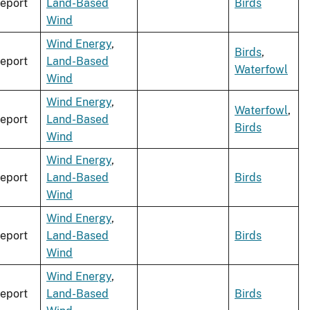
eport
Land-Based
Birds
Wind
Wind Energy
,
Birds
,
eport
Land-Based
Waterfowl
Wind
Wind Energy
,
Waterfowl
,
eport
Land-Based
Birds
Wind
Wind Energy
,
eport
Land-Based
Birds
Wind
Wind Energy
,
eport
Land-Based
Birds
Wind
Wind Energy
,
eport
Land-Based
Birds