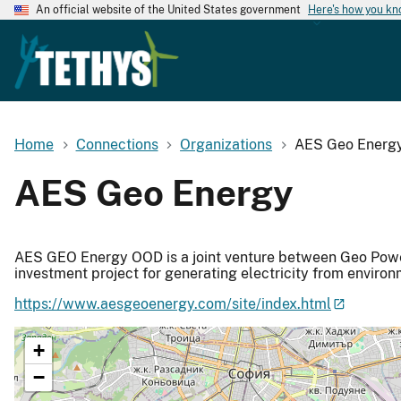
An official website of the United States government
Here's how you k
Home
Connections
Organizations
AES Geo Energ
AES Geo Energy
AES GEO Energy OOD is a joint venture between Geo Pow
investment project for generating electricity from environ
https://www.aesgeoenergy.com/site/index.html
+
−