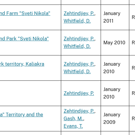
nd Farm "Sveti Nikola"
Zehtindjiev, P.
,
January
R
Whitfield, D.
2011
nd Park "Sveti Nikola"
Zehtindjiev, P.
,
May 2010
R
Whitfield, D.
 territory, Kaliakra
Zehtindjiev, P.
,
January
R
Whitfield, D.
2010
January
Zehtindjiev, P.
R
2010
Zehtindjiev, P.
,
a" Territory and the
January
Gash, M.
,
R
2009
Evans, T.