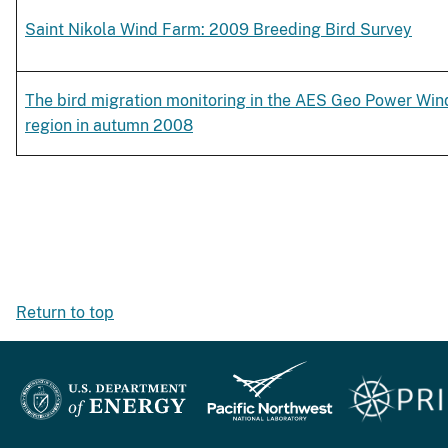
Saint Nikola Wind Farm: 2009 Breeding Bird Survey
The bird migration monitoring in the AES Geo Power Wind 
region in autumn 2008
Return to top