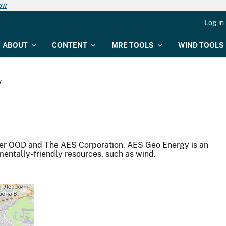
now
Log in
ABOUT
CONTENT
MRE TOOLS
WIND TOOLS
y
er OOD and The AES Corporation. AES Geo Energy is an
mentally-friendly resources, such as wind.