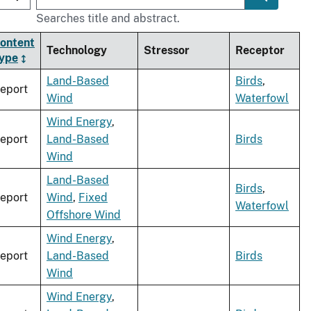
Searches title and abstract.
ontent
Technology
Stressor
Receptor
ype
Land-Based
Birds
,
eport
Wind
Waterfowl
Wind Energy
,
eport
Land-Based
Birds
Wind
Land-Based
Birds
,
eport
Wind
,
Fixed
Waterfowl
Offshore Wind
Wind Energy
,
eport
Land-Based
Birds
Wind
Wind Energy
,