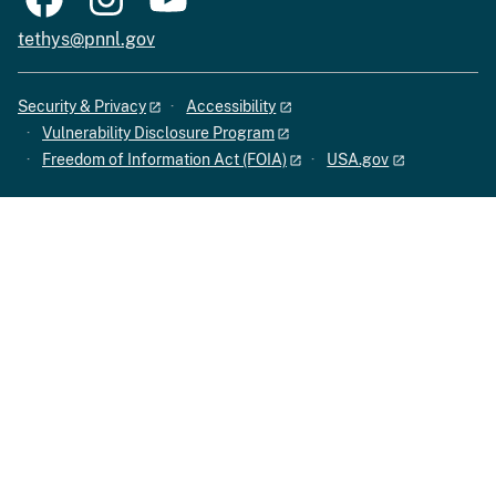
tethys@pnnl.gov
Security & Privacy
Accessibility
Vulnerability Disclosure Program
Freedom of Information Act (FOIA)
USA.gov