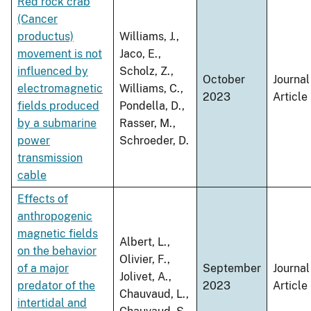
Red rock crab
(Cancer
productus)
Williams, J.,
movement is not
Jaco, E.,
influenced by
Scholz, Z.,
October
Journal
electromagnetic
Williams, C.,
2023
Article
fields produced
Pondella, D.,
by a submarine
Rasser, M.,
power
Schroeder, D.
transmission
cable
Effects of
anthropogenic
magnetic fields
Albert, L.,
on the behavior
Olivier, F.,
of a major
September
Journal
Jolivet, A.,
predator of the
2023
Article
Chauvaud, L.,
intertidal and