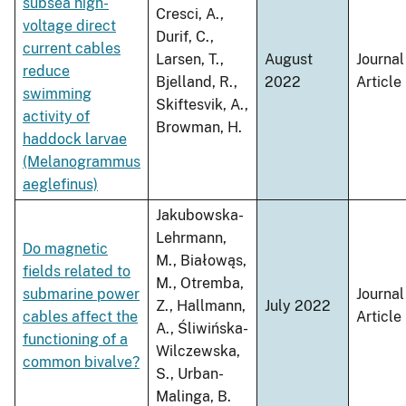
subsea high-
Cresci, A.,
voltage direct
Durif, C.,
current cables
Larsen, T.,
August
Journal
reduce
Bjelland, R.,
2022
Article
swimming
Skiftesvik, A.,
activity of
Browman, H.
haddock larvae
(Melanogrammus
aeglefinus)
Jakubowska-
Lehrmann,
Do magnetic
M., Białowąs,
fields related to
M., Otremba,
submarine power
Journal
Z., Hallmann,
July 2022
cables affect the
Article
A., Śliwińska-
functioning of a
Wilczewska,
common bivalve?
S., Urban-
Malinga, B.