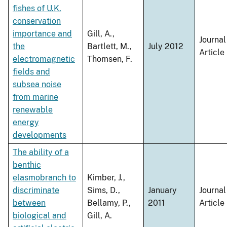
fishes of U.K.
conservation
importance and
Gill, A.,
Journal
the
Bartlett, M.,
July 2012
Article
electromagnetic
Thomsen, F.
fields and
subsea noise
from marine
renewable
energy
developments
The ability of a
benthic
elasmobranch to
Kimber, J.,
discriminate
Sims, D.,
January
Journal
between
Bellamy, P.,
2011
Article
biological and
Gill, A.