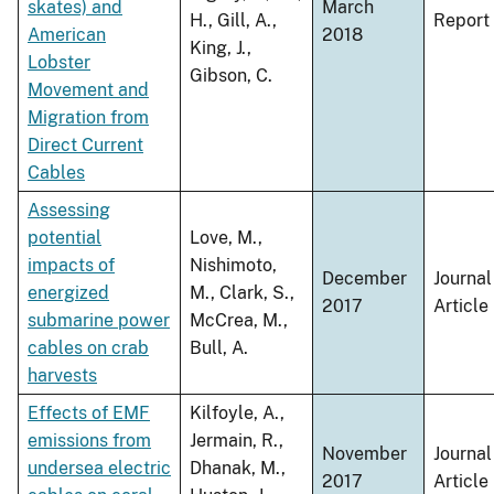
skates) and
March
H., Gill, A.,
Report
American
2018
King, J.,
Lobster
Gibson, C.
Movement and
Migration from
Direct Current
Cables
Assessing
potential
Love, M.,
impacts of
Nishimoto,
December
Journal
energized
M., Clark, S.,
2017
Article
submarine power
McCrea, M.,
cables on crab
Bull, A.
harvests
Effects of EMF
Kilfoyle, A.,
emissions from
Jermain, R.,
November
Journal
undersea electric
Dhanak, M.,
2017
Article