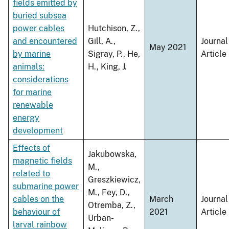
fields emitted by
buried subsea
power cables
Hutchison, Z.,
and encountered
Gill, A.,
Journal
May 2021
by marine
Sigray, P., He,
Article
animals:
H., King, J.
considerations
for marine
renewable
energy
development
Effects of
Jakubowska,
magnetic fields
M.,
related to
Greszkiewicz,
submarine power
M., Fey, D.,
cables on the
March
Journal
Otremba, Z.,
behaviour of
2021
Article
Urban-
larval rainbow