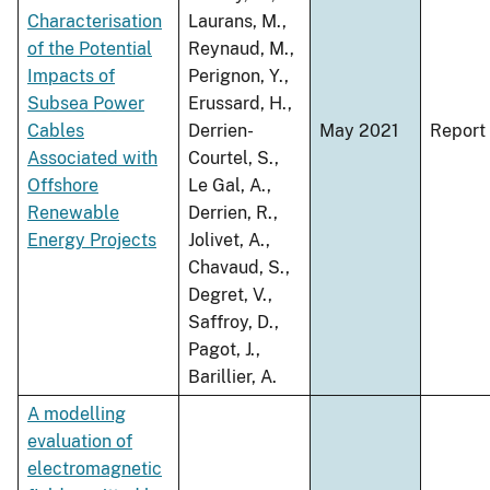
Characterisation
Laurans, M.,
of the Potential
Reynaud, M.,
Impacts of
Perignon, Y.,
Subsea Power
Erussard, H.,
Cables
Derrien-
May 2021
Report
Associated with
Courtel, S.,
Offshore
Le Gal, A.,
Renewable
Derrien, R.,
Energy Projects
Jolivet, A.,
Chavaud, S.,
Degret, V.,
Saffroy, D.,
Pagot, J.,
Barillier, A.
A modelling
evaluation of
electromagnetic