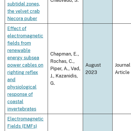
Chauvaud, S.
subtidal zones,
the velvet crab
Necora puber
Effect of
electromagnetic
fields from
renewable
Chapman, E.,
energy subsea
Rochas, C.,
power cables on
August
Journal
Piper, A., Vad,
righting reflex
2023
Article
J., Kazanidis,
and
G.
physiological
response of
coastal
invertebrates
Electromagnetic
Fields (EMFs)