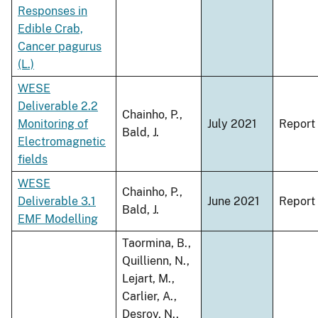
Responses in
Edible Crab,
Cancer pagurus
(L.)
WESE
Deliverable 2.2
Chainho, P.,
Monitoring of
July 2021
Report
Bald, J.
Electromagnetic
fields
WESE
Chainho, P.,
Deliverable 3.1
June 2021
Report
Bald, J.
EMF Modelling
Taormina, B.,
Quillienn, N.,
Lejart, M.,
Carlier, A.,
Desroy, N.,