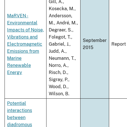
Gill, A.,
Kosecka, M.,
MaRVEN -
Andersson,
Environmental
M., André, M.,
Impacts of Noise,
Degraer, S.,
Vibrations and
Folegot, T.,
September
Electromagnetic
Gabriel, J.,
Report
2015
Emissions from
Judd, A.,
Marine
Neumann, T.,
Renewable
Norro, A.,
Energy
Risch, D.,
Sigray, P.,
Wood, D.,
Wilson, B.
Potential
interactions
between
diadromous