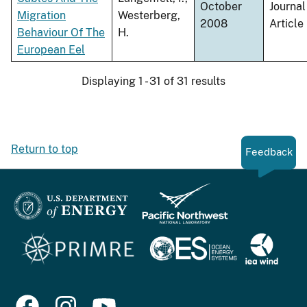
October
Journal
Migration
Westerberg,
2008
Article
Behaviour Of The
H.
European Eel
Displaying 1 - 31 of 31 results
Return to top
Feedback