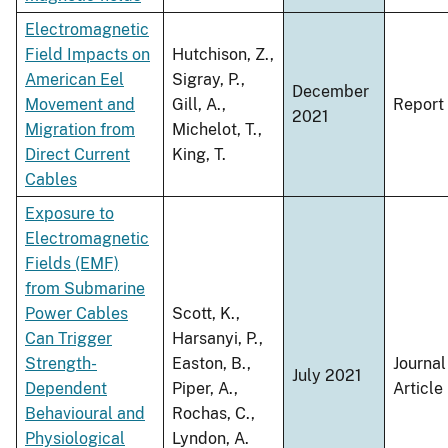
Electromagnetic
Field Impacts on
Hutchison, Z.,
American Eel
Sigray, P.,
December
Movement and
Gill, A.,
Report
2021
Migration from
Michelot, T.,
Direct Current
King, T.
Cables
Exposure to
Electromagnetic
Fields (EMF)
from Submarine
Power Cables
Scott, K.,
Can Trigger
Harsanyi, P.,
Strength-
Easton, B.,
Journal
July 2021
Dependent
Piper, A.,
Article
Behavioural and
Rochas, C.,
Physiological
Lyndon, A.