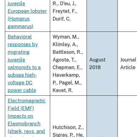
juvenile
R., D'eu, J.,
European lobster
Freytet, F.,
(Homarus
Durif, C.
gammarus)
Behavioral
Wyman, M.,
responses by
Klimley, A.,
migrating
Battleson, R.,
juvenile
Agosta, T.,
August
Journal
salmonids to a
Chapman, E.,
2018
Article
subsea high-
Haverkamp,
voltage DC
P., Pagel, M.,
power cable
Kavet, R.
Electromagnetic
Field (EMF)
Impacts on
Elasmobranch
Hutchison, Z.,
(shark, rays, and
Sigray, P., He,