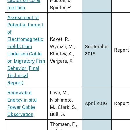
cables on coral
Huston, J.,
reef fish
Spieler, R.
Assessment of
Potential Impact
of
Electromagnetic
Kavet, R.,
Fields from
Wyman, M.,
September
Report
Undersea Cable
Klimley, A.,
2016
on Migratory Fish
Vergara, X.
Behavior (Final
Technical
Report)
Renewable
Love, M.,
Energy in situ
Nishimoto,
April 2016
Report
Power Cable
M., Clark, S.,
Observation
Bull, A.
Thomsen, F.,