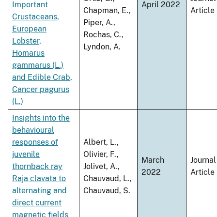
Important
April 2022
Chapman, E.,
Article
Crustaceans,
Piper, A.,
European
Rochas, C.,
Lobster,
Lyndon, A.
Homarus
gammarus (L.)
and Edible Crab,
Cancer pagurus
(L.)
Insights into the
behavioural
responses of
Albert, L.,
juvenile
Olivier, F.,
March
Journal
thornback ray
Jolivet, A.,
2022
Article
Raja clavata to
Chauvaud, L.,
alternating and
Chauvaud, S.
direct current
magnetic fields