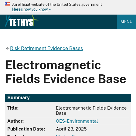
An official website of the United States government
Here's how you know
MENU
Risk Retirement Evidence Bases
Electromagnetic
Fields Evidence Base
Summary
Title:
Electromagnetic Fields Evidence
Base
Author:
OES-Environmental
Publication Date:
April 23, 2025