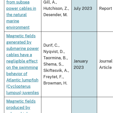
from subsea
Gill, A.,
power cables in
Hutchison, Z.,
July 2023
Report
the natural
Desender, M.
marine
environment
Magnetic fields
generated by
Durif, C.,
submarine power
Nyqvist, D.,
cables have a
Taormina, B.,
negligible effect
January
Journal
Shema, S.,
on the swimming
2023
Article
Skiftesvik, A.,
behavior of
Freytet, F.,
Atlantic lumpfish
Browman, H.
(Cyclopterus
lumpus) juveniles
Magnetic fields
produced by