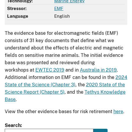
Technology:
Marine Energy
Stressor:
EMF
Language
English
The evidence base for electromagnetic fields (EMF)
consists of 31 key documents that define what we
understand about the effects of electric and magnetic
fields on sensitive marine animals. The initial evidence
base was presented and reviewed during
workshops at
EWTEC 2019
and in
Australia in 2019
.
Additional information on EMF can be found in the
2024
State of the Science (Chapter 3)
, the
2020 State of the
Science Report (Chapter 5)
, and the
Tethys Knowledge
Base
.
View the other evidence bases for risk retirement
here
.
Search