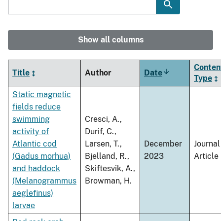
Show all columns
Conten
Title
Author
Date
Sort
Type
ascending
Static magnetic
fields reduce
swimming
Cresci, A.,
activity of
Durif, C.,
Atlantic cod
Larsen, T.,
December
Journal
(Gadus morhua)
Bjelland, R.,
2023
Article
and haddock
Skiftesvik, A.,
(Melanogrammus
Browman, H.
aeglefinus)
larvae