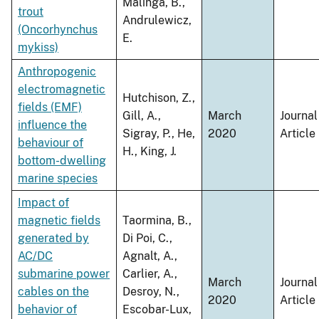
Malinga, B.,
trout
Andrulewicz,
(Oncorhynchus
E.
mykiss)
Anthropogenic
electromagnetic
Hutchison, Z.,
fields (EMF)
Gill, A.,
March
Journal
influence the
Sigray, P., He,
2020
Article
behaviour of
H., King, J.
bottom-dwelling
marine species
Impact of
magnetic fields
Taormina, B.,
generated by
Di Poi, C.,
AC/DC
Agnalt, A.,
submarine power
Carlier, A.,
March
Journal
cables on the
Desroy, N.,
2020
Article
behavior of
Escobar-Lux,