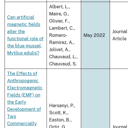
Albert, L.,
Maire, O.,
Can artificial
Olivier, F.,
magnetic fields
Lambert, C.,
alter the
Journal
Romero-
May 2022
functional role of
Article
Ramirez, A.,
the blue mussel,
Jolivet, A.,
Mytilus edulis?
Chauvaud, L.,
Chauvaud, S.
The Effects of
Anthropogenic
Electromagnetic
Fields (EMF) on
the Early
Harsanyi, P.,
Development of
Scott, K.,
Two
Easton, B.,
Commercially
Ortiz, G.,
Journal