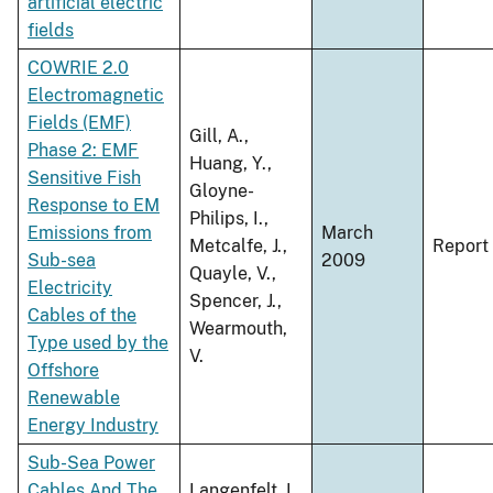
artificial electric
fields
COWRIE 2.0
Electromagnetic
Fields (EMF)
Gill, A.,
Phase 2: EMF
Huang, Y.,
Sensitive Fish
Gloyne-
Response to EM
Philips, I.,
Emissions from
March
Metcalfe, J.,
Report
Sub-sea
2009
Quayle, V.,
Electricity
Spencer, J.,
Cables of the
Wearmouth,
Type used by the
V.
Offshore
Renewable
Energy Industry
Sub-Sea Power
Cables And The
Langenfelt, I.,