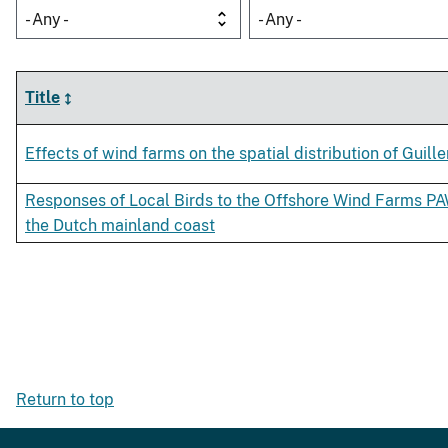
- Any -
- Any -
Title
Effects of wind farms on the spatial distribution of Guill
Responses of Local Birds to the Offshore Wind Farms 
the Dutch mainland coast
Return to top