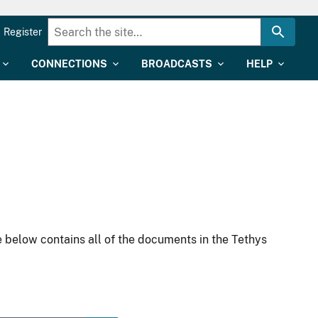
Register
CONNECTIONS
BROADCASTS
HELP
 below contains all of the documents in the Tethys