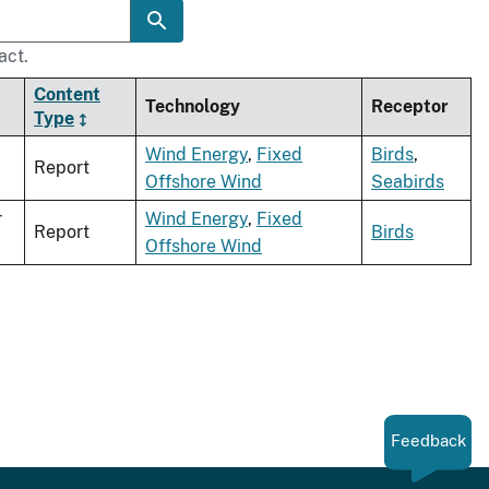
act.
Content
Technology
Receptor
Type
Wind Energy
,
Fixed
Birds
,
Report
Offshore Wind
Seabirds
r
Wind Energy
,
Fixed
Report
Birds
Offshore Wind
Feedback