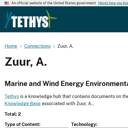
An official website of the United States government
Here's how you k
Home
Connections
Zuur, A.
Zuur, A.
Marine and Wind Energy Environment
Tethys
is a knowledge hub that contains documents on the 
Knowledge Base
associated with Zuur, A..
Total: 2
Type of Content
Technology