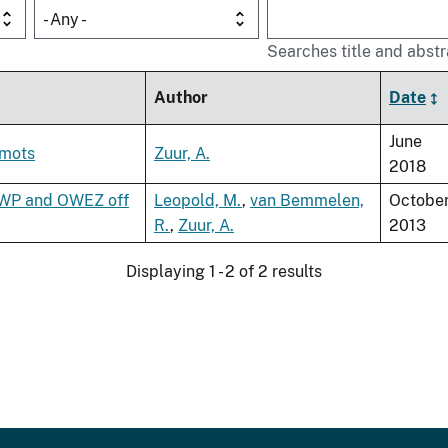
- Any -
Searches title and abstr
Author
Date
June
emots
Zuur, A.
2018
PAWP and OWEZ off
Leopold, M.
,
van Bemmelen,
Octobe
R.
,
Zuur, A.
2013
Displaying 1 - 2 of 2 results