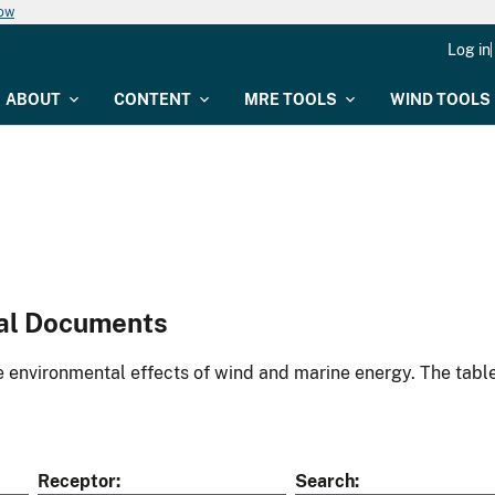
now
Log in
ABOUT
CONTENT
MRE TOOLS
WIND TOOLS
al Documents
environmental effects of wind and marine energy. The table
Receptor
Search