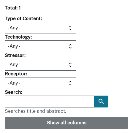
Total: 1
Type of Content
Technology
Stressor
Receptor
Search
Searches title and abstract.
Show all columns