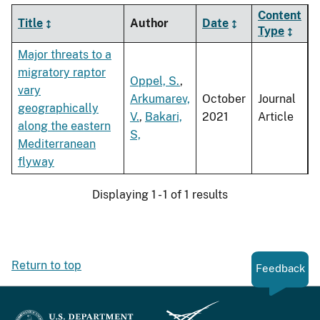
Content
Title
Author
Date
Type
Major threats to a
migratory raptor
Oppel, S.
,
vary
Arkumarev,
October
Journal
geographically
V.
,
Bakari,
2021
Article
along the eastern
S,
Mediterranean
flyway
Displaying 1 - 1 of 1 results
Return to top
Feedback