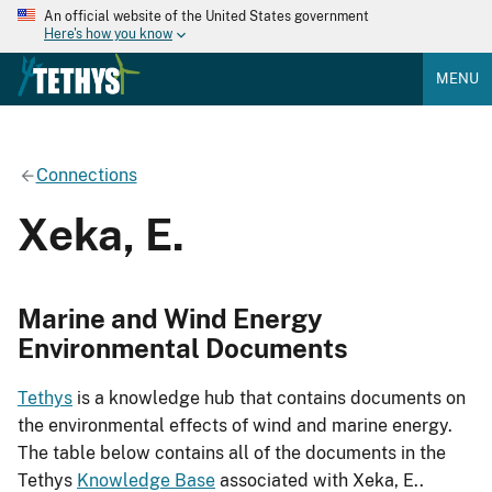
An official website of the United States government
Here's how you know
MENU
Connections
Xeka, E.
Marine and Wind Energy
Environmental Documents
Tethys
is a knowledge hub that contains documents on
the environmental effects of wind and marine energy.
The table below contains all of the documents in the
Tethys
Knowledge Base
associated with Xeka, E..