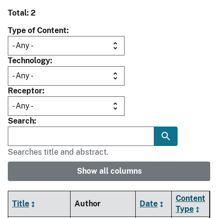
Total: 2
Type of Content
Technology
Receptor
Search
Searches title and abstract.
Show all columns
Content
Title
Author
Date
Type