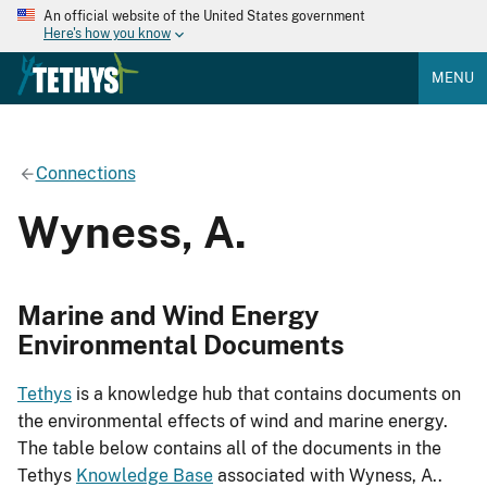
An official website of the United States government
Here's how you know
MENU
Connections
Wyness, A.
Marine and Wind Energy
Environmental Documents
Tethys
is a knowledge hub that contains documents on
the environmental effects of wind and marine energy.
The table below contains all of the documents in the
Tethys
Knowledge Base
associated with Wyness, A..