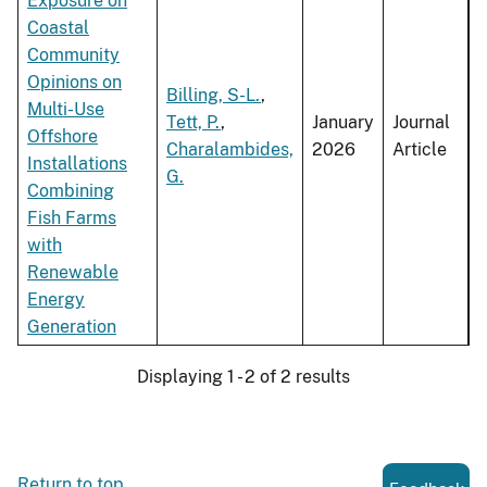
Exposure on
Coastal
Community
Opinions on
Billing, S-L.
,
Multi-Use
Tett, P.
,
January
Journal
Offshore
Charalambides,
2026
Article
Installations
G.
Combining
Fish Farms
with
Renewable
Energy
Generation
Displaying 1 - 2 of 2 results
Return to top