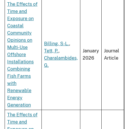
The Effects of
Time and
Exposure on
Coastal
Community
Opinions on
Billing, S-L.
,
Multi-Use
Tett, P.
,
January
Journal
Offshore
Charalambides,
2026
Article
Installations
G.
Combining
Fish Farms
with
Renewable
Energy
Generation
The Effects of
Time and