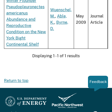
Winter Flounder
Pseudopleuronectes
Wuenschel,
americanus
M.
,
Able,
May
Journal
Abundance and
K.
,
Byrne,
2009
Article
Reproductive
D.
Condition on the New
York Bight
Continental Shelf
Displaying 1 - 1 of 1 results
Return to top
Feedback