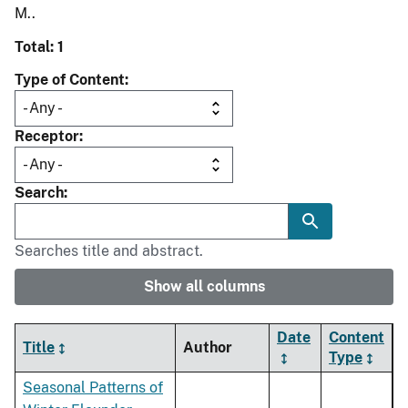
M..
Total: 1
Type of Content
Receptor
Search
Searches title and abstract.
Show all columns
Date
Content
Title
Author
Type
Seasonal Patterns of