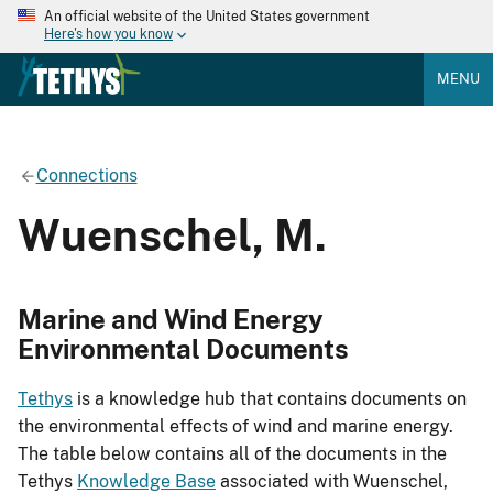
An official website of the United States government
Here's how you know
MENU
Connections
Wuenschel, M.
Marine and Wind Energy
Environmental Documents
Tethys
is a knowledge hub that contains documents on
the environmental effects of wind and marine energy.
The table below contains all of the documents in the
Tethys
Knowledge Base
associated with Wuenschel,