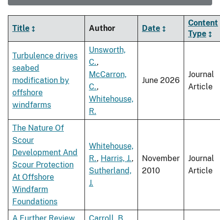
Content
Title
Author
Date
Type
Unsworth,
Turbulence drives
C.
,
seabed
McCarron,
Journal
modification by
June 2026
C.
,
Article
offshore
Whitehouse,
windfarms
R.
The Nature Of
Scour
Whitehouse,
Development And
R.
,
Harris, J.
,
November
Journal
Scour Protection
Sutherland,
2010
Article
At Offshore
J.
Windfarm
Foundations
A Further Review
Carroll, B.
,