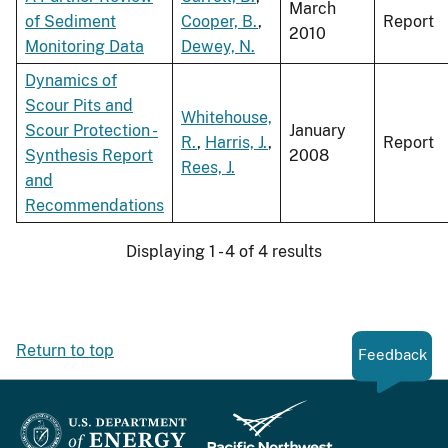
March
of Sediment
Cooper, B.
,
Report
2010
Monitoring Data
Dewey, N.
Dynamics of
Scour Pits and
Whitehouse,
Scour Protection -
January
R.
,
Harris, J.
,
Report
Synthesis Report
2008
Rees, J.
and
Recommendations
Displaying 1 - 4 of 4 results
Return to top
Feedback