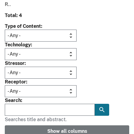
R..
Total: 4
Type of Content
Technology
Stressor
Receptor
Search
Searches title and abstract.
Show all columns