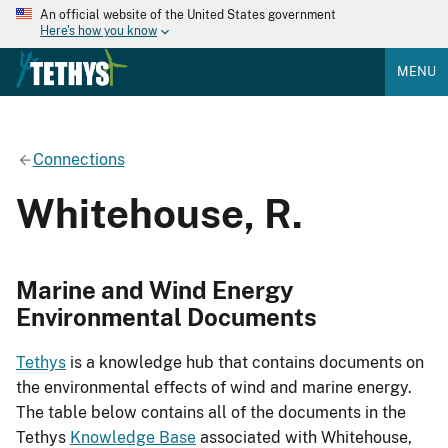
An official website of the United States government
Here's how you know
MENU
Connections
Whitehouse, R.
Marine and Wind Energy
Environmental Documents
Tethys
is a knowledge hub that contains documents on
the environmental effects of wind and marine energy.
The table below contains all of the documents in the
Tethys
Knowledge Base
associated with Whitehouse,