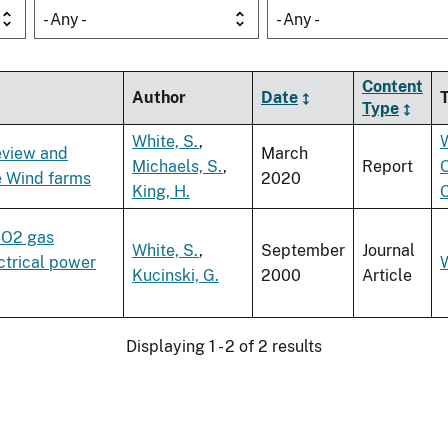
- Any -
- Any -
Content
Author
Date
Type
White, S.
,
eview and
March
Michaels, S.
,
Report
e Wind farms
2020
King, H.
 CO2 gas
White, S.
,
September
Journal
ectrical power
Kucinski, G.
2000
Article
Displaying 1 - 2 of 2 results