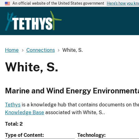
An official website of the United States government
Here's how you k
Home
Connections
White, S.
White, S.
Marine and Wind Energy Environment
Tethys
is a knowledge hub that contains documents on the 
Knowledge Base
associated with White, S..
Total: 2
Type of Content
Technology