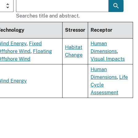
Searches title and abstract.
Technology
Stressor
Receptor
Wind Energy
,
Fixed
Human
Habitat
Offshore Wind
,
Floating
Dimensions
,
Change
Offshore Wind
Visual Impacts
Human
Dimensions
,
Life
Wind Energy
Cycle
Assessment