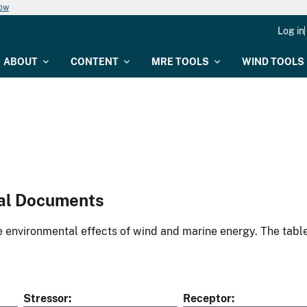
now
Log in
ABOUT
CONTENT
MRE TOOLS
WIND TOOLS
al Documents
environmental effects of wind and marine energy. The table
Stressor
Receptor