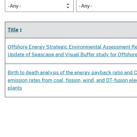
- Any -
- Any -
Title
Offshore Energy Strategic Environmental Assessment R
Update of Seascape and Visual Buffer study for Offshor
Birth to death analysis of the energy payback ratio and
emission rates from coal, fission, wind, and DT-fusion el
plants