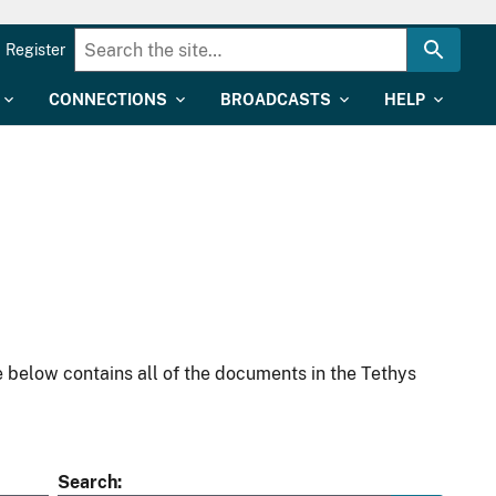
Register
CONNECTIONS
BROADCASTS
HELP
 below contains all of the documents in the Tethys
Search